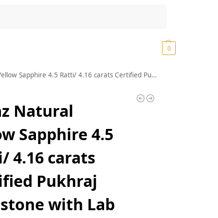
Search
₹
0.00
0
16 carats Certified Pukhraj Gemstone with Lab Certificate Certified Natural Yellow Sapphire Gemstone AAA+ Quality Rashi ratna(DEGS 1892)
z Natural
ow Sapphire 4.5
i/ 4.16 carats
ified Pukhraj
stone with Lab