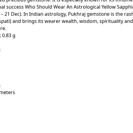
onal success Who Should Wear An Astrological Yellow Sapphi
– 21 Dec). In Indian astrology, Pukhraj gemstone is the rash
pati) and brings its wearer wealth, wisdom, spirituality and
re.
32 cm; 0.83 g
s
s
x 3 Millimeters