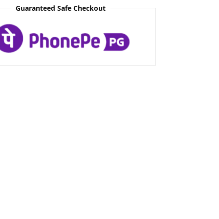
Guaranteed Safe Checkout