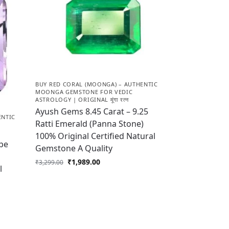
BUY RED CORAL (MOONGA) – AUTHENTIC
MOONGA GEMSTONE FOR VEDIC
ASTROLOGY | ORIGINAL मूंगा रत्न
Ayush Gems 8.45 Carat – 9.25
ENTIC
Ratti Emerald (Panna Stone)
100% Original Certified Natural
pe
Gemstone A Quality
₹
1,989.00
₹
3,299.00
l