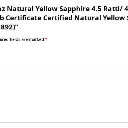
az Natural Yellow Sapphire 4.5 Ratti/ 4
 Certificate Certified Natural Yello
1892)”
ired fields are marked
*