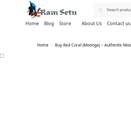
Home
Blog
Store
About Us
Contact us
Home
Buy Red Coral (Moonga) – Authentic Moong
/