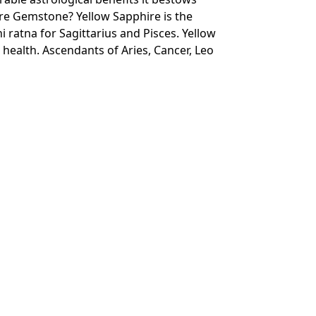
re Gemstone? Yellow Sapphire is the
i ratna for Sagittarius and Pisces. Yellow
 health. Ascendants of Aries, Cancer, Leo