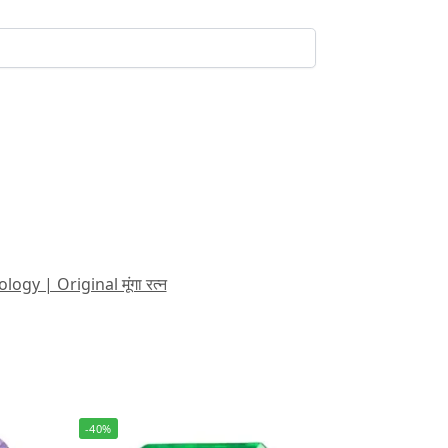
 | Original मूंगा रत्न
-40%