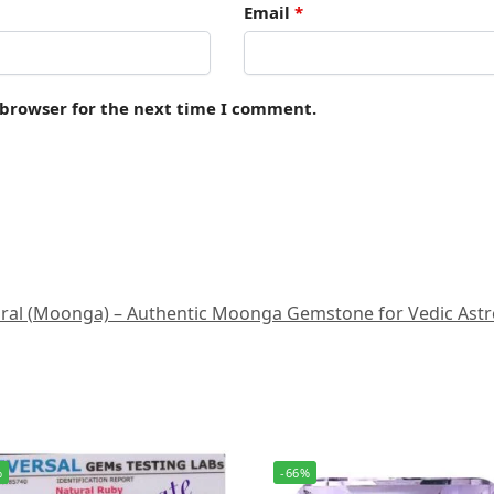
Email
*
 browser for the next time I comment.
al (Moonga) – Authentic Moonga Gemstone for Vedic Astrology
%
-66%