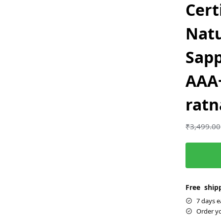
Cert
Natu
Sap
AAA+
ratn
₹
3,499.00
Free shipp
7 days e
Order y