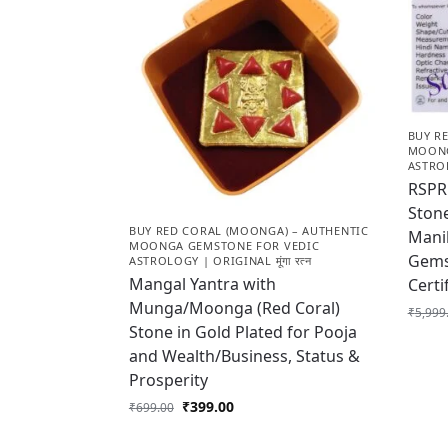
BUY R
MOONG
ASTROL
RSPR 
Stone
BUY RED CORAL (MOONGA) – AUTHENTIC
Manik
MOONGA GEMSTONE FOR VEDIC
Gems
ASTROLOGY | ORIGINAL मूंगा रत्न
Mangal Yantra with
Cert
Munga/Moonga (Red Coral)
₹
5,999
Stone in Gold Plated for Pooja
and Wealth/Business, Status &
Prosperity
₹
399.00
₹
699.00