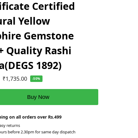
ificate Certified
ral Yellow
phire Gemstone
 Quality Rashi
a(DEGS 1892)
₹
1,735.00
-50%
Buy Now
ing on all orders over Rs.499
asy returns
ours before 2.30pm for same day dispatch