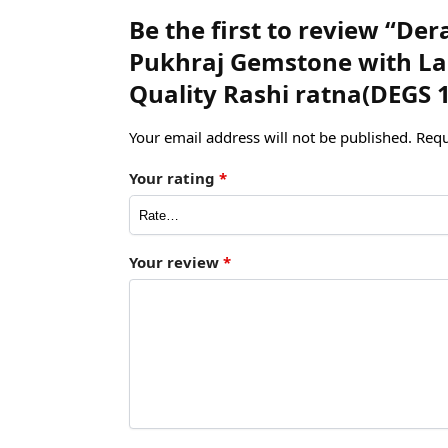
Be the first to review “Der
Pukhraj Gemstone with Lab
Quality Rashi ratna(DEGS 
Your email address will not be published.
Requ
Your rating
*
Your review
*