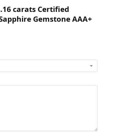
.16 carats Certified
w Sapphire Gemstone AAA+