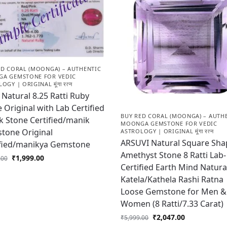
ED CORAL (MOONGA) – AUTHENTIC
A GEMSTONE FOR VEDIC
OGY | ORIGINAL मूंगा रत्न
Natural 8.25 Ratti Ruby
 Original with Lab Certified
BUY RED CORAL (MOONGA) – AUTH
 Stone Certified/manik
MOONGA GEMSTONE FOR VEDIC
tone Original
ASTROLOGY | ORIGINAL मूंगा रत्न
ARSUVI Natural Square Sha
ified/manikya Gemstone
Amethyst Stone 8 Ratti Lab-
₹
1,999.00
.00
Certified Earth Mind Natura
Katela/Kathela Rashi Ratna
Loose Gemstone for Men &
Women (8 Ratti/7.33 Carat)
₹
2,047.00
₹
5,999.00