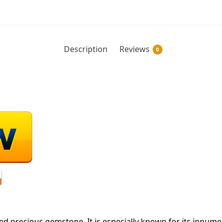
Description
Reviews
0
red precious gemstone. It is especially known for its innume