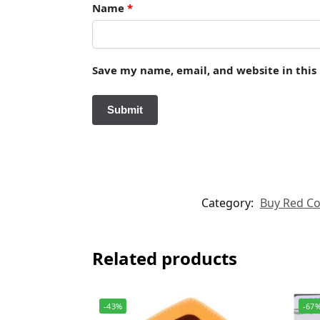
Name
*
Save my name, email, and website in this
Category:
Buy Red Cor
Related products
-43%
-67