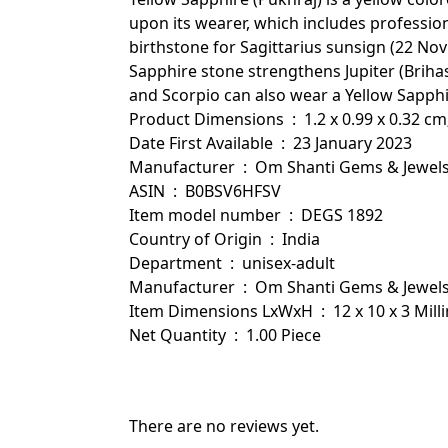
upon its wearer, which includes professi
birthstone for Sagittarius sunsign (22 Nov 
Sapphire stone strengthens Jupiter (Brihas
and Scorpio can also wear a Yellow Sapphi
Product Dimensions ‏ : ‎ 1.2 x 0.99 x 0.
Date First Available ‏ : ‎ 23 January 2023
Manufacturer ‏ : ‎ Om Shanti Gems & Jewel
ASIN ‏ : ‎ B0BSV6HFSV
Item model number ‏ : ‎ DEGS 1892
Country of Origin ‏ : ‎ India
Department ‏ : ‎ unisex-adult
Manufacturer ‏ : ‎ Om Shanti Gems & Jewel
Item Dimensions LxWxH ‏ : ‎ 12 x 10 
Net Quantity ‏ : ‎ 1.00 Piece
There are no reviews yet.