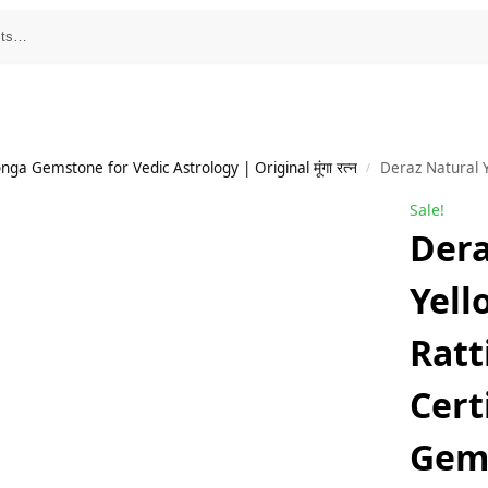
a Gemstone for Vedic Astrology | Original मूंगा रत्न
Deraz Natural Yellow Sapphire 4.5 Ratti/ 4.
/
Sale!
Dera
Yell
Ratt
Cert
Gem