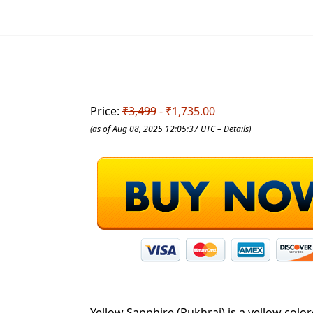
Price:
₹3,499
- ₹1,735.00
(as of Aug 08, 2025 12:05:37 UTC –
Details
)
Yellow Sapphire (Pukhraj) is a yellow colo