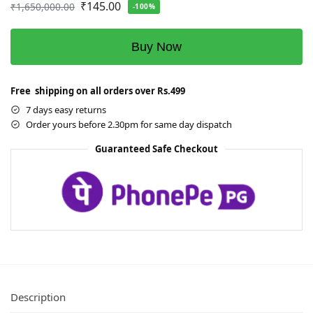
₹
145.00
₹
1,650,000.00
-100%
Buy Now
Free shipping on all orders over Rs.499
7 days easy returns
Order yours before 2.30pm for same day dispatch
Guaranteed Safe Checkout
Description