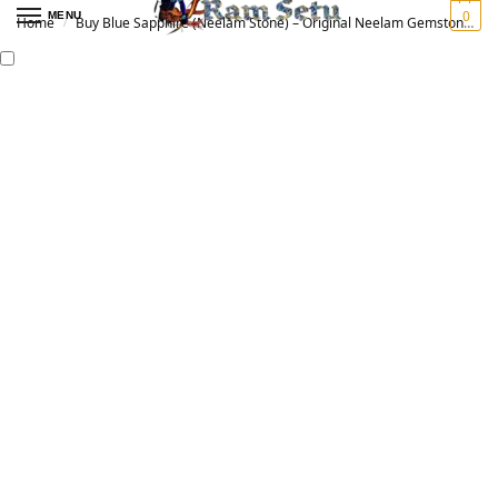
0
MENU
Home
Buy Blue Sapphire (Neelam Stone) – Original Neelam Gemstone for Vedic Astrology | नीलम रत्न
/