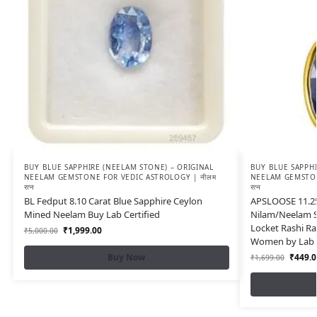
BUY BLUE SAPPHIRE (NEELAM STONE) – ORIGINAL
BUY BLUE SAPPHI
NEELAM GEMSTONE FOR VEDIC ASTROLOGY | नीलम
NEELAM GEMSTON
रत्न
रत्न
BL Fedput 8.10 Carat Blue Sapphire Ceylon
APSLOOSE 11.25 
Mined Neelam Buy Lab Certified
Nilam/Neelam S
Locket Rashi R
₹
1,999.00
₹
5,000.00
Women by Lab C
Buy Now
₹
449.0
₹
1,699.00