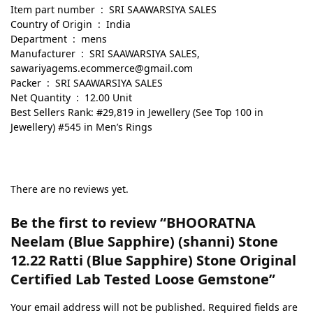
Item part number ‏ : ‎ SRI SAAWARSIYA SALES
Country of Origin ‏ : ‎ India
Department ‏ : ‎ mens
Manufacturer ‏ : ‎ SRI SAAWARSIYA SALES,
sawariyagems.ecommerce@gmail.com
Packer ‏ : ‎ SRI SAAWARSIYA SALES
Net Quantity ‏ : ‎ 12.00 Unit
Best Sellers Rank: #29,819 in Jewellery (See Top 100 in
Jewellery) #545 in Men’s Rings
There are no reviews yet.
Be the first to review “BHOORATNA
Neelam (Blue Sapphire) (shanni) Stone
12.22 Ratti (Blue Sapphire) Stone Original
Certified Lab Tested Loose Gemstone”
Your email address will not be published.
Required fields are