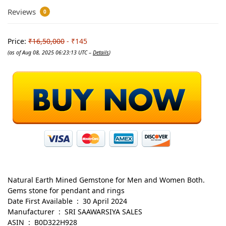
Reviews
0
Price:
₹16,50,000
- ₹145
(as of Aug 08, 2025 06:23:13 UTC –
Details
)
Natural Earth Mined Gemstone for Men and Women Both.
Gems stone for pendant and rings
Date First Available ‏ : ‎ 30 April 2024
Manufacturer ‏ : ‎ SRI SAAWARSIYA SALES
ASIN ‏ : ‎ B0D322H928