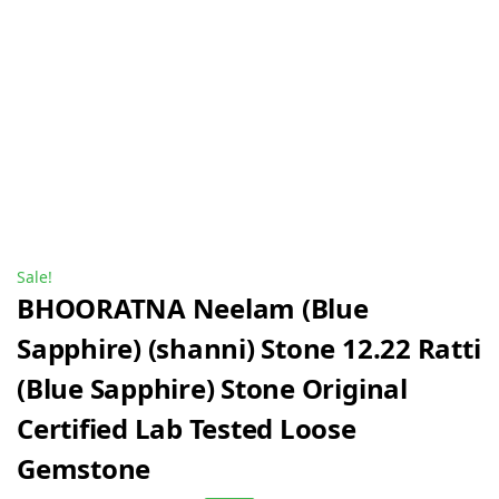
Sale!
BHOORATNA Neelam (Blue
Sapphire) (shanni) Stone 12.22 Ratti
(Blue Sapphire) Stone Original
Certified Lab Tested Loose
Gemstone