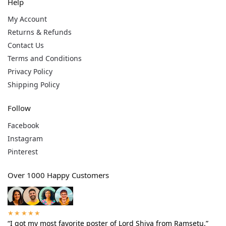
Help
My Account
Returns & Refunds
Contact Us
Terms and Conditions
Privacy Policy
Shipping Policy
Follow
Facebook
Instagram
Pinterest
Over 1000 Happy Customers
★★★★★
“I got my most favorite poster of Lord Shiva from Ramsetu.”