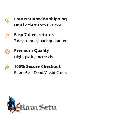
Free Nationwide shipping
On all orders above Rs.499
Easy 7 days returns
7 days money back guarantee
Premium Quality
High quality materials
100% Secure Checkout
PhonePe | Debit/Credit Cards