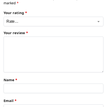
marked
*
Your rating
*
Your review
*
Name
*
Email
*