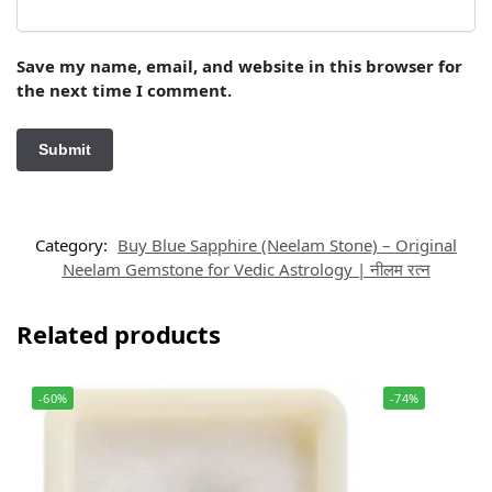
Save my name, email, and website in this browser for
the next time I comment.
Category:
Buy Blue Sapphire (Neelam Stone) – Original
Neelam Gemstone for Vedic Astrology | नीलम रत्न
Related products
-60%
-74%