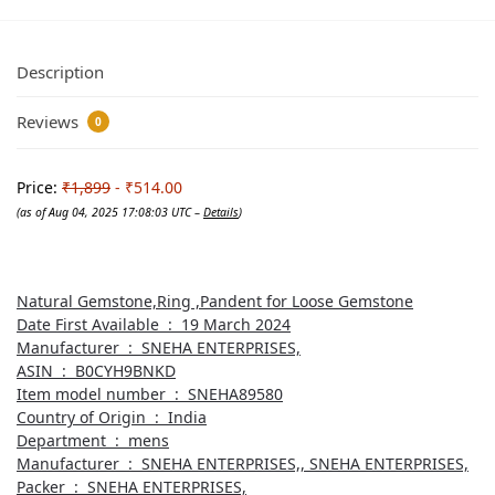
Description
Reviews
0
Price:
₹1,899
- ₹514.00
(as of Aug 04, 2025 17:08:03 UTC –
Details
)
Natural Gemstone,Ring ,Pandent for Loose Gemstone
Date First Available ‏ : ‎ 19 March 2024
Manufacturer ‏ : ‎ SNEHA ENTERPRISES,
ASIN ‏ : ‎ B0CYH9BNKD
Item model number ‏ : ‎ SNEHA89580
Country of Origin ‏ : ‎ India
Department ‏ : ‎ mens
Manufacturer ‏ : ‎ SNEHA ENTERPRISES,, SNEHA ENTERPRISES,
Packer ‏ : ‎ SNEHA ENTERPRISES,