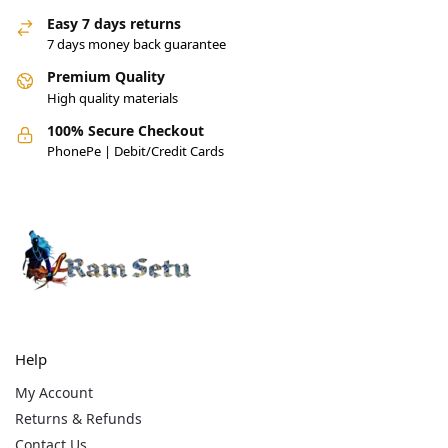
Easy 7 days returns
7 days money back guarantee
Premium Quality
High quality materials
100% Secure Checkout
PhonePe | Debit/Credit Cards
Help
My Account
Returns & Refunds
Contact Us