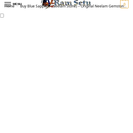
0
MENU
Home
Buy Blue Sapphire (Neelam Stone) – Original Neelam Gemstone for Vedic Astrology | नीलम रत्न
/