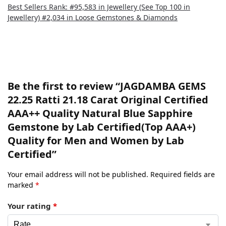
Best Sellers Rank: #95,583 in Jewellery (See Top 100 in
Jewellery) #2,034 in Loose Gemstones & Diamonds
There are no reviews yet.
Be the first to review “JAGDAMBA GEMS
22.25 Ratti 21.18 Carat Original Certified
AAA++ Quality Natural Blue Sapphire
Gemstone by Lab Certified(Top AAA+)
Quality for Men and Women by Lab
Certified”
Your email address will not be published.
Required fields are
marked
*
Your rating
*