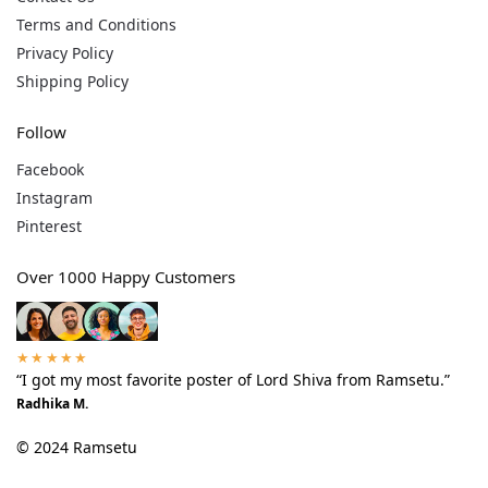
Terms and Conditions
Privacy Policy
Shipping Policy
Follow
Facebook
Instagram
Pinterest
Over 1000 Happy Customers
★★★★★
“I got my most favorite poster of Lord Shiva from Ramsetu.”
Radhika M.
© 2024 Ramsetu