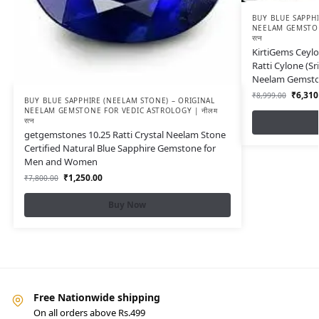
BUY BLUE SAPPHI
NEELAM GEMSTON
रत्न
KirtiGems Ceylo
Ratti Cylone (S
Neelam Gemst
₹
6,310
₹
8,999.00
BUY BLUE SAPPHIRE (NEELAM STONE) – ORIGINAL
NEELAM GEMSTONE FOR VEDIC ASTROLOGY | नीलम
रत्न
getgemstones 10.25 Ratti Crystal Neelam Stone
Certified Natural Blue Sapphire Gemstone for
Men and Women
₹
1,250.00
₹
7,800.00
Buy Now
Free Nationwide shipping
On all orders above Rs.499