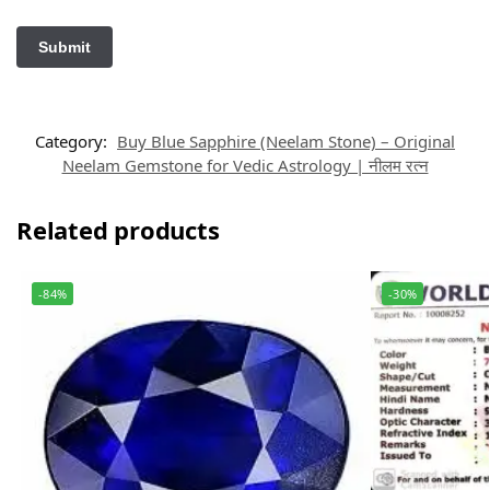
Category:
Buy Blue Sapphire (Neelam Stone) – Original
Neelam Gemstone for Vedic Astrology | नीलम रत्न
Related products
-84%
-30%