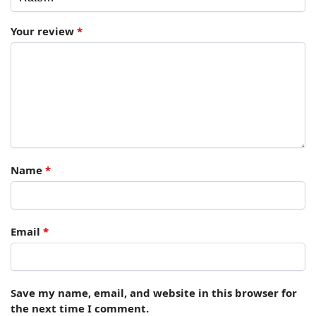
Your review
*
Name
*
Email
*
Save my name, email, and website in this browser for
the next time I comment.