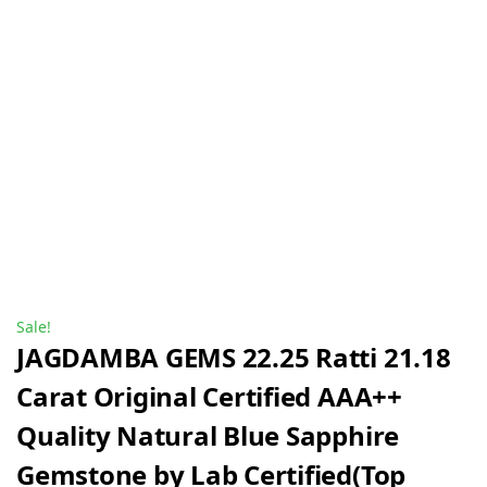
Sale!
JAGDAMBA GEMS 22.25 Ratti 21.18
Carat Original Certified AAA++
Quality Natural Blue Sapphire
Gemstone by Lab Certified(Top