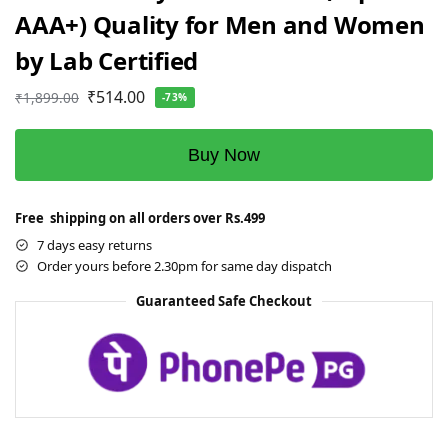
AAA+) Quality for Men and Women
by Lab Certified
₹
514.00
₹
1,899.00
-73%
Buy Now
Free shipping on all orders over Rs.499
7 days easy returns
Order yours before 2.30pm for same day dispatch
Guaranteed Safe Checkout