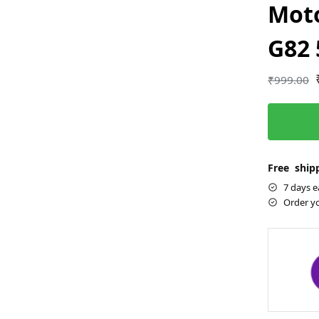
Moto
G82
₹
999.00
Free shipp
7 days e
Order y