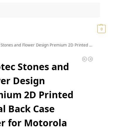
Search
₹
0.00
0
nd Flower Design Premium 2D Printed Metal Back Case Cover for Motorola Moto G52 4G / Moto G82 5G
tec Stones and
er Design
ium 2D Printed
l Back Case
r for Motorola