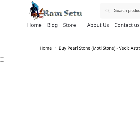
Home
Blog
Store
About Us
Contact us
Home
Buy Pearl Stone (Moti Stone) - Vedic Astr
/