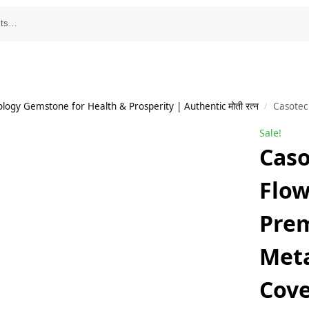
ology Gemstone for Health & Prosperity | Authentic मोती रत्न
Casotec Stones a
/
Sale!
Caso
Flow
Prem
Meta
Cove