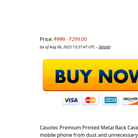
Price:
₹999
- ₹299.00
(as of Aug 08, 2025 13:37:47 UTC –
Details
)
Casotec Premium Printed Metal Back Case w
mobile phone from dust and unnecessary sc