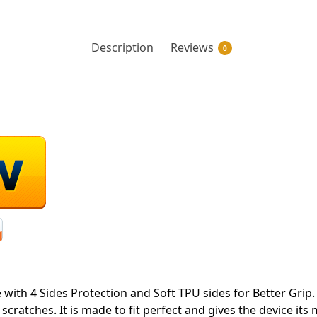
Description
Reviews
0
ith 4 Sides Protection and Soft TPU sides for Better Grip. 
ratches. It is made to fit perfect and gives the device its