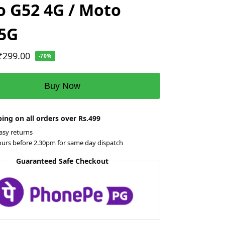
 G52 4G / Moto
 5G
₹
299.00
-70%
Buy Now
ing on all orders over Rs.499
asy returns
ours before 2.30pm for same day dispatch
Guaranteed Safe Checkout