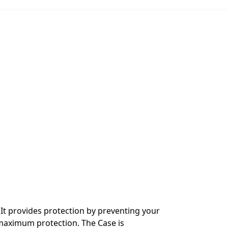
It provides protection by preventing your
 maximum protection. The Case is