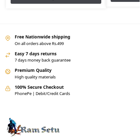
Free Nationwide shipping
On all orders above Rs.499
Easy 7 days returns
7 days money back guarantee
Premium Quality
High quality materials
100% Secure Checkout
PhonePe | Debit/Credit Cards