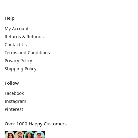
Help
My Account
Returns & Refunds
Contact Us
Terms and Conditions
Privacy Policy
Shipping Policy
Follow
Facebook
Instagram
Pinterest
Over 1000 Happy Customers