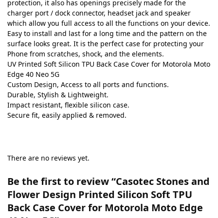
protection, it also has openings precisely made for the
charger port / dock connector, headset jack and speaker
which allow you full access to all the functions on your device.
Easy to install and last for a long time and the pattern on the
surface looks great. It is the perfect case for protecting your
Phone from scratches, shock, and the elements.
UV Printed Soft Silicon TPU Back Case Cover for Motorola Moto
Edge 40 Neo 5G
Custom Design, Access to all ports and functions.
Durable, Stylish & Lightweight.
Impact resistant, flexible silicon case.
Secure fit, easily applied & removed.
There are no reviews yet.
Be the first to review “Casotec Stones and
Flower Design Printed Silicon Soft TPU
Back Case Cover for Motorola Moto Edge