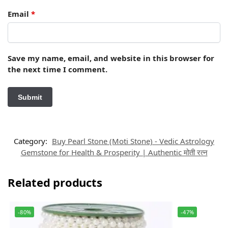
Email
*
Save my name, email, and website in this browser for
the next time I comment.
Category:
Buy Pearl Stone (Moti Stone) - Vedic Astrology
Gemstone for Health & Prosperity | Authentic मोती रत्न
Related products
-80%
-47%