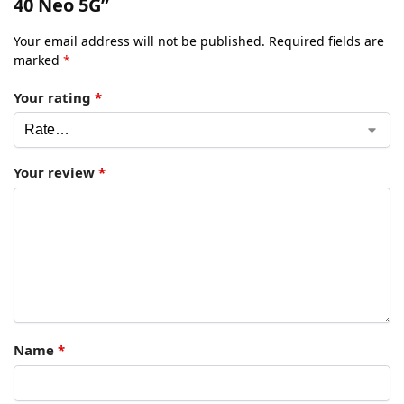
40 Neo 5G”
Your email address will not be published.
Required fields are
marked
*
Your rating
*
Your review
*
Name
*