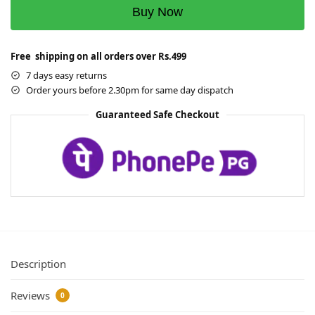
Buy Now
Free shipping on all orders over Rs.499
7 days easy returns
Order yours before 2.30pm for same day dispatch
Guaranteed Safe Checkout
Description
Reviews
0