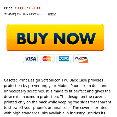
Price:
₹999
- ₹169.00
(as of Aug 08, 2025 13:49:57 UTC –
Details
)
Casotec Print Design Soft Silicon TPU Back Case provides
protection by preventing your Mobile Phone from dust and
unnecessary scratches. It is made to fit perfect and gives the
device its maximum protection. The design on the cover is
printed only on the back while keeping the sides transparent
to show off your phone’s original color. The cover is printed
with high standards Inks available in industry. Besides its