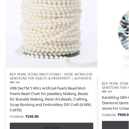
BUY PEARL STONE (MOTI STONE) - VEDIC ASTROLOGY
GEMSTONE FOR HEALTH & PROSPERITY | AUTHENTIC
मोती रत्न
BUY PEARL STONE
VRB DecTM 5 Mtrs Artificial Pearls Bead Moti
GEMSTONE FOR H
मोती रत्न
Pearls Bead Chain for Jewellery Making, Beads
KaratKing GRA C
for Bracelet Making, Resin Art,Beads, Crafting,
Diamond Gemsto
Scrap Booking and Embroidery DIY Craft (6 MM,
stone For Unis
5 MTR)
₹
949.0
₹
1,800.00
₹
245.00
₹
1,249.00
Buy Now