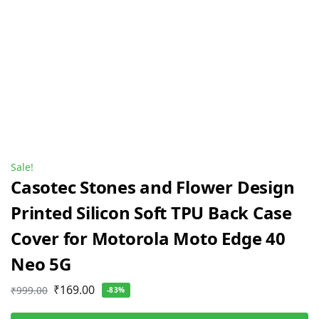
Sale!
Casotec Stones and Flower Design
Printed Silicon Soft TPU Back Case
Cover for Motorola Moto Edge 40
Neo 5G
₹
169.00
₹
999.00
-83%