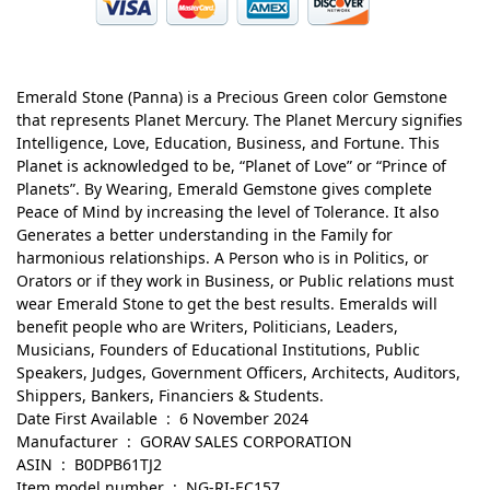
Emerald Stone (Panna) is a Precious Green color Gemstone
that represents Planet Mercury. The Planet Mercury signifies
Intelligence, Love, Education, Business, and Fortune. This
Planet is acknowledged to be, “Planet of Love” or “Prince of
Planets”. By Wearing, Emerald Gemstone gives complete
Peace of Mind by increasing the level of Tolerance. It also
Generates a better understanding in the Family for
harmonious relationships. A Person who is in Politics, or
Orators or if they work in Business, or Public relations must
wear Emerald Stone to get the best results. Emeralds will
benefit people who are Writers, Politicians, Leaders,
Musicians, Founders of Educational Institutions, Public
Speakers, Judges, Government Officers, Architects, Auditors,
Shippers, Bankers, Financiers & Students.
Date First Available ‏ : ‎ 6 November 2024
Manufacturer ‏ : ‎ GORAV SALES CORPORATION
ASIN ‏ : ‎ B0DPB61TJ2
Item model number ‏ : ‎ NG-RI-EC157