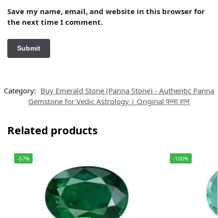
Save my name, email, and website in this browser for
the next time I comment.
Category:
Buy Emerald Stone (Panna Stone) - Authentic Panna
Gemstone for Vedic Astrology | Original पन्ना रत्न
Related products
-57%
-100%