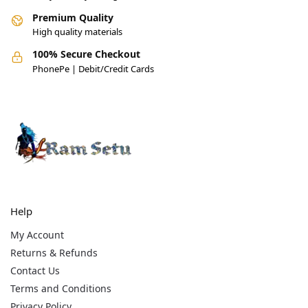
Premium Quality
High quality materials
100% Secure Checkout
PhonePe | Debit/Credit Cards
Help
My Account
Returns & Refunds
Contact Us
Terms and Conditions
Privacy Policy