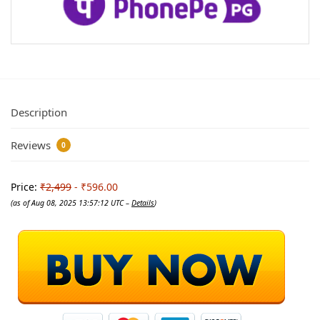
Description
Reviews
0
Price:
₹2,499
- ₹596.00
(as of Aug 08, 2025 13:57:12 UTC –
Details
)