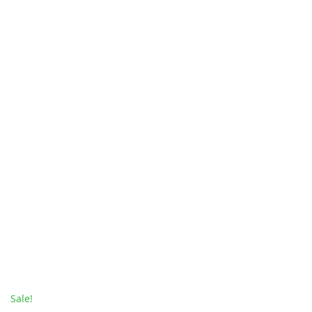
Sale!