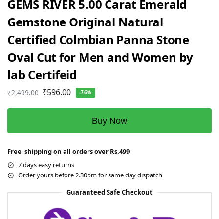
GEMS RIVER 5.00 Carat Emerald
Gemstone Original Natural
Certified Colmbian Panna Stone
Oval Cut for Men and Women by
lab Certifeid
₹
596.00
₹
2,499.00
-76%
Buy Now
Free shipping on all orders over Rs.499
7 days easy returns
Order yours before 2.30pm for same day dispatch
Guaranteed Safe Checkout