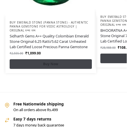
BUY EMERALD ST
PANNA GEMSTONE
BUY EMERALD STONE (PANNA STONE) - AUTHENTIC
ORIGINAL पन्ना रत्न
PANNA GEMSTONE FOR VEDIC ASTROLOGY |
BHOORATNA A++
ORIGINAL पन्ना रत्न
Stone Original 
Sidharth Gems A++ Quality Colombian Emerald
Lab Certified 
Stone Original 6.25 Ratti/5.62 Carat Unheated
Lab Certified Loose Precious Panna Gemstone
₹
108.
₹
28,988.00
₹
1,099.00
₹
2,555.00
Buy Now
Free Nationwide shipping
On all orders above Rs.499
Easy 7 days returns
7 days money back guarantee