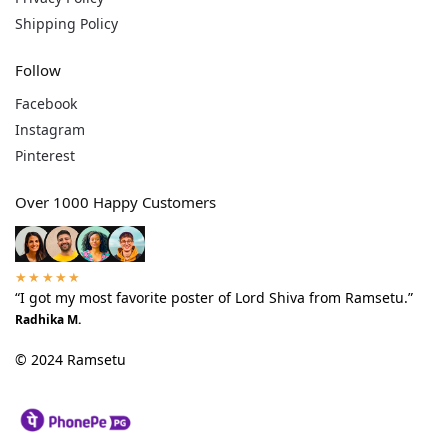
Shipping Policy
Follow
Facebook
Instagram
Pinterest
Over 1000 Happy Customers
★★★★★
“I got my most favorite poster of Lord Shiva from Ramsetu.”
Radhika M.
© 2024 Ramsetu