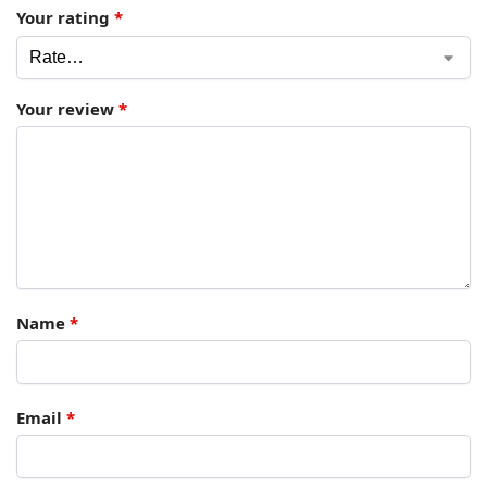
Your rating
*
Your review
*
Name
*
Email
*