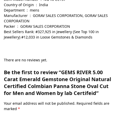
Country of Origin ‏ : ‎ India
Department ‏ : ‎ mens
Manufacturer ‏ : ‎ GORAV SALES CORPORATION, GORAV SALES
CORPORATION
Packer ‏ : ‎ GORAV SALES CORPORATION
Best Sellers Rank: #327,925 in Jewellery (See Top 100 in
Jewellery) #12,033 in Loose Gemstones & Diamonds
There are no reviews yet.
Be the first to review “GEMS RIVER 5.00
Carat Emerald Gemstone Original Natural
Certified Colmbian Panna Stone Oval Cut
for Men and Women by lab Certifeid”
Your email address will not be published.
Required fields are
marked
*