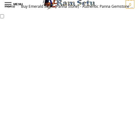
0
MENU
Home
Buy Emerald Stone (Panna Stone) - Authentic Panna Gemstone for Vedic Astrology | Original पन्ना रत्न
/