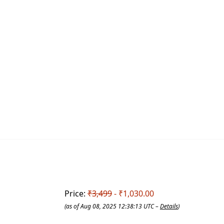
Price:
₹3,499
- ₹1,030.00
(as of Aug 08, 2025 12:38:13 UTC –
Details
)