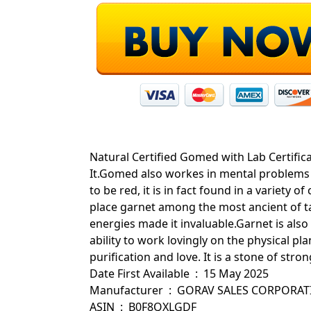
Natural Certified Gomed with Lab Certific
It.Gomed also workes in mental problems
to be red, it is in fact found in a variety 
place garnet among the most ancient of ta
energies made it invaluable.Garnet is also 
ability to work lovingly on the physical pla
purification and love. It is a stone of stro
Date First Available ‏ : ‎ 15 May 2025
Manufacturer ‏ : ‎ GORAV SALES CORPOR
ASIN ‏ : ‎ B0F8QXLGDF