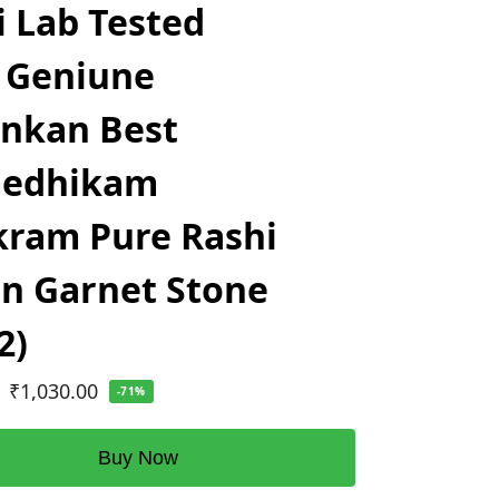
i Lab Tested
 Geniune
ankan Best
edhikam
ram Pure Rashi
n Garnet Stone
2)
₹
1,030.00
-71%
Buy Now