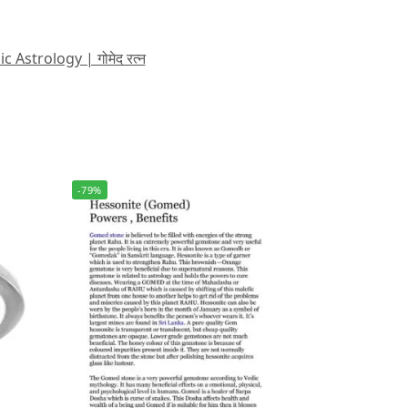
strology | गोमेद रत्न
-79%