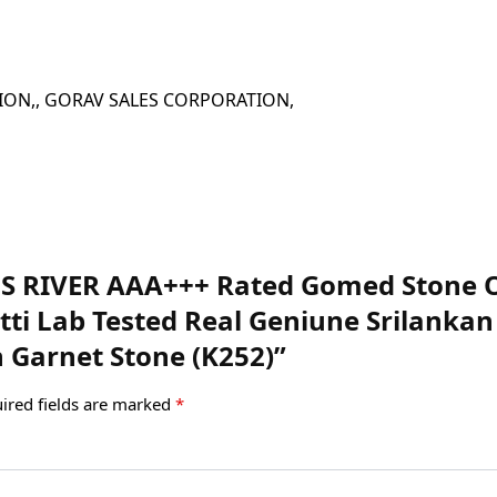
 CORPORATION,, GORAV SALES CORPORATION,
EMS RIVER AAA+++ Rated Gomed Stone Or
atti Lab Tested Real Geniune Srilank
 Garnet Stone (K252)”
ired fields are marked
*