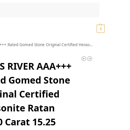
Search
₹
0.00
0
fied Hessonite Ratan 14.60 Carat 15.25 Ratti Lab Tested Real Geniune Srilankan Best Gomedhikam Chakram Pure Rashi Ratan Garnet Stone (K252)
S RIVER AAA+++
ed Gomed Stone
inal Certified
onite Ratan
0 Carat 15.25