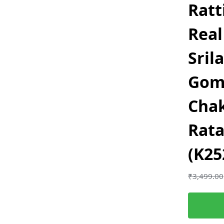
Ratt
Real
Sril
Gom
Chak
Rata
(K25
₹
3,499.00