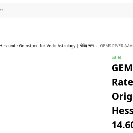
essonite Gemstone for Vedic Astrology | गोमेद रत्न
GEMS RIVER AAA+++ Rated Gomed Stone Original Certi
/
Sale!
GEM
Rat
Orig
Hess
14.6