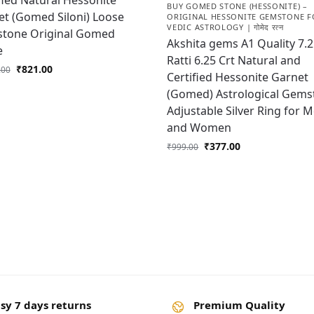
fied Natural Hessonite
BUY GOMED STONE (HESSONITE) –
t (Gomed Siloni) Loose
ORIGINAL HESSONITE GEMSTONE F
VEDIC ASTROLOGY | गोमेद रत्न
tone Original Gomed
Akshita gems A1 Quality 7.
e
Ratti 6.25 Crt Natural and
₹
821.00
.00
Certified Hessonite Garnet
(Gomed) Astrological Gems
Adjustable Silver Ring for 
and Women
₹
377.00
₹
999.00
sy 7 days returns
Premium Quality