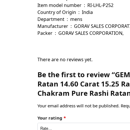
Item model number ‏ : ‎ RI-LHL-P252
Country of Origin ‏ : ‎ India
Department ‏ : ‎ mens
Manufacturer ‏ : ‎ GORAV SALES
Packer ‏ : ‎ GORAV SALES CORPORATION,
There are no reviews yet.
Be the first to review “G
Ratan 14.60 Carat 15.25 R
Chakram Pure Rashi Ratan
Your email address will not be published.
Requ
Your rating
*