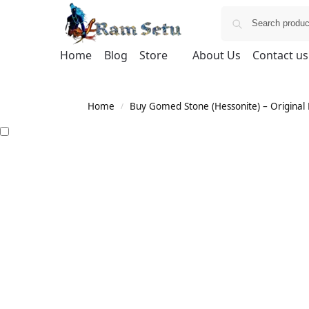
Home
Blog
Store
About Us
Contact us
Home
Buy Gomed Stone (Hessonite) – Original H
/