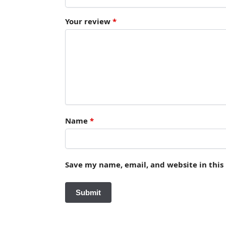
Your review
*
Name
*
Save my name, email, and website in this