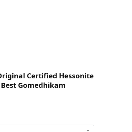
iginal Certified Hessonite
an Best Gomedhikam