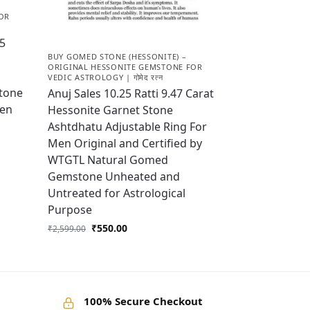
OR
25
BUY GOMED STONE (HESSONITE) –
ORIGINAL HESSONITE GEMSTONE FOR
VEDIC ASTROLOGY | गोमेद रत्न
tone
Anuj Sales 10.25 Ratti 9.47 Carat
Men
Hessonite Garnet Stone
Ashtdhatu Adjustable Ring For
Men Original and Certified by
WTGTL Natural Gomed
Gemstone Unheated and
Untreated for Astrological
Purpose
₹
550.00
₹
2,599.00
100% Secure Checkout