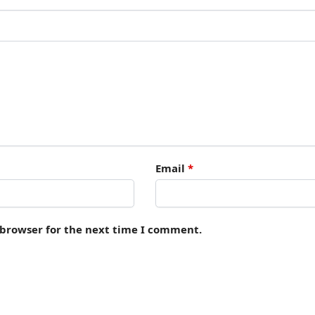
Email
*
 browser for the next time I comment.