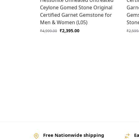
Hessonite Unheated Untreated
Certi
Ceylone Gomed Stone Original
Garne
Certified Garnet Gemstone for
Gems
Men & Women (L05)
Ston
₹
2,395.00
₹
4,999.00
₹
2,599
Free Nationwide shipping
Ea