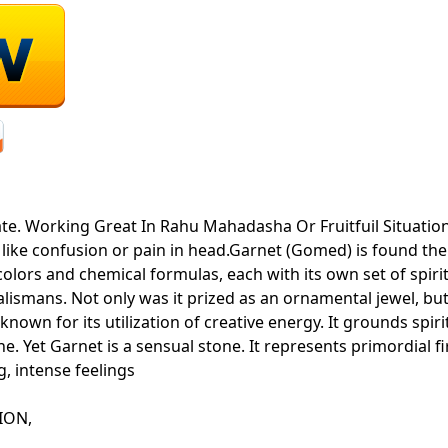
ate. Working Great In Rahu Mahadasha Or Fruitfuil Situatio
 like confusion or pain in head.Garnet (Gomed) is found t
of colors and chemical formulas, each with its own set of spi
lismans. Not only was it prized as an ornamental jewel, but
known for its utilization of creative energy. It grounds spir
ne. Yet Garnet is a sensual stone. It represents primordial f
ng, intense feelings
ATION,