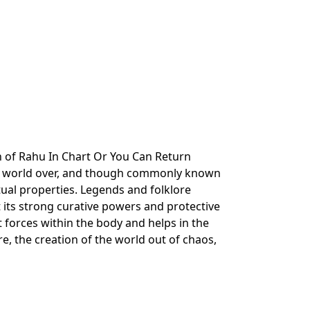
n of Rahu In Chart Or You Can Return
he world over, and though commonly known
ritual properties. Legends and folklore
 its strong curative powers and protective
it forces within the body and helps in the
ire, the creation of the world out of chaos,