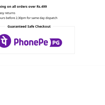
ing on all orders over Rs.499
asy returns
ours before 2.30pm for same day dispatch
Guaranteed Safe Checkout