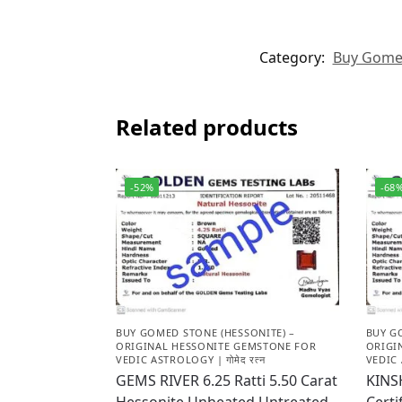
Category:
Buy Gomed 
Related products
-52%
-68
BUY GOMED STONE (HESSONITE) –
BUY G
ORIGINAL HESSONITE GEMSTONE FOR
ORIGI
VEDIC ASTROLOGY | गोमेद रत्न
VEDIC 
GEMS RIVER 6.25 Ratti 5.50 Carat
KINS