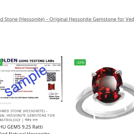
Stone (Hessonite) – Original Hessonite Gemstone for Vedic A
%
-62%
OMED STONE (HESSONITE) –
NAL HESSONITE GEMSTONE FOR
ASTROLOGY | गोमेद रत्न
HU GEMS 9.25 Ratti