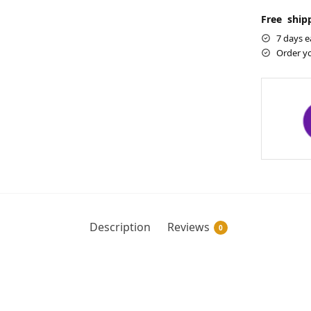
Free shipp
7 days e
Order y
Description
Reviews
0