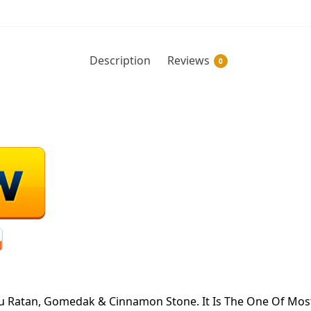
Description
Reviews
0
 Ratan, Gomedak & Cinnamon Stone. It Is The One Of Most