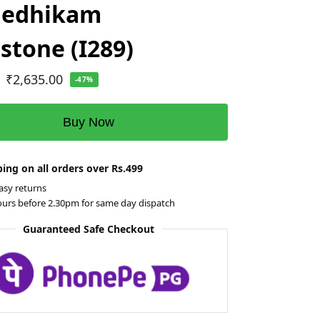
edhikam
tone (I289)
₹
2,635.00
-47%
Buy Now
ing on all orders over Rs.499
asy returns
ours before 2.30pm for same day dispatch
Guaranteed Safe Checkout