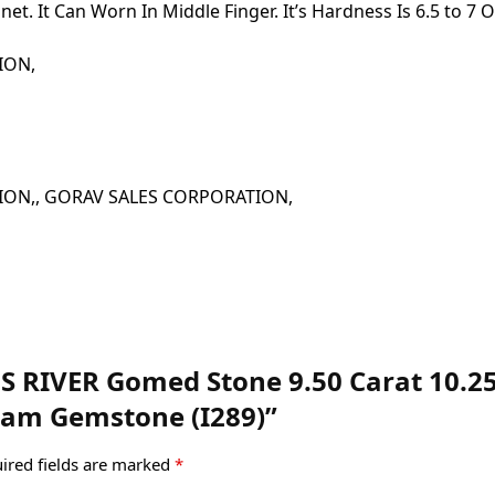
t. It Can Worn In Middle Finger. It’s Hardness Is 6.5 to 7 
ATION,
 CORPORATION,, GORAV SALES CORPORATION,
MS RIVER Gomed Stone 9.50 Carat 10.25
am Gemstone (I289)”
ired fields are marked
*