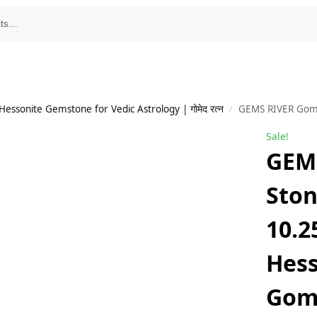
essonite Gemstone for Vedic Astrology | गोमेद रत्न
GEMS RIVER Gomed Stone 9.50
/
Sale!
GEM
Ston
10.2
Hess
Gom