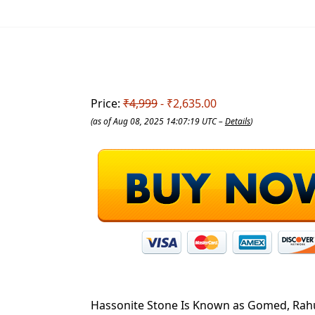
Price:
₹4,999
- ₹2,635.00
(as of Aug 08, 2025 14:07:19 UTC –
Details
)
Hassonite Stone Is Known as Gomed, Rahu