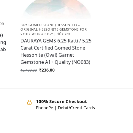
OR
BUY GOMED STONE (HESSONITE) –
ORIGINAL HESSONITE GEMSTONE FOR
VEDIC ASTROLOGY | गोमेद रत्न
e)
DAURAYA GEMS 6.25 Ratti / 5.25
ing
Carat Certified Gomed Stone
Lab
Hessonite (Oval) Garnet
Gemstone A1+ Quality (NO083)
₹
236.00
₹
2,499.00
100% Secure Checkout
PhonePe | Debit/Credit Cards