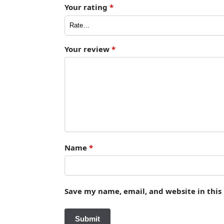
Your rating
*
Your review
*
Name
*
Save my name, email, and website in this