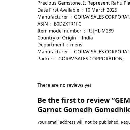
Precious Gemstone. It Represent Rahu Plane
Date First Available ‏ : ‎ 10 March 2025
Manufacturer ‏ : ‎ GORAV SALES CORPOR
ASIN ‏ : ‎ B0DZXTR1FC
Item model number ‏ : ‎ RI-JHL-M289
Country of Origin ‏ : ‎ India
Department ‏ : ‎ mens
Manufacturer ‏ : ‎ GORAV SALES
Packer ‏ : ‎ GORAV SALES CORPORATION,
There are no reviews yet.
Be the first to review “GE
Garnet Gomedh Gomedhik
Your email address will not be published.
Requ