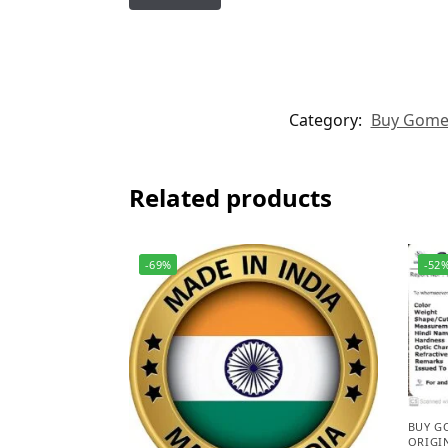
Category:
Buy Gomed 
Related products
-69%
-52
BUY G
ORIGI