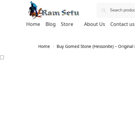
Home
Blog
Store
About Us
Contact us
Home
Buy Gomed Stone (Hessonite) – Original H
/