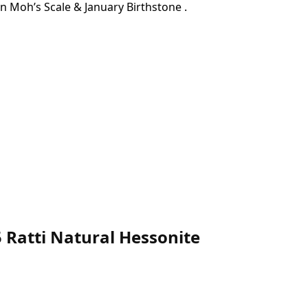
On Moh’s Scale & January Birthstone .
 Ratti Natural Hessonite