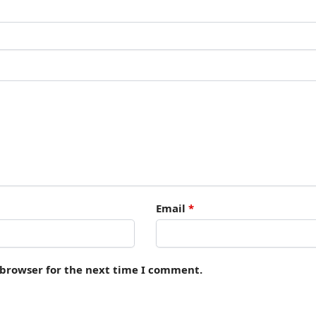
Email
*
 browser for the next time I comment.