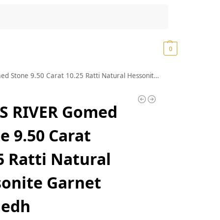
Search
₹
0.00
0
 Carat 10.25 Ratti Natural Hessonite Garnet Gomedh Gomedhikam Gemstone (I289)
S RIVER Gomed
e 9.50 Carat
5 Ratti Natural
onite Garnet
edh