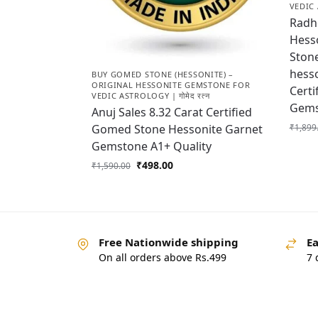
VEDIC 
Radhe
Hess
Stone
hess
BUY GOMED STONE (HESSONITE) –
ORIGINAL HESSONITE GEMSTONE FOR
Certi
VEDIC ASTROLOGY | गोमेद रत्न
Gems
Anuj Sales 8.32 Carat Certified
₹
1,899
Gomed Stone Hessonite Garnet
Gemstone A1+ Quality
₹
498.00
₹
1,590.00
Free Nationwide shipping
Ea
On all orders above Rs.499
7 