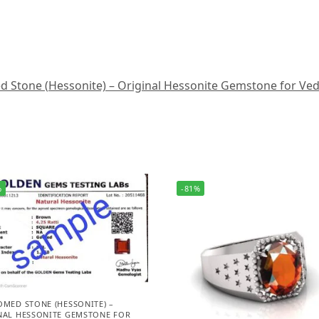
Stone (Hessonite) – Original Hessonite Gemstone for Vedic A
%
-81%
OMED STONE (HESSONITE) –
NAL HESSONITE GEMSTONE FOR