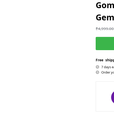
Gom
Gems
₹
4,999.00
Free shipp
7 days e
Order y