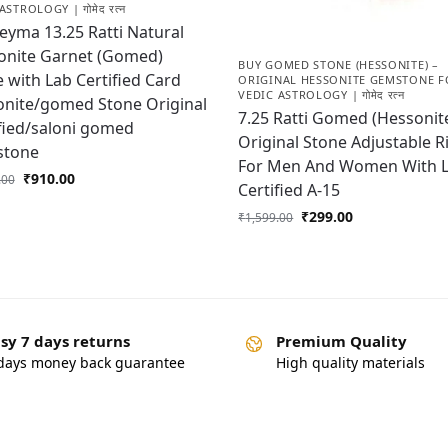
ASTROLOGY | गोमेद रत्न
yma 13.25 Ratti Natural
onite Garnet (Gomed)
BUY GOMED STONE (HESSONITE) –
 with Lab Certified Card
ORIGINAL HESSONITE GEMSTONE F
VEDIC ASTROLOGY | गोमेद रत्न
onite/gomed Stone Original
7.25 Ratti Gomed (Hessonit
fied/saloni gomed
Original Stone Adjustable R
tone
For Men And Women With 
₹
910.00
.00
Certified A-15
₹
299.00
₹
1,599.00
sy 7 days returns
Premium Quality
days money back guarantee
High quality materials