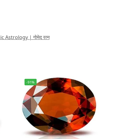
strology | गोमेद रत्न
-91%