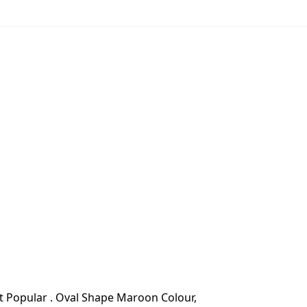
 Popular . Oval Shape Maroon Colour,