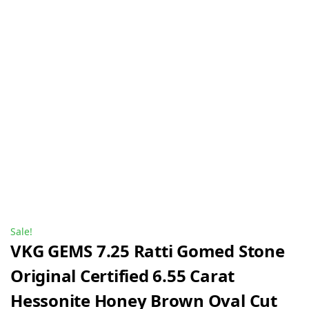
Sale!
VKG GEMS 7.25 Ratti Gomed Stone
Original Certified 6.55 Carat
Hessonite Honey Brown Oval Cut