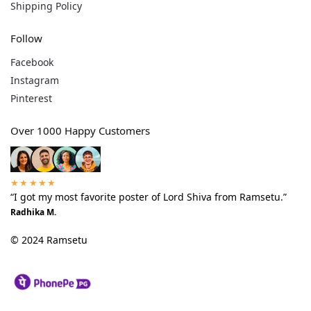
Shipping Policy
Follow
Facebook
Instagram
Pinterest
Over 1000 Happy Customers
★★★★★
“I got my most favorite poster of Lord Shiva from Ramsetu.”
Radhika M.
© 2024 Ramsetu