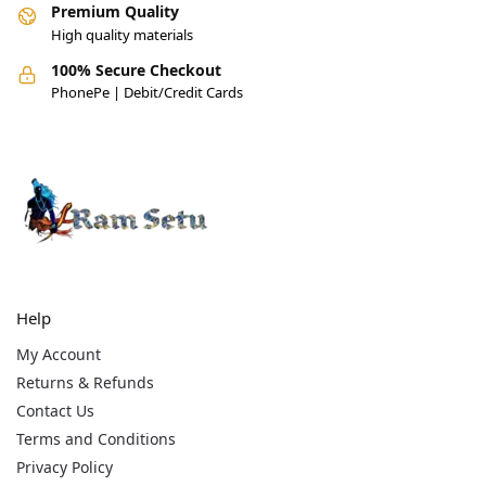
Premium Quality
High quality materials
100% Secure Checkout
PhonePe | Debit/Credit Cards
Help
My Account
Returns & Refunds
Contact Us
Terms and Conditions
Privacy Policy