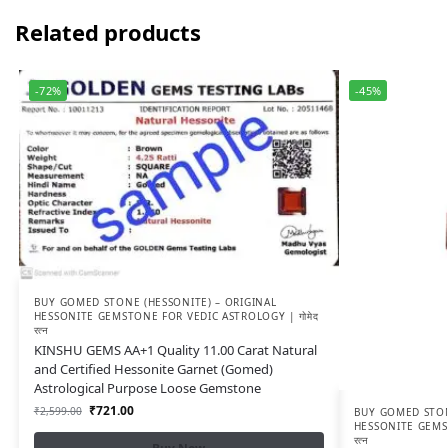
Related products
-72%
-45%
BUY GOMED STONE (HESSONITE) – ORIGINAL
HESSONITE GEMSTONE FOR VEDIC ASTROLOGY | गोमेद
रत्न
KINSHU GEMS AA+1 Quality 11.00 Carat Natural
and Certified Hessonite Garnet (Gomed)
Astrological Purpose Loose Gemstone
₹
721.00
₹
2,599.00
BUY GOMED STON
HESSONITE GEMST
रत्न