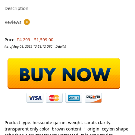
Description
Reviews
0
Price:
₹4,299
- ₹1,599.00
(as of Aug 08, 2025 13:58:12 UTC –
Details
)
Product type: hessonite garnet weight: carats clarity:
transparent only color: brown content: 1 origin: ceylon shape: