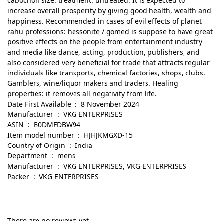
cabochon size: treatment: untreated. It is expected to
increase overall prosperity by giving good health, wealth and
happiness. Recommended in cases of evil effects of planet
rahu professions: hessonite / gomed is suppose to have great
positive effects on the people from entertainment industry
and media like dance, acting, production, publishers, and
also considered very beneficial for trade that attracts regular
individuals like transports, chemical factories, shops, clubs.
Gamblers, wine/liquor makers and traders. Healing
properties: it removes all negativity from life.
Date First Available ‏ : ‎ 8 November 2024
Manufacturer ‏ : ‎ VKG ENTERPRISES
ASIN ‏ : ‎ B0DMFDBW94
Item model number ‏ : ‎ HJHJKMGXD-15
Country of Origin ‏ : ‎ India
Department ‏ : ‎ mens
Manufacturer ‏ : ‎ VKG ENTERPRISES, VKG ENTERPRISES
Packer ‏ : ‎ VKG ENTERPRISES
There are no reviews yet.