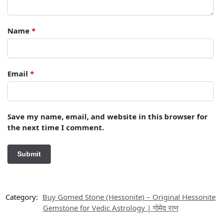
Name
*
Email
*
Save my name, email, and website in this browser for
the next time I comment.
Category:
Buy Gomed Stone (Hessonite) – Original Hessonite
Gemstone for Vedic Astrology | गोमेद रत्न