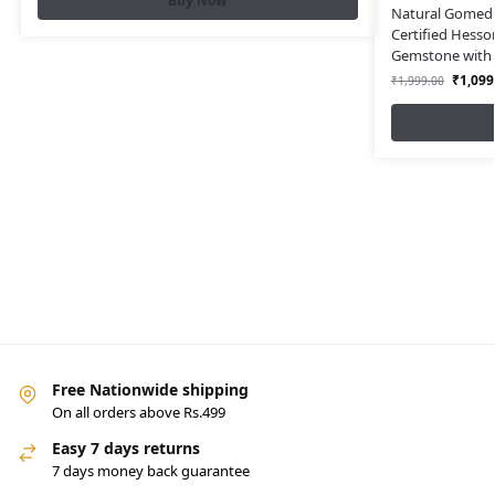
Buy Now
Natural Gomed S
Certified Hesso
Gemstone with L
₹
1,099
₹
1,999.00
Free Nationwide shipping
On all orders above Rs.499
Easy 7 days returns
7 days money back guarantee