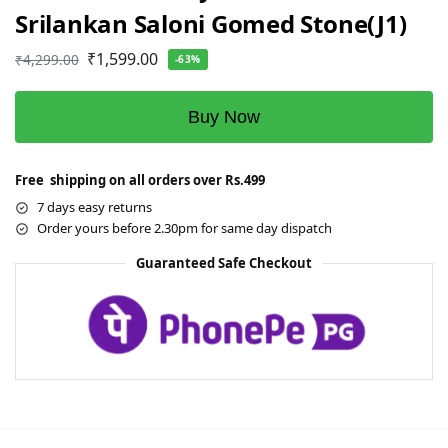
Srilankan Saloni Gomed Stone(J1)
₹
1,599.00
₹
4,299.00
-63%
Buy Now
Free shipping on all orders over Rs.499
7 days easy returns
Order yours before 2.30pm for same day dispatch
Guaranteed Safe Checkout