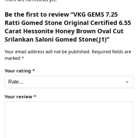
Be the first to review “VKG GEMS 7.25
Ratti Gomed Stone Original Certified 6.55
Carat Hessonite Honey Brown Oval Cut
Srilankan Saloni Gomed Stone(J1)”
Your email address will not be published.
Required fields are
marked
*
Your rating
*
Your review
*