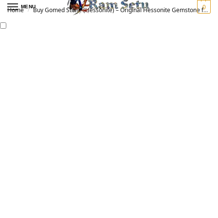
0
MENU
Home
Buy Gomed Stone (Hessonite) – Original Hessonite Gemstone for Vedic Astrology | गोमेद रत्न
/