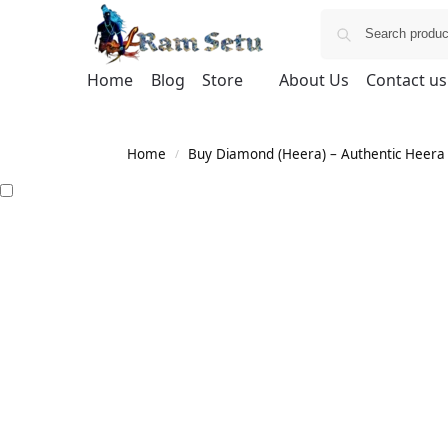
Home
Blog
Store
About Us
Contact us
Home
Buy Diamond (Heera) – Authentic Heera G
/