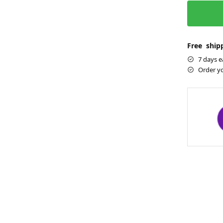
Free shipp
7 days e
Order y