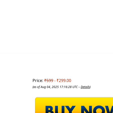
Price:
₹599
- ₹299.00
(as of Aug 04, 2025 17:16:28 UTC –
Details
)