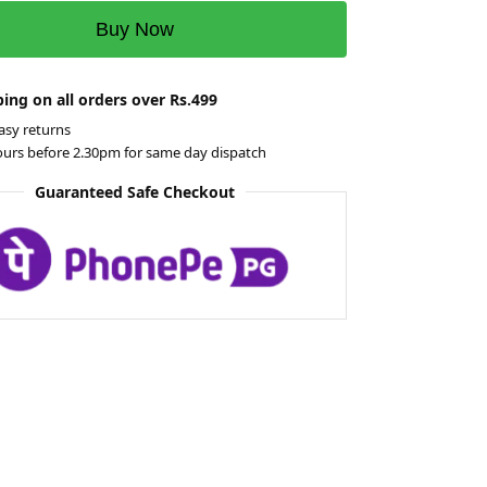
Buy Now
ing on all orders over Rs.499
asy returns
ours before 2.30pm for same day dispatch
Guaranteed Safe Checkout