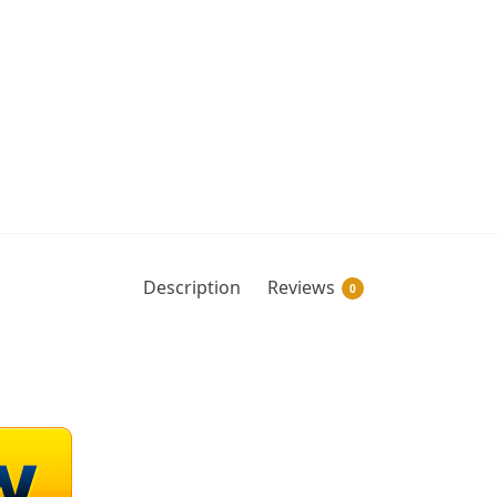
Description
Reviews
0