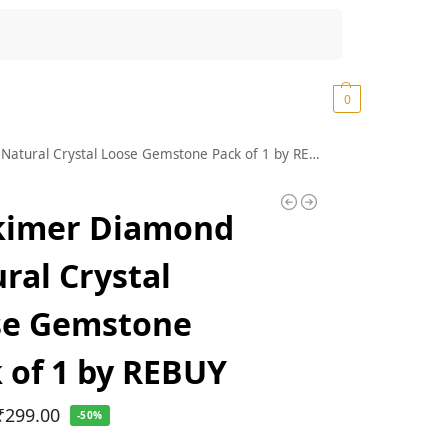
Search
₹
0.00
0
tural Crystal Loose Gemstone Pack of 1 by REBUY
kimer Diamond
ral Crystal
se Gemstone
 of 1 by REBUY
₹
299.00
-50%