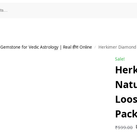
emstone for Vedic Astrology | Real हीरा Online
Herkimer Diamond Na
/
Sale!
Her
Natu
Loo
Pack
₹
599.00