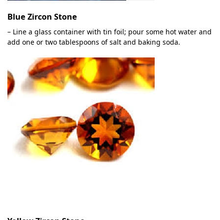
Blue Zircon Stone
– Line a glass container with tin foil; pour some hot water and
add one or two tablespoons of salt and baking soda.