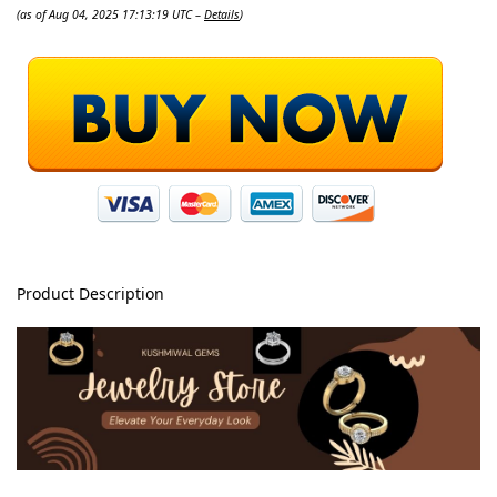
(as of Aug 04, 2025 17:13:19 UTC –
Details
)
Product Description