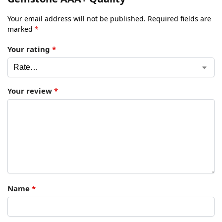
Your email address will not be published.
Required fields are
marked
*
Your rating
*
Your review
*
Name
*