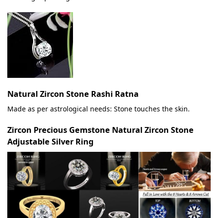
Natural Zircon Stone Rashi Ratna
Made as per astrological needs: Stone touches the skin.
Zircon Precious Gemstone Natural Zircon Stone
Adjustable Silver Ring