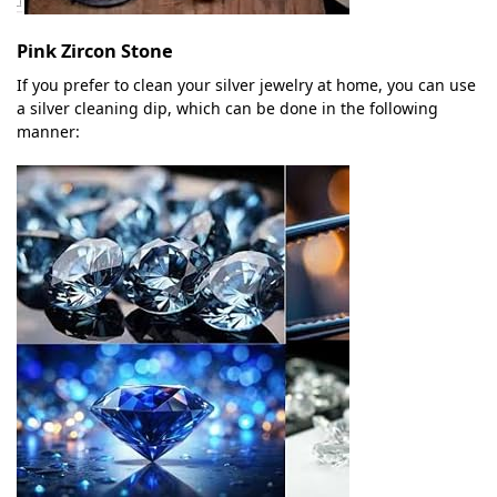
Pink Zircon Stone
If you prefer to clean your silver jewelry at home, you can use
a silver cleaning dip, which can be done in the following
manner: