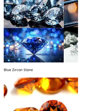
Blue Zircon Stone