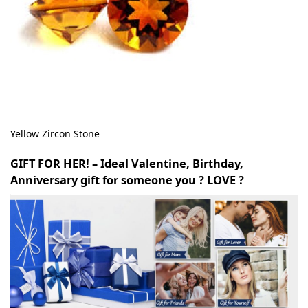
Yellow Zircon Stone
GIFT FOR HER! – Ideal Valentine, Birthday,
Anniversary gift for someone you ? LOVE ?