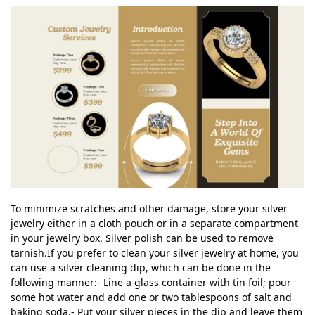
To minimize scratches and other damage, store your silver
jewelry either in a cloth pouch or in a separate compartment
in your jewelry box. Silver polish can be used to remove
tarnish.If you prefer to clean your silver jewelry at home, you
can use a silver cleaning dip, which can be done in the
following manner:- Line a glass container with tin foil; pour
some hot water and add one or two tablespoons of salt and
baking soda.- Put your silver pieces in the dip and leave them