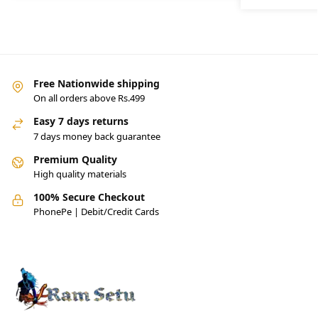
Free Nationwide shipping
On all orders above Rs.499
Easy 7 days returns
7 days money back guarantee
Premium Quality
High quality materials
100% Secure Checkout
PhonePe | Debit/Credit Cards