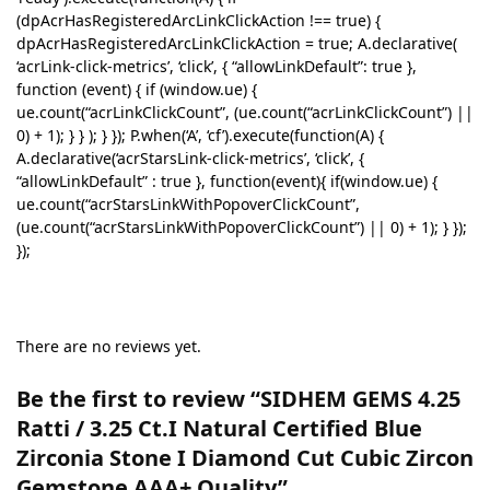
(dpAcrHasRegisteredArcLinkClickAction !== true) {
dpAcrHasRegisteredArcLinkClickAction = true; A.declarative(
‘acrLink-click-metrics’, ‘click’, { “allowLinkDefault”: true },
function (event) { if (window.ue) {
ue.count(“acrLinkClickCount”, (ue.count(“acrLinkClickCount”) ||
0) + 1); } } ); } }); P.when(‘A’, ‘cf’).execute(function(A) {
A.declarative(‘acrStarsLink-click-metrics’, ‘click’, {
“allowLinkDefault” : true }, function(event){ if(window.ue) {
ue.count(“acrStarsLinkWithPopoverClickCount”,
(ue.count(“acrStarsLinkWithPopoverClickCount”) || 0) + 1); } });
});
There are no reviews yet.
Be the first to review “SIDHEM GEMS 4.25
Ratti / 3.25 Ct.I Natural Certified Blue
Zirconia Stone I Diamond Cut Cubic Zircon
Gemstone AAA+ Quality”