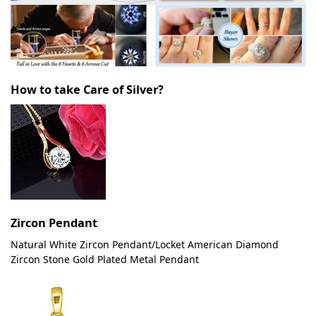
How to take Care of Silver?
Zircon Pendant
Natural White Zircon Pendant/Locket American Diamond
Zircon Stone Gold Plated Metal Pendant