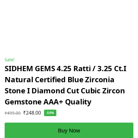
Sale!
SIDHEM GEMS 4.25 Ratti / 3.25 Ct.I
Natural Certified Blue Zirconia
Stone I Diamond Cut Cubic Zircon
Gemstone AAA+ Quality
₹
248.00
₹
499.00
-50%
Buy Now