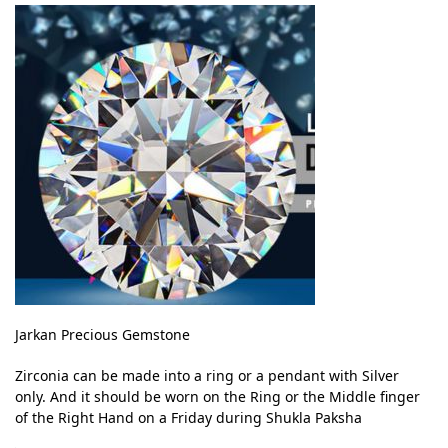
Jarkan Precious Gemstone
Zirconia can be made into a ring or a pendant with Silver
only. And it should be worn on the Ring or the Middle finger
of the Right Hand on a Friday during Shukla Paksha