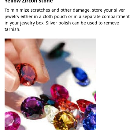
Yellow Zircon Stone
To minimize scratches and other damage, store your silver
jewelry either in a cloth pouch or in a separate compartment
in your jewelry box. Silver polish can be used to remove
tarnish.