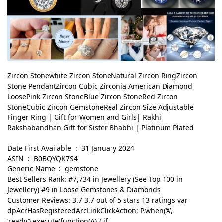
Zircon Stonewhite Zircon StoneNatural Zircon RingZircon
Stone PendantZircon Cubic Zirconia American Diamond
LoosePink Zircon StoneBlue Zircon StoneRed Zircon
StoneCubic Zircon GemstoneReal Zircon Size Adjustable
Finger Ring | Gift for Women and Girls| Rakhi
Rakshabandhan Gift for Sister Bhabhi | Platinum Plated
Date First Available ‏ : ‎ 31 January 2024
ASIN ‏ : ‎ B0BQYQK7S4
Generic Name ‏ : ‎ gemstone
Best Sellers Rank: #7,734 in Jewellery (See Top 100 in
Jewellery) #9 in Loose Gemstones & Diamonds
Customer Reviews: 3.7 3.7 out of 5 stars 13 ratings var
dpAcrHasRegisteredArcLinkClickAction; P.when(‘A’,
‘ready’).execute(function(A) { if