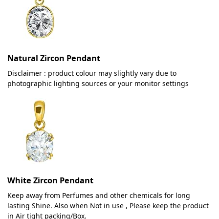
Natural Zircon Pendant
Disclaimer : product colour may slightly vary due to
photographic lighting sources or your monitor settings
White Zircon Pendant
Keep away from Perfumes and other chemicals for long
lasting Shine. Also when Not in use , Please keep the product
in Air tight packing/Box.