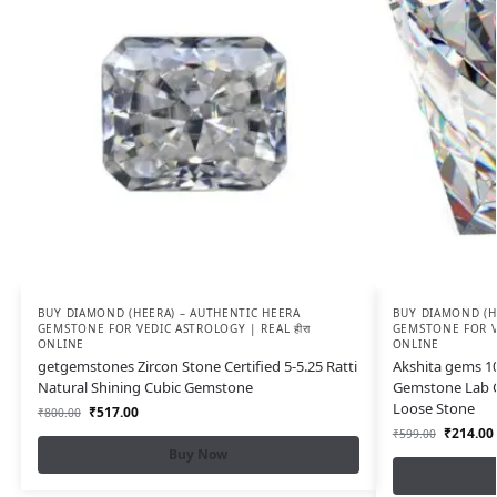
BUY DIAMOND (HEERA) – AUTHENTIC HEERA
BUY DIAMOND (H
GEMSTONE FOR VEDIC ASTROLOGY | REAL हीरा
GEMSTONE FOR VE
ONLINE
ONLINE
getgemstones Zircon Stone Certified 5-5.25 Ratti
Akshita gems 10 
Natural Shining Cubic Gemstone
Gemstone Lab C
Loose Stone
₹
517.00
₹
800.00
₹
214.00
₹
599.00
Buy Now