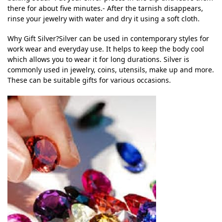
there for about five minutes.- After the tarnish disappears,
rinse your jewelry with water and dry it using a soft cloth.
Why Gift Silver?Silver can be used in contemporary styles for
work wear and everyday use. It helps to keep the body cool
which allows you to wear it for long durations. Silver is
commonly used in jewelry, coins, utensils, make up and more.
These can be suitable gifts for various occasions.