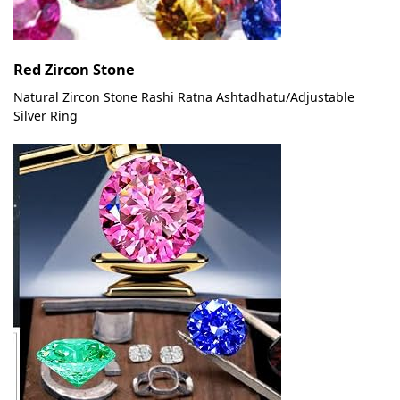
Red Zircon Stone
Natural Zircon Stone Rashi Ratna Ashtadhatu/Adjustable
Silver Ring