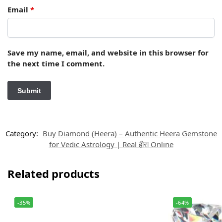
Email
*
Save my name, email, and website in this browser for
the next time I comment.
Category:
Buy Diamond (Heera) – Authentic Heera Gemstone
for Vedic Astrology | Real हीरा Online
Related products
-35%
-64%