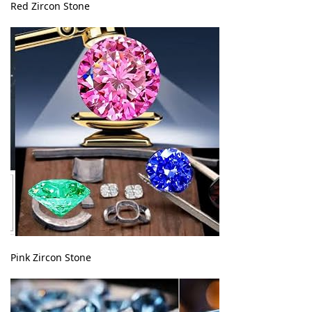
Red Zircon Stone
Pink Zircon Stone