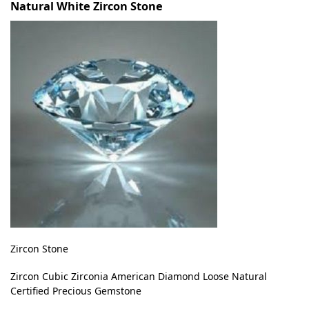
Natural White Zircon Stone
Zircon Stone
Zircon Cubic Zirconia American Diamond Loose Natural
Certified Precious Gemstone