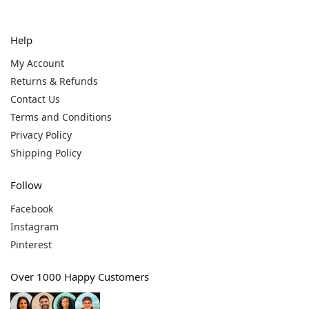
Help
My Account
Returns & Refunds
Contact Us
Terms and Conditions
Privacy Policy
Shipping Policy
Follow
Facebook
Instagram
Pinterest
Over 1000 Happy Customers