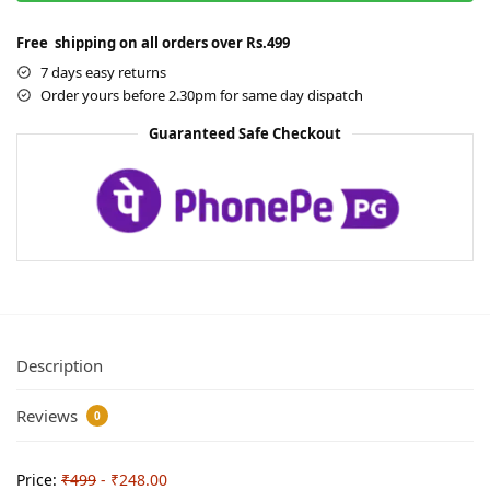
Free shipping on all orders over Rs.499
7 days easy returns
Order yours before 2.30pm for same day dispatch
Guaranteed Safe Checkout
Description
Reviews
0
Price:
₹499
- ₹248.00