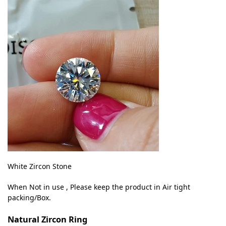
White Zircon Stone
When Not in use , Please keep the product in Air tight
packing/Box.
Natural Zircon Ring