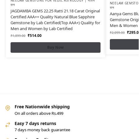
NEELAM GEMSTONE FOR VEDIC ASTROLOGY | नीलम
NEELAM GEMSTON
रत्न
रत्न
JAGDAMBA GEMS 22.25 Ratti 21.18 Carat Original
Aanya Gems Blue
Certified AAA++ Quality Natural Blue Sapphire
Gemstone Origin
Gemstone by Lab Certified(Top AAA+) Quality for
Men & Women wi
Men and Women by Lab Certified
₹
295.0
₹
2,099.00
₹
514.00
₹
1,899.00
Buy Now
Free Nationwide shipping
On all orders above Rs.499
Easy 7 days returns
7 days money back guarantee