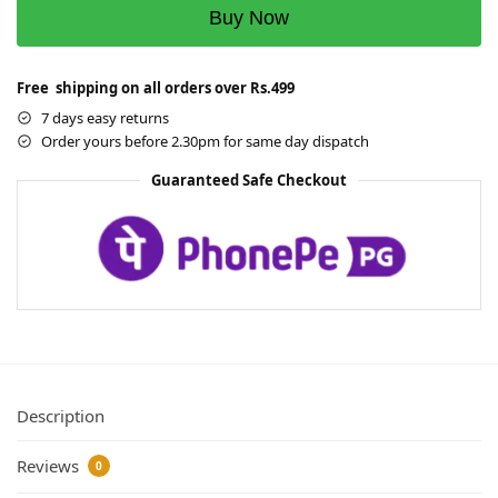
Buy Now
Free shipping on all orders over Rs.499
7 days easy returns
Order yours before 2.30pm for same day dispatch
Guaranteed Safe Checkout
Description
Reviews
0