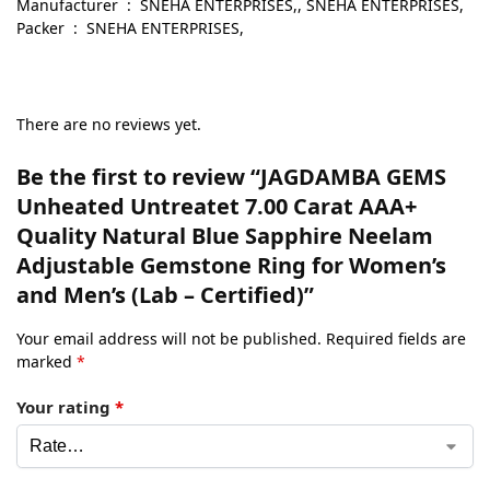
Manufacturer ‏ : ‎ SNEHA ENTERPRISES,, SNEHA ENTERPRISES,
Packer ‏ : ‎ SNEHA ENTERPRISES,
There are no reviews yet.
Be the first to review “JAGDAMBA GEMS
Unheated Untreatet 7.00 Carat AAA+
Quality Natural Blue Sapphire Neelam
Adjustable Gemstone Ring for Women’s
and Men’s (Lab – Certified)”
Your email address will not be published.
Required fields are
marked
*
Your rating
*