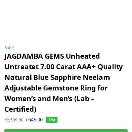
Sale!
JAGDAMBA GEMS Unheated
Untreatet 7.00 Carat AAA+ Quality
Natural Blue Sapphire Neelam
Adjustable Gemstone Ring for
Women’s and Men’s (Lab –
Certified)
₹
645.00
₹
2,599.00
-75%