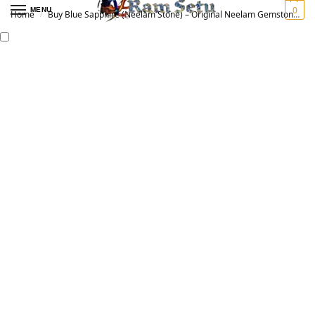
0
MENU
Home
Buy Blue Sapphire (Neelam Stone) – Original Neelam Gemstone for Vedic Astrology | नीलम रत्न
/