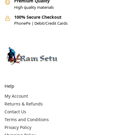
Premium Quality
High quality materials
100% Secure Checkout
PhonePe | Debit/Credit Cards
Help
My Account
Returns & Refunds
Contact Us
Terms and Conditions
Privacy Policy