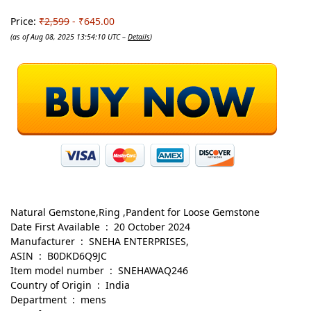
Price:
₹2,599
- ₹645.00
(as of Aug 08, 2025 13:54:10 UTC –
Details
)
Natural Gemstone,Ring ,Pandent for Loose Gemstone
Date First Available ‏ : ‎ 20 October 2024
Manufacturer ‏ : ‎ SNEHA ENTERPRISES,
ASIN ‏ : ‎ B0DKD6Q9JC
Item model number ‏ : ‎ SNEHAWAQ246
Country of Origin ‏ : ‎ India
Department ‏ : ‎ mens