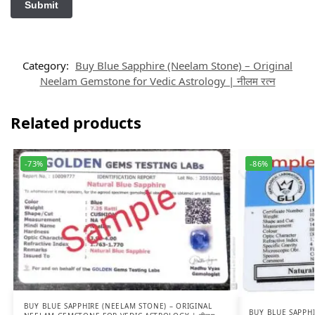
Category:
Buy Blue Sapphire (Neelam Stone) – Original
Neelam Gemstone for Vedic Astrology | नीलम रत्न
Related products
-73%
-86%
BUY BLUE SAPPHIRE (NEELAM STONE) – ORIGINAL
BUY BLUE SAPPHI