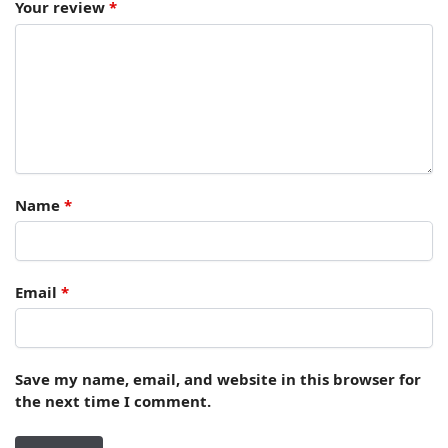
Your review
*
Name
*
Email
*
Save my name, email, and website in this browser for
the next time I comment.