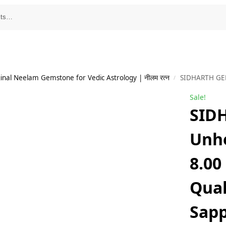
inal Neelam Gemstone for Vedic Astrology | नीलम रत्न
SIDHARTH GEMS Unheated Untreatet 8.00
/
Sale!
SID
Unhe
8.00
Qual
Sap