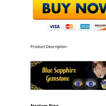
Product Description
Neelam Ring