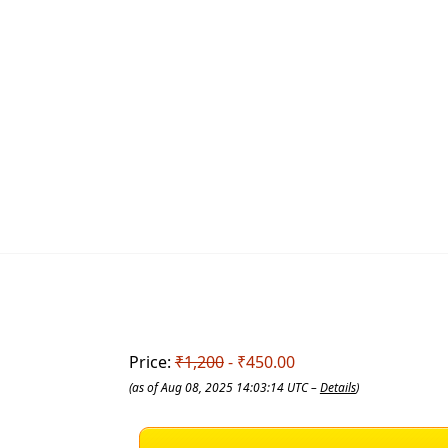
Price:
₹1,200
- ₹450.00
(as of Aug 08, 2025 14:03:14 UTC –
Details
)