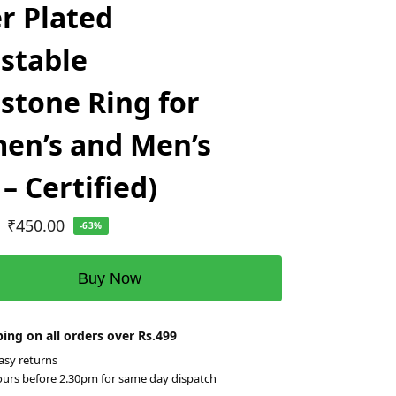
er Plated
stable
tone Ring for
en’s and Men’s
 – Certified)
₹
450.00
-63%
Buy Now
ing on all orders over Rs.499
asy returns
ours before 2.30pm for same day dispatch