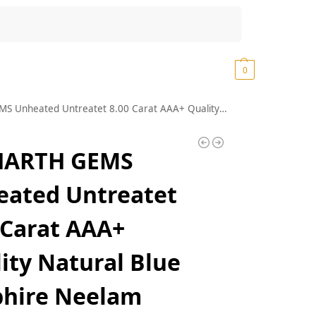
Search
₹
0.00
0
 Carat AAA+ Quality Natural Blue Sapphire Neelam Silver Plated Adjustable Gemstone Ring for Women’s and Men’s (Lab – Certified)
HARTH GEMS
ated Untreatet
 Carat AAA+
ity Natural Blue
phire Neelam