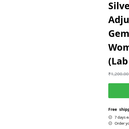
Silv
Adju
Gems
Wom
(Lab
₹
1,200.00
Free shipp
7 days e
Order y