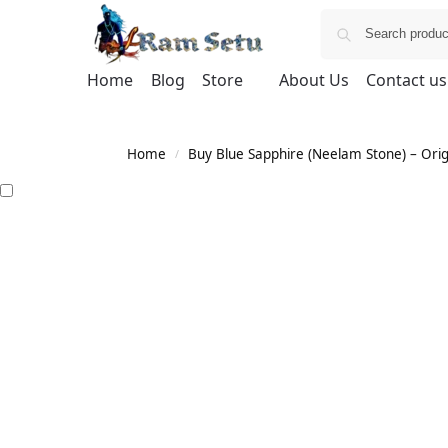
Home
Blog
Store
About Us
Contact us
Home
Buy Blue Sapphire (Neelam Stone) – Orig
/