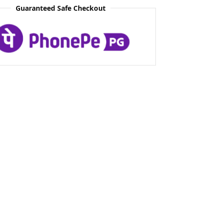
Guaranteed Safe Checkout