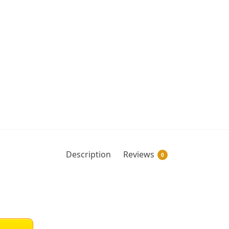
Description
Reviews
0