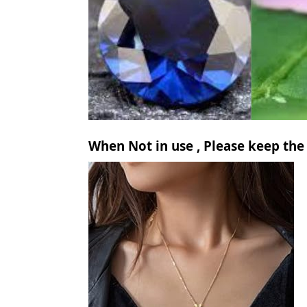
When Not in use , Please keep the