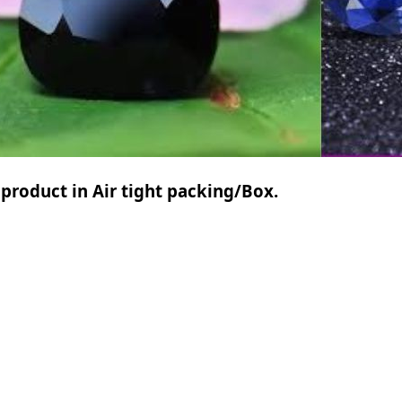
 product in Air tight packing/Box.