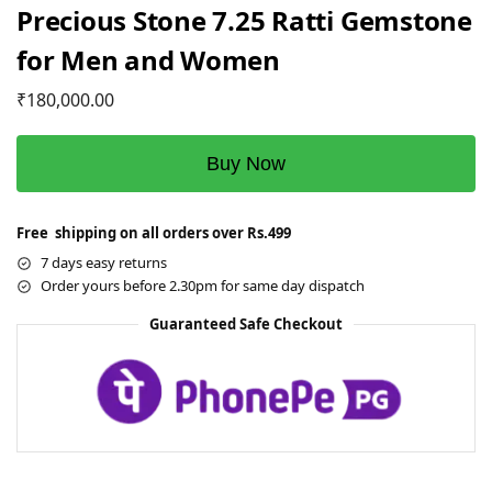
Precious Stone 7.25 Ratti Gemstone
for Men and Women
₹
180,000.00
Buy Now
Free shipping on all orders over Rs.499
7 days easy returns
Order yours before 2.30pm for same day dispatch
Guaranteed Safe Checkout