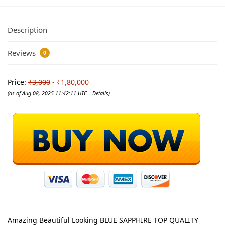
Description
Reviews
0
Price:
₹3,000
- ₹1,80,000
(as of Aug 08, 2025 11:42:11 UTC –
Details
)
Amazing Beautiful Looking BLUE SAPPHIRE TOP QUALITY