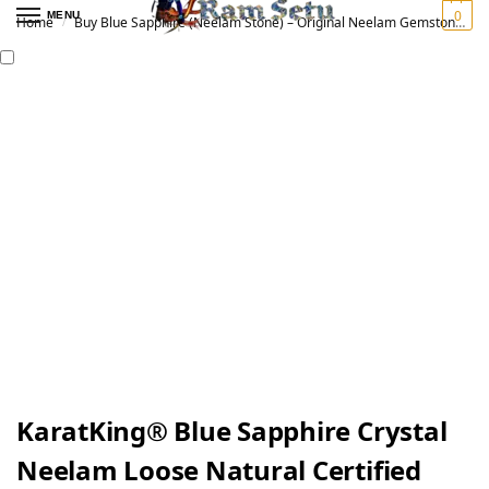
0
MENU
Home
Buy Blue Sapphire (Neelam Stone) – Original Neelam Gemstone for Vedic Astrology | नीलम रत्न
/
KaratKing® Blue Sapphire Crystal
Neelam Loose Natural Certified