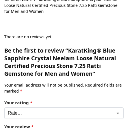
Loose Natural Certified Precious Stone 7.25 Ratti Gemstone
for Men and Women
There are no reviews yet.
Be the first to review “KaratKing® Blue
Sapphire Crystal Neelam Loose Natural
Certified Precious Stone 7.25 Ratti
Gemstone for Men and Women”
Your email address will not be published.
Required fields are
marked
*
Your rating
*
Your review
*