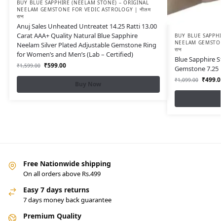
BUY BLUE SAPPHIRE (NEELAM STONE) – ORIGINAL
NEELAM GEMSTONE FOR VEDIC ASTROLOGY | नीलम
रत्न
Anuj Sales Unheated Untreatet 14.25 Ratti 13.00
Carat AAA+ Quality Natural Blue Sapphire
BUY BLUE SAPPHI
NEELAM GEMSTON
Neelam Silver Plated Adjustable Gemstone Ring
रत्न
for Women’s and Men’s (Lab – Certified)
Blue Sapphire S
₹
599.00
₹
1,599.00
Gemstone 7.25 R
₹
499.0
₹
1,099.00
Buy Now
Free Nationwide shipping
On all orders above Rs.499
Easy 7 days returns
7 days money back guarantee
Premium Quality