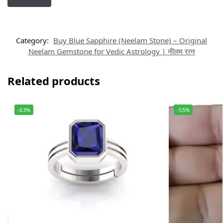
Category:
Buy Blue Sapphire (Neelam Stone) – Original
Neelam Gemstone for Vedic Astrology | नीलम रत्न
Related products
-63%
-55%