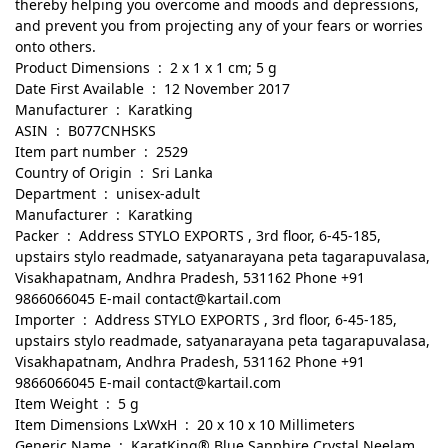
thereby helping you overcome and moods and depressions,
and prevent you from projecting any of your fears or worries
onto others.
Product Dimensions ‏ : ‎ 2 x 1 x 1 cm; 5 g
Date First Available ‏ : ‎ 12 November 2017
Manufacturer ‏ : ‎ Karatking
ASIN ‏ : ‎ B077CNHSKS
Item part number ‏ : ‎ 2529
Country of Origin ‏ : ‎ Sri Lanka
Department ‏ : ‎ unisex-adult
Manufacturer ‏ : ‎ Karatking
Packer ‏ : ‎ Address STYLO EXPORTS , 3rd floor, 6-45-185,
upstairs stylo readmade, satyanarayana peta tagarapuvalasa,
Visakhapatnam, Andhra Pradesh, 531162 Phone +91
9866066045 E-mail contact@kartail.com
Importer ‏ : ‎ Address STYLO EXPORTS , 3rd floor, 6-45-185,
upstairs stylo readmade, satyanarayana peta tagarapuvalasa,
Visakhapatnam, Andhra Pradesh, 531162 Phone +91
9866066045 E-mail contact@kartail.com
Item Weight ‏ : ‎ 5 g
Item Dimensions LxWxH ‏ : ‎ 20 x 10 x 10 Millimeters
Generic Name ‏ : ‎ KaratKing® Blue Sapphire Crystal Neelam