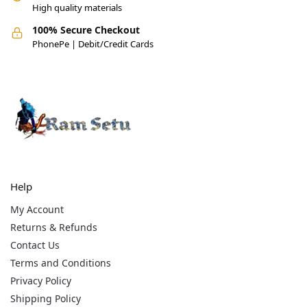
High quality materials
100% Secure Checkout
PhonePe | Debit/Credit Cards
Help
My Account
Returns & Refunds
Contact Us
Terms and Conditions
Privacy Policy
Shipping Policy