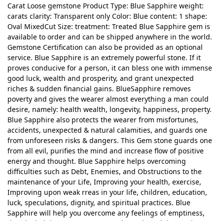
Carat Loose gemstone Product Type: Blue Sapphire weight:
carats clarity: Transparent only Color: Blue content: 1 shape:
Oval MixedCut Size: treatment: Treated Blue Sapphire gem is
available to order and can be shipped anywhere in the world.
Gemstone Certification can also be provided as an optional
service. Blue Sapphire is an extremely powerful stone. If it
proves conducive for a person, it can bless one with immense
good luck, wealth and prosperity, and grant unexpected
riches & sudden financial gains. BlueSapphire removes
poverty and gives the wearer almost everything a man could
desire, namely: health wealth, longevity, happiness, property.
Blue Sapphire also protects the wearer from misfortunes,
accidents, unexpected & natural calamities, and guards one
from unforeseen risks & dangers. This Gem stone guards one
from all evil, purifies the mind and increase flow of positive
energy and thought. Blue Sapphire helps overcoming
difficulties such as Debt, Enemies, and Obstructions to the
maintenance of your Life, Improving your health, exercise,
Improving upon weak rreas in your life, children, education,
luck, speculations, dignity, and spiritual practices. Blue
Sapphire will help you overcome any feelings of emptiness,