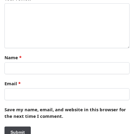
Name
*
Email
*
Save my name, email, and website in this browser for
the next time I comment.