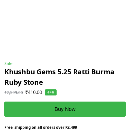
Sale!
Khushbu Gems 5.25 Ratti Burma
Ruby Stone
₹
410.00
₹
2,599.00
-84%
Buy Now
Free shipping on all orders over Rs.499