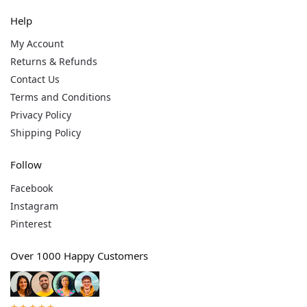
Help
My Account
Returns & Refunds
Contact Us
Terms and Conditions
Privacy Policy
Shipping Policy
Follow
Facebook
Instagram
Pinterest
Over 1000 Happy Customers
★★★★★