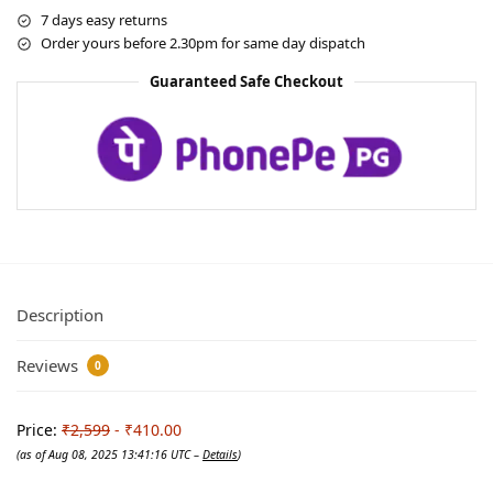
7 days easy returns
Order yours before 2.30pm for same day dispatch
Guaranteed Safe Checkout
Description
Reviews
0
Price:
₹2,599
- ₹410.00
(as of Aug 08, 2025 13:41:16 UTC –
Details
)