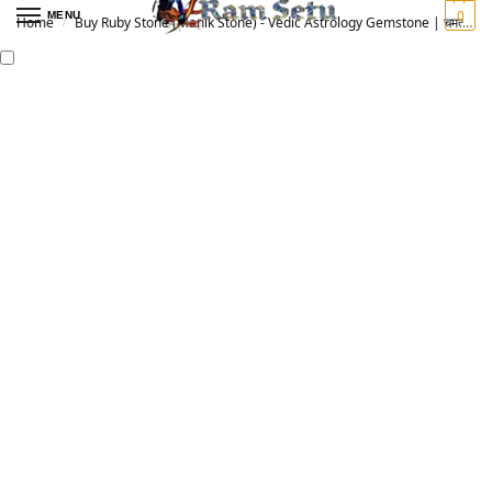
0
MENU
Home
Buy Ruby Stone (Manik Stone) - Vedic Astrology Gemstone | चमत्कारी माणिक रत्न
/