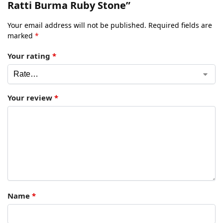
Ratti Burma Ruby Stone”
Your email address will not be published.
Required fields are
marked
*
Your rating
*
Your review
*
Name
*