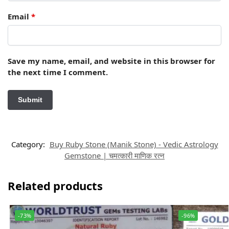
Email
*
Save my name, email, and website in this browser for
the next time I comment.
Category:
Buy Ruby Stone (Manik Stone) - Vedic Astrology
Gemstone | चमत्कारी माणिक रत्न
Related products
-73%
-96%