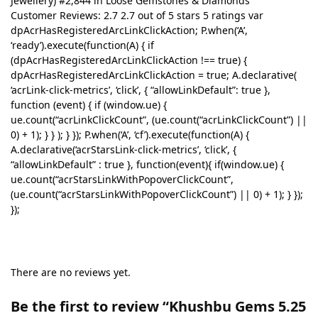
Jewellery) #2,844 in Loose Gemstones & Diamonds
Customer Reviews: 2.7 2.7 out of 5 stars 5 ratings var
dpAcrHasRegisteredArcLinkClickAction; P.when(‘A’,
‘ready’).execute(function(A) { if
(dpAcrHasRegisteredArcLinkClickAction !== true) {
dpAcrHasRegisteredArcLinkClickAction = true; A.declarative(
‘acrLink-click-metrics’, ‘click’, { “allowLinkDefault”: true },
function (event) { if (window.ue) {
ue.count(“acrLinkClickCount”, (ue.count(“acrLinkClickCount”) ||
0) + 1); } } ); } }); P.when(‘A’, ‘cf’).execute(function(A) {
A.declarative(‘acrStarsLink-click-metrics’, ‘click’, {
“allowLinkDefault” : true }, function(event){ if(window.ue) {
ue.count(“acrStarsLinkWithPopoverClickCount”,
(ue.count(“acrStarsLinkWithPopoverClickCount”) || 0) + 1); } });
});
There are no reviews yet.
Be the first to review “Khushbu Gems 5.25