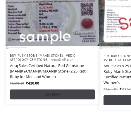
BUY RUBY STONE (MANIK STONE) - VEDIC
BUY RUBY STONE 
ASTROLOGY GEMSTONE | चमत्कारी माणिक रत्न
ASTROLOGY GEMSTON
Anuj Sales Certified Natural Red Gemstone
Anuj Sales 9.25
(MANIKYA/MANIK/MAANIK Stone) 2.25 Ratti
Ruby Manik Ston
Ruby for Men and Women
Certified Natur
Women’s
₹
420.00
₹
1,579.00
₹
93.67
₹
2,455.00
Buy Now