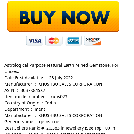
Astrological Purpose Natural Earth Mined Gemstone, For
Unisex.
Date First Available ‏ : ‎ 23 July 2022
Manufacturer ‏ : ‎ KHUSHBU SALES CORPORATION
ASIN ‏ : ‎ B0B7K84SX7
Item model number ‏ : ‎ ruby023
Country of Origin ‏ : ‎ India
Department ‏ : ‎ mens
Manufacturer ‏ : ‎ KHUSHBU SALES CORPORATION
Generic Name ‏ : ‎ gemstone
Best Sellers Rank: #120,383 in Jewellery (See Top 100 in