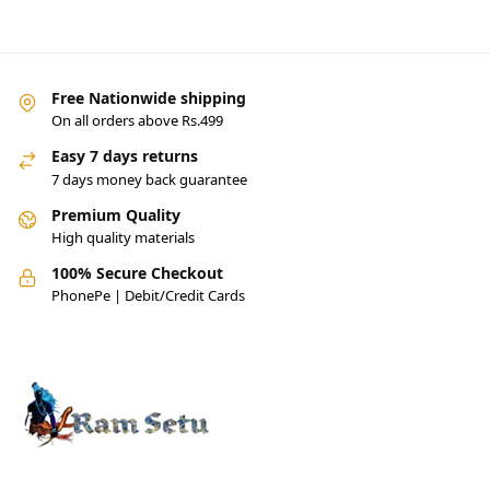
Free Nationwide shipping
On all orders above Rs.499
Easy 7 days returns
7 days money back guarantee
Premium Quality
High quality materials
100% Secure Checkout
PhonePe | Debit/Credit Cards