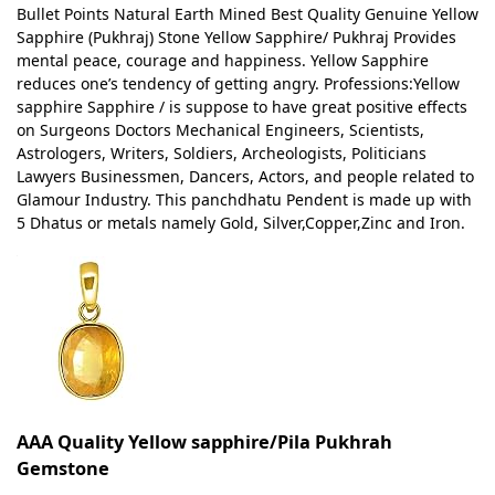
Bullet Points Natural Earth Mined Best Quality Genuine Yellow
Sapphire (Pukhraj) Stone Yellow Sapphire/ Pukhraj Provides
mental peace, courage and happiness. Yellow Sapphire
reduces one’s tendency of getting angry. Professions:Yellow
sapphire Sapphire / is suppose to have great positive effects
on Surgeons Doctors Mechanical Engineers, Scientists,
Astrologers, Writers, Soldiers, Archeologists, Politicians
Lawyers Businessmen, Dancers, Actors, and people related to
Glamour Industry. This panchdhatu Pendent is made up with
5 Dhatus or metals namely Gold, Silver,Copper,Zinc and Iron.
AAA Quality Yellow sapphire/Pila Pukhrah
Gemstone