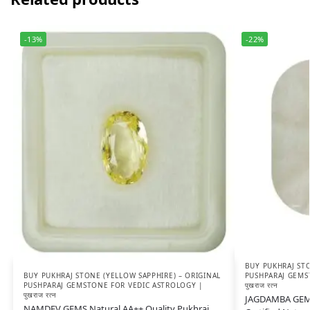
-13%
-22%
BUY PUKHRAJ STO
BUY PUKHRAJ STONE (YELLOW SAPPHIRE) – ORIGINAL
PUSHPARAJ GEMS
PUSHPARAJ GEMSTONE FOR VEDIC ASTROLOGY |
पुखराज रत्न
पुखराज रत्न
JAGDAMBA GEMS 
NAMDEV GEMS Natural AA++ Quality Pukhraj