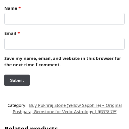
Name
*
Email
*
Save my name, email, and website in this browser for
the next time I comment.
Category:
Buy Pukhraj Stone (Yellow Sapphire) – Original
Pushparaj Gemstone for Vedic Astrology | पुखराज रत्न
Related products