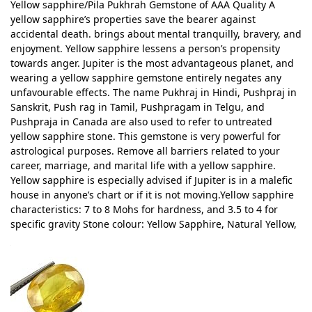
Yellow sapphire/Pila Pukhrah Gemstone of AAA Quality A
yellow sapphire’s properties save the bearer against
accidental death. brings about mental tranquilly, bravery, and
enjoyment. Yellow sapphire lessens a person’s propensity
towards anger. Jupiter is the most advantageous planet, and
wearing a yellow sapphire gemstone entirely negates any
unfavourable effects. The name Pukhraj in Hindi, Pushpraj in
Sanskrit, Push rag in Tamil, Pushpragam in Telgu, and
Pushpraja in Canada are also used to refer to untreated
yellow sapphire stone. This gemstone is very powerful for
astrological purposes. Remove all barriers related to your
career, marriage, and marital life with a yellow sapphire.
Yellow sapphire is especially advised if Jupiter is in a malefic
house in anyone’s chart or if it is not moving.Yellow sapphire
characteristics: 7 to 8 Mohs for hardness, and 3.5 to 4 for
specific gravity Stone colour: Yellow Sapphire, Natural Yellow,