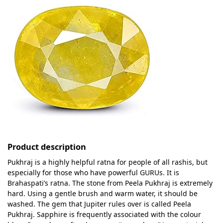
Product description
Pukhraj is a highly helpful ratna for people of all rashis, but
especially for those who have powerful GURUs. It is
Brahaspati’s ratna. The stone from Peela Pukhraj is extremely
hard. Using a gentle brush and warm water, it should be
washed. The gem that Jupiter rules over is called Peela
Pukhraj. Sapphire is frequently associated with the colour