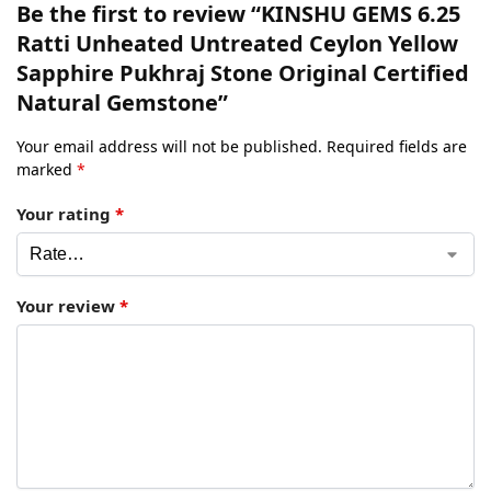
Be the first to review “KINSHU GEMS 6.25
Ratti Unheated Untreated Ceylon Yellow
Sapphire Pukhraj Stone Original Certified
Natural Gemstone”
Your email address will not be published.
Required fields are
marked
*
Your rating
*
Your review
*