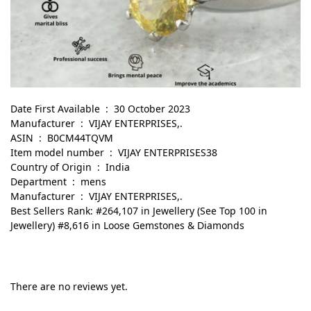
Date First Available ‏ : ‎ 30 October 2023
Manufacturer ‏ : ‎ VIJAY ENTERPRISES,.
ASIN ‏ : ‎ B0CM44TQVM
Item model number ‏ : ‎ VIJAY ENTERPRISES38
Country of Origin ‏ : ‎ India
Department ‏ : ‎ mens
Manufacturer ‏ : ‎ VIJAY ENTERPRISES,.
Best Sellers Rank: #264,107 in Jewellery (See Top 100 in
Jewellery) #8,616 in Loose Gemstones & Diamonds
There are no reviews yet.