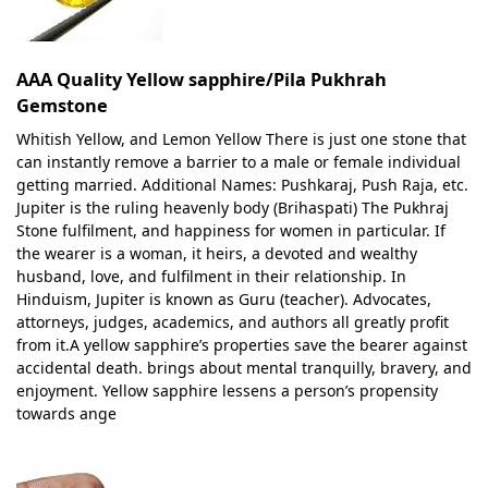
AAA Quality Yellow sapphire/Pila Pukhrah
Gemstone
Whitish Yellow, and Lemon Yellow There is just one stone that
can instantly remove a barrier to a male or female individual
getting married. Additional Names: Pushkaraj, Push Raja, etc.
Jupiter is the ruling heavenly body (Brihaspati) The Pukhraj
Stone fulfilment, and happiness for women in particular. If
the wearer is a woman, it heirs, a devoted and wealthy
husband, love, and fulfilment in their relationship. In
Hinduism, Jupiter is known as Guru (teacher). Advocates,
attorneys, judges, academics, and authors all greatly profit
from it.A yellow sapphire’s properties save the bearer against
accidental death. brings about mental tranquilly, bravery, and
enjoyment. Yellow sapphire lessens a person’s propensity
towards ange