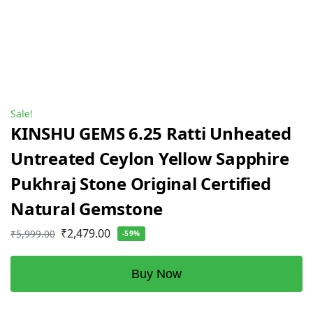
Sale!
KINSHU GEMS 6.25 Ratti Unheated
Untreated Ceylon Yellow Sapphire
Pukhraj Stone Original Certified
Natural Gemstone
₹
2,479.00
₹
5,999.00
-59%
Buy Now