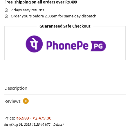
Free shipping on all orders over Rs.499
7 days easy returns
Order yours before 2.30pm for same day dispatch
Guaranteed Safe Checkout
Description
Reviews
0
Price:
₹5,999
- ₹2,479.00
(as of Aug 08, 2025 13:25:40 UTC –
Details
)