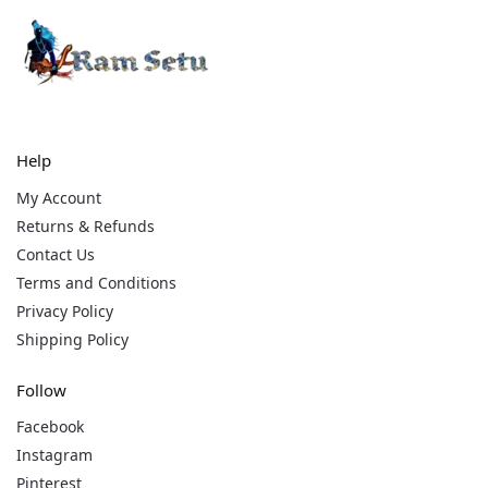
Help
My Account
Returns & Refunds
Contact Us
Terms and Conditions
Privacy Policy
Shipping Policy
Follow
Facebook
Instagram
Pinterest