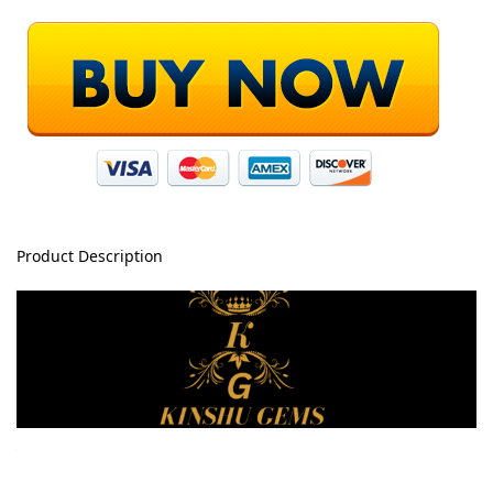
Product Description