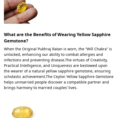
What are the Benefits of Wearing Yellow Sapphire
Gemstone?
When the Original Pukhraj Ratan is worn, the “Will Chakra” is
unlocked, enhancing our ability to combat allergies and
infections and preventing disease.The virtues of Creativity,
Practical Intelligence, and Uniqueness are bestowed upon
the wearer of a natural yellow sapphire gemstone, ensuring
scholastic achievement.The Ceylon Yellow Sapphire Gemstone
helps unmarried people discover a compatible partner and
brings harmony to married couples’ lives.