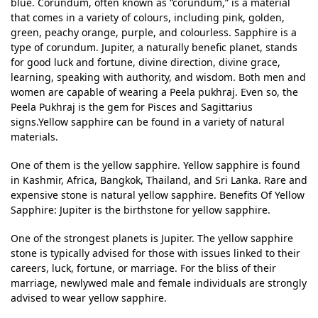
blue. Corundum, often known as “corundum,” is a material
that comes in a variety of colours, including pink, golden,
green, peachy orange, purple, and colourless. Sapphire is a
type of corundum. Jupiter, a naturally benefic planet, stands
for good luck and fortune, divine direction, divine grace,
learning, speaking with authority, and wisdom. Both men and
women are capable of wearing a Peela pukhraj. Even so, the
Peela Pukhraj is the gem for Pisces and Sagittarius
signs.Yellow sapphire can be found in a variety of natural
materials.
One of them is the yellow sapphire. Yellow sapphire is found
in Kashmir, Africa, Bangkok, Thailand, and Sri Lanka. Rare and
expensive stone is natural yellow sapphire. Benefits Of Yellow
Sapphire: Jupiter is the birthstone for yellow sapphire.
One of the strongest planets is Jupiter. The yellow sapphire
stone is typically advised for those with issues linked to their
careers, luck, fortune, or marriage. For the bliss of their
marriage, newlywed male and female individuals are strongly
advised to wear yellow sapphire.