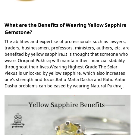
What are the Benefits of Wearing Yellow Sapphire
Gemstone?
The abilities and expertise of professionals such as lawyers,
traders, businessmen, professors, ministers, authors, etc. are
benefited by yellow sapphire.It is thought that someone who
wears Original Pukhraj will maintain their financial stability
throughout their lives.Wearing Highest Grade The Solar
Plexus is unlocked by yellow sapphire, which also increases
one’s strength and focus.Rahu Maha Dasha and Rahu Antar
Dasha problems can be eased by wearing Natural Pukhraj.