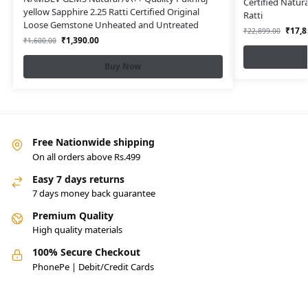
Certified Natur
yellow Sapphire 2.25 Ratti Certified Original
Ratti
Loose Gemstone Unheated and Untreated
₹
17,8
₹
22,899.00
₹
1,390.00
₹
1,600.00
Buy Now
Free Nationwide shipping
On all orders above Rs.499
Easy 7 days returns
7 days money back guarantee
Premium Quality
High quality materials
100% Secure Checkout
PhonePe | Debit/Credit Cards