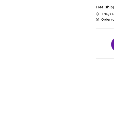
Free shipp
7 days e
Order y