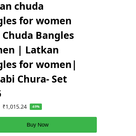
kan chuda
gles for women
 Chuda Bangles
en | Latkan
gles for women|
abi Chura- Set
6
₹
1,015.24
-69%
Buy Now