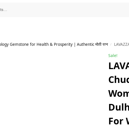
ology Gemstone for Health & Prosperity | Authentic मोती रत्न
LAVAZZA Bridal Chuda Set F
/
Sale!
LAVA
Chud
Wome
Dulh
For 