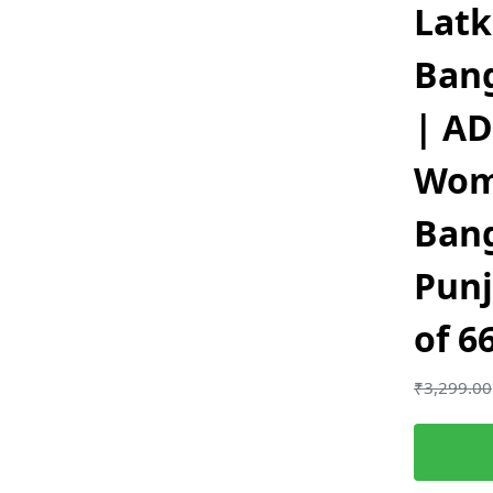
Lat
Ban
| AD
Wom
Ban
Punj
of 6
₹
3,299.00