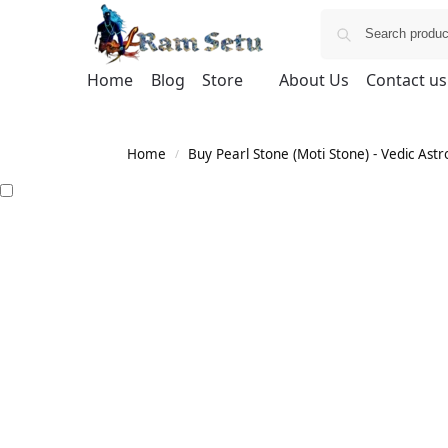
Home
Blog
Store
About Us
Contact us
Home
Buy Pearl Stone (Moti Stone) - Vedic Astr
/