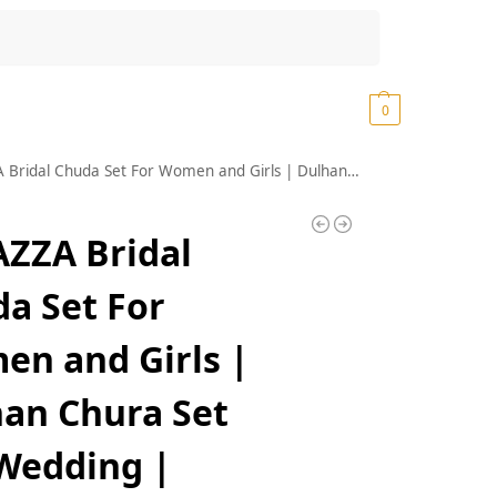
Search
₹
0.00
0
or Women and Girls | Dulhan Chura Set For Wedding | Latkan chuda Bangles for women | AD Chuda Bangles Women | Latkan Bangles for women| Punjabi Chura- Set of 66
ZZA Bridal
a Set For
n and Girls |
an Chura Set
Wedding |