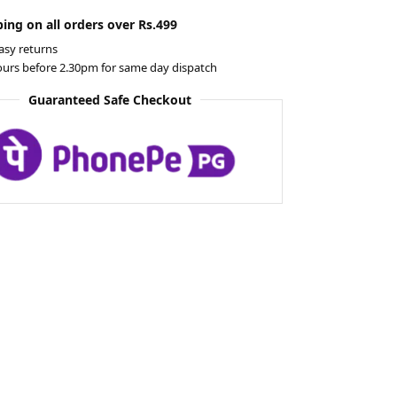
ing on all orders over Rs.499
asy returns
ours before 2.30pm for same day dispatch
Guaranteed Safe Checkout