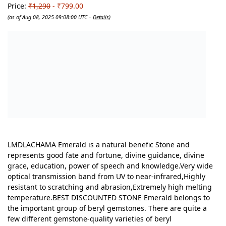
Price:
₹1,290
- ₹799.00
(as of Aug 08, 2025 09:08:00 UTC –
Details
)
LMDLACHAMA Emerald is a natural benefic Stone and
represents good fate and fortune, divine guidance, divine
grace, education, power of speech and knowledge.Very wide
optical transmission band from UV to near-infrared,Highly
resistant to scratching and abrasion,Extremely high melting
temperature.BEST DISCOUNTED STONE Emerald belongs to
the important group of beryl gemstones. There are quite a
few different gemstone-quality varieties of beryl