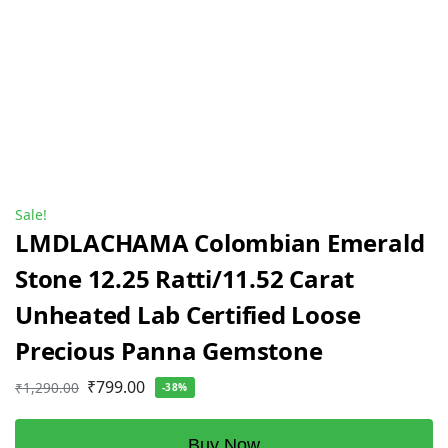
Sale!
LMDLACHAMA Colombian Emerald
Stone 12.25 Ratti/11.52 Carat
Unheated Lab Certified Loose
Precious Panna Gemstone
₹
799.00
₹
1,290.00
-38%
Buy Now