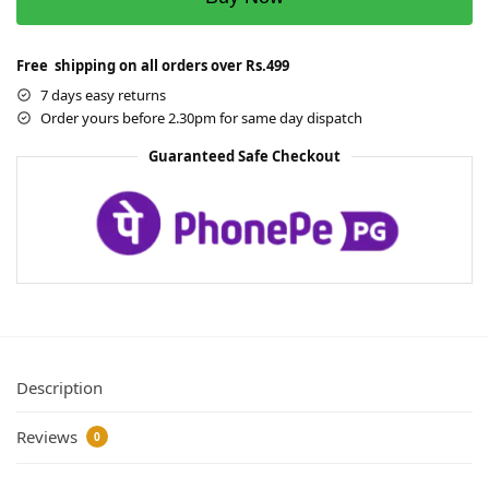
Free shipping on all orders over Rs.499
7 days easy returns
Order yours before 2.30pm for same day dispatch
Guaranteed Safe Checkout
Description
Reviews
0