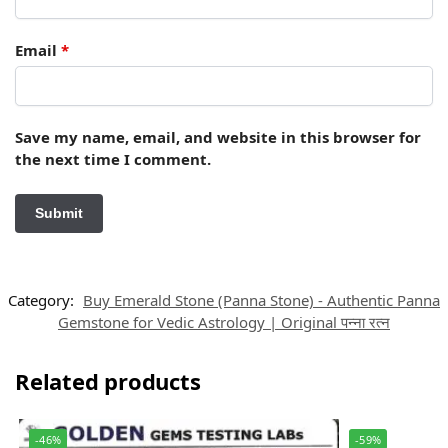
Email
*
Save my name, email, and website in this browser for
the next time I comment.
Category:
Buy Emerald Stone (Panna Stone) - Authentic Panna
Gemstone for Vedic Astrology | Original पन्ना रत्न
Related products
-46%
-59%