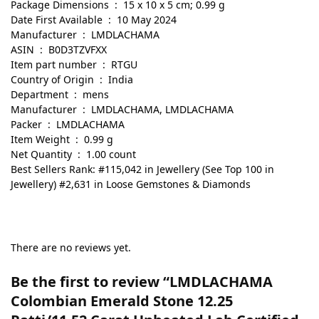
Package Dimensions ‏ : ‎ 15 x 10 x 5 cm; 0.99 g
Date First Available ‏ : ‎ 10 May 2024
Manufacturer ‏ : ‎ LMDLACHAMA
ASIN ‏ : ‎ B0D3TZVFXX
Item part number ‏ : ‎ RTGU
Country of Origin ‏ : ‎ India
Department ‏ : ‎ mens
Manufacturer ‏ : ‎ LMDLACHAMA, LMDLACHAMA
Packer ‏ : ‎ LMDLACHAMA
Item Weight ‏ : ‎ 0.99 g
Net Quantity ‏ : ‎ 1.00 count
Best Sellers Rank: #115,042 in Jewellery (See Top 100 in
Jewellery) #2,631 in Loose Gemstones & Diamonds
There are no reviews yet.
Be the first to review “LMDLACHAMA
Colombian Emerald Stone 12.25