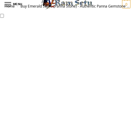
0
MENU
Home
Buy Emerald Stone (Panna Stone) - Authentic Panna Gemstone for Vedic Astrology | Original पन्ना रत्न
/