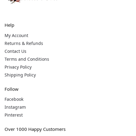
Help
My Account
Returns & Refunds
Contact Us
Terms and Conditions
Privacy Policy
Shipping Policy
Follow
Facebook
Instagram
Pinterest
Over 1000 Happy Customers