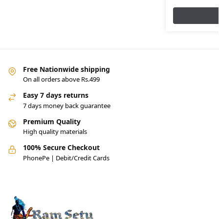
Free Nationwide shipping
On all orders above Rs.499
Easy 7 days returns
7 days money back guarantee
Premium Quality
High quality materials
100% Secure Checkout
PhonePe | Debit/Credit Cards