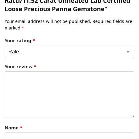
Ratti/11.52 Carat Unheated Lab Certified
Loose Precious Panna Gemstone”
Your email address will not be published.
Required fields are
marked
*
Your rating
*
Your review
*
Name
*