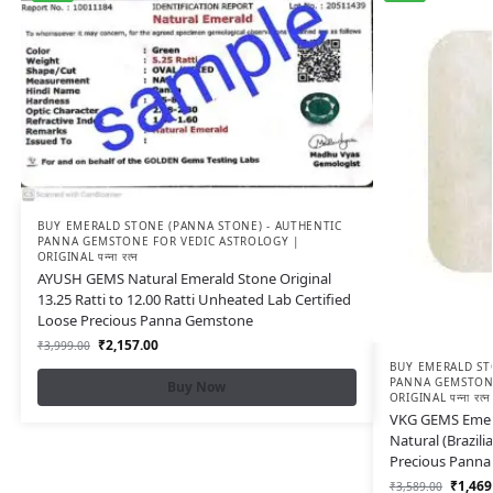
BUY EMERALD STONE (PANNA STONE) - AUTHENTIC
PANNA GEMSTONE FOR VEDIC ASTROLOGY |
ORIGINAL पन्ना रत्न
AYUSH GEMS Natural Emerald Stone Original
13.25 Ratti to 12.00 Ratti Unheated Lab Certified
Loose Precious Panna Gemstone
₹
2,157.00
₹
3,999.00
BUY EMERALD ST
PANNA GEMSTONE
Buy Now
ORIGINAL पन्ना रत्न
VKG GEMS Emeral
Natural (Brazil
Precious Pann
₹
1,469
₹
3,589.00