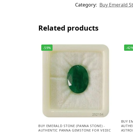
Category:
Buy Emerald St
Related products
-59%
-42
BUY E
AUTHE
BUY EMERALD STONE (PANNA STONE) -
ASTROL
AUTHENTIC PANNA GEMSTONE FOR VEDIC