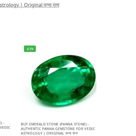
logy | Original पन्ना रत्न
-83%
) -
BUY EMERALD STONE (PANNA STONE) -
VEDIC
AUTHENTIC PANNA GEMSTONE FOR VEDIC
ASTROLOGY | ORIGINAL पन्ना रत्न