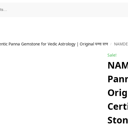
tic Panna Gemstone for Vedic Astrology | Original पन्ना रत्न
NAMDEV GEMS Panna Ston
/
Sale!
NAM
Pan
Orig
Cert
Sto