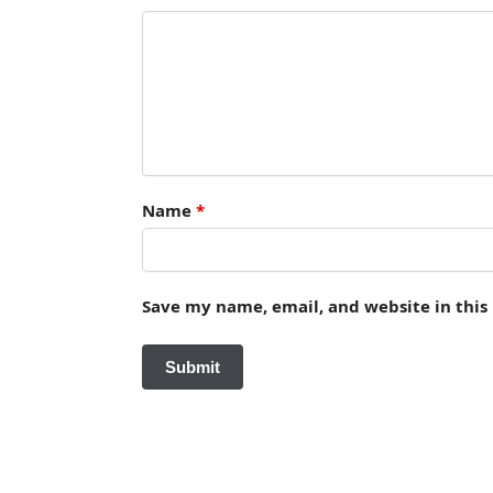
Name
*
Save my name, email, and website in this