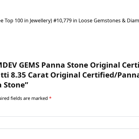
(See Top 100 in Jewellery) #10,779 in Loose Gemstones & Di
AMDEV GEMS Panna Stone Original Cer
ti 8.35 Carat Original Certified/Pann
a Stone”
ired fields are marked
*