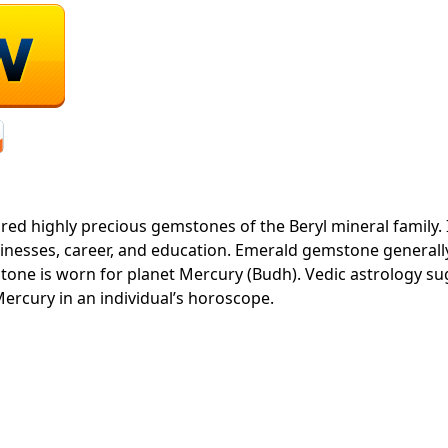
ured highly precious gemstones of the Beryl mineral family.
sinesses, career, and education. Emerald gemstone general
stone is worn for planet Mercury (Budh). Vedic astrology s
ercury in an individual’s horoscope.