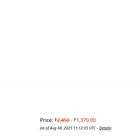
Price:
₹2,450
- ₹1,370.00
(as of Aug 08, 2025 11:12:35 UTC –
Details
)