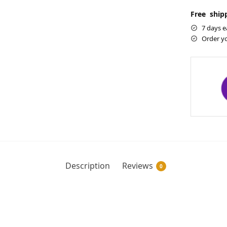
Free shipp
7 days e
Order y
Description
Reviews
0