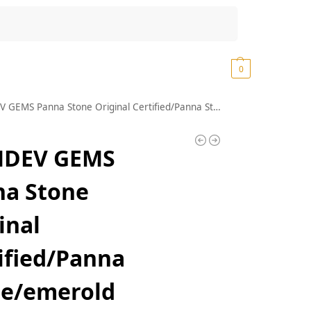
Search
₹
0.00
0
e Original Certified/Panna Stone/emerold Stone/Panna Stone 9.25 Ratti 8.35 Carat Original Certified/Panna Stone Certified/Colombian Panna Stone
DEV GEMS
na Stone
inal
ified/Panna
ne/emerold