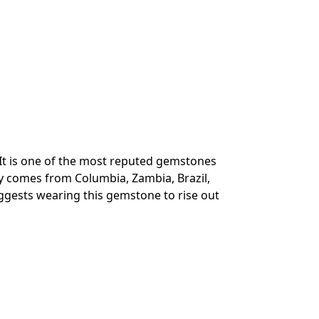
 It is one of the most reputed gemstones
ly comes from Columbia, Zambia, Brazil,
uggests wearing this gemstone to rise out