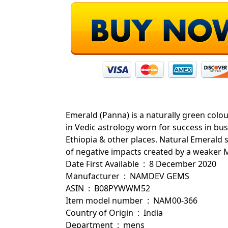
Emerald (Panna) is a naturally green colo
in Vedic astrology worn for success in bu
Ethiopia & other places. Natural Emerald 
of negative impacts created by a weaker M
Date First Available ‏ : ‎ 8 December 2020
Manufacturer ‏ : ‎ NAMDEV GEMS
ASIN ‏ : ‎ B08PYWWM52
Item model number ‏ : ‎ NAM00-366
Country of Origin ‏ : ‎ India
Department ‏ : ‎ mens