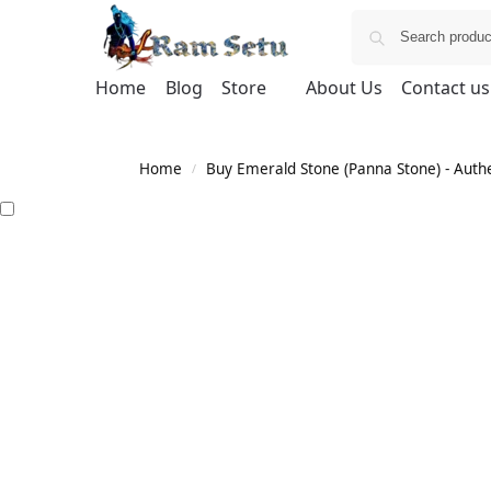
Home
Blog
Store
About Us
Contact us
Home
Buy Emerald Stone (Panna Stone) - Authen
/