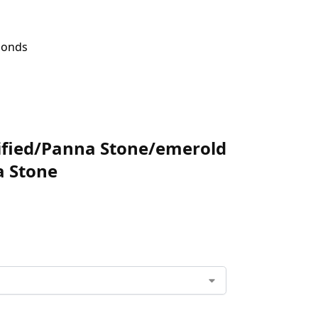
amonds
tified/Panna Stone/emerold
a Stone