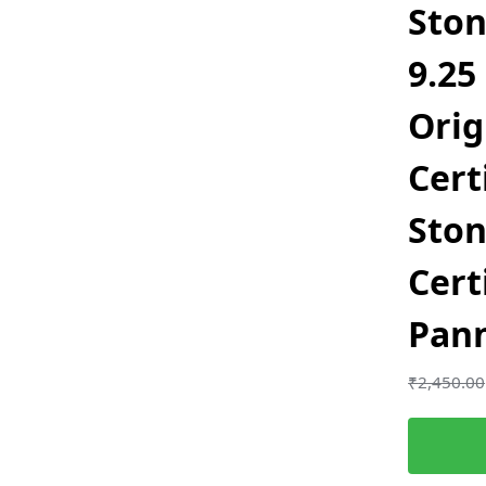
Ston
9.25
Orig
Cert
Sto
Cert
Pan
₹
2,450.00