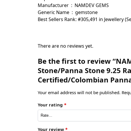
Manufacturer ‏ : ‎ NAMDEV GEMS
Generic Name ‏ : ‎ gemstone
Best Sellers Rank: #305,491 in Jewellery 
There are no reviews yet.
Be the first to review “N
Stone/Panna Stone 9.25 Rat
Certified/Colombian Pann
Your email address will not be published.
Requ
Your rating
*
Your review
*