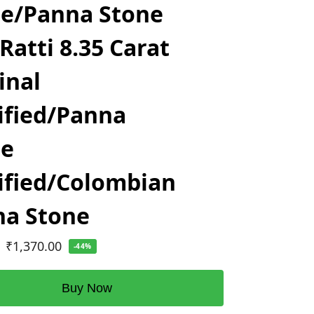
e/Panna Stone
 Ratti 8.35 Carat
inal
ified/Panna
ne
ified/Colombian
na Stone
₹
1,370.00
-44%
Buy Now