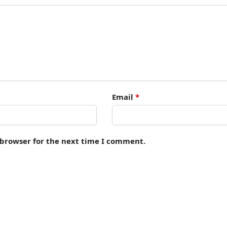
Email
*
 browser for the next time I comment.