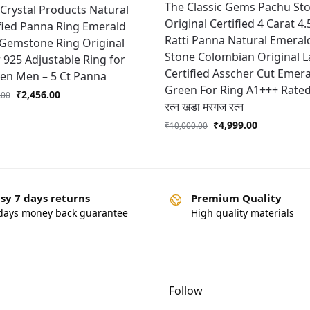
The Classic Gems Pachu St
 Crystal Products Natural
Original Certified 4 Carat 4.
fied Panna Ring Emerald
Ratti Panna Natural Emeral
 Gemstone Ring Original
Stone Colombian Original 
r 925 Adjustable Ring for
Certified Asscher Cut Emer
n Men – 5 Ct Panna
Green For Ring A1+++ Rated 
₹
2,456.00
.00
रत्न खडा मरगज रत्न
₹
4,999.00
₹
10,000.00
sy 7 days returns
Premium Quality
days money back guarantee
High quality materials
Follow