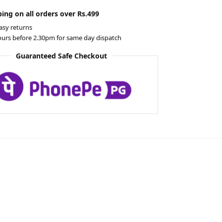
ing on all orders over Rs.499
asy returns
ours before 2.30pm for same day dispatch
Guaranteed Safe Checkout