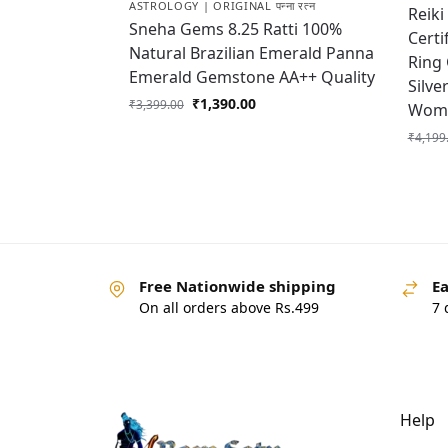
ASTROLOGY | ORIGINAL पन्ना रत्न
Reiki
Sneha Gems 8.25 Ratti 100%
Certi
Natural Brazilian Emerald Panna
Ring
Emerald Gemstone AA++ Quality
Silve
₹
1,390.00
₹
3,399.00
Wome
₹
4,199
Free Nationwide shipping
Ea
On all orders above Rs.499
7 
Help