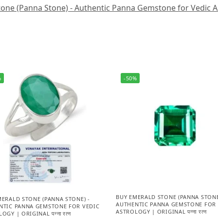
one (Panna Stone) - Authentic Panna Gemstone for Vedic Astro
%
-50%
BUY EMERALD STONE (PANNA STONE
MERALD STONE (PANNA STONE) -
AUTHENTIC PANNA GEMSTONE FOR 
NTIC PANNA GEMSTONE FOR VEDIC
ASTROLOGY | ORIGINAL पन्ना रत्न
OGY | ORIGINAL पन्ना रत्न