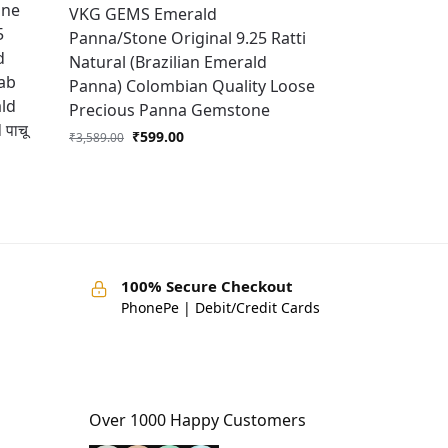
one
VKG GEMS Emerald
5
Panna/Stone Original 9.25 Ratti
d
Natural (Brazilian Emerald
Lab
Panna) Colombian Quality Loose
ald
Precious Panna Gemstone
पाचू
₹
599.00
₹
3,589.00
100% Secure Checkout
PhonePe | Debit/Credit Cards
Over 1000 Happy Customers