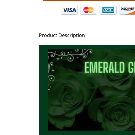
Product Description