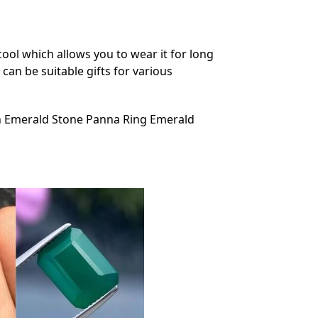
ool which allows you to wear it for long
can be suitable gifts for various
 Emerald Stone Panna Ring Emerald