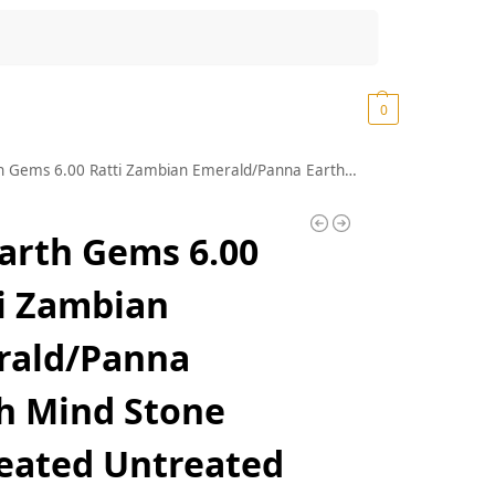
Search
₹
0.00
0
tti Zambian Emerald/Panna Earth Mind Stone Unheated Untreated Natural Original Certified AAA++ Quality for Men and Women (Lab Approved)
arth Gems 6.00
i Zambian
rald/Panna
h Mind Stone
eated Untreated