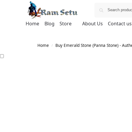
Home
Blog
Store
About Us
Contact us
Home
Buy Emerald Stone (Panna Stone) - Authen
/