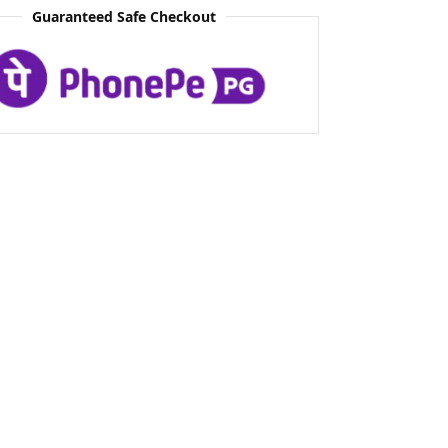
Guaranteed Safe Checkout