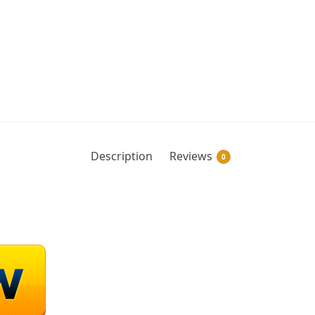
Description
Reviews
0