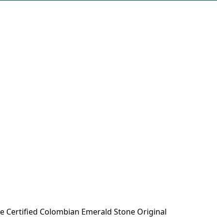
e Certified Colombian Emerald Stone Original