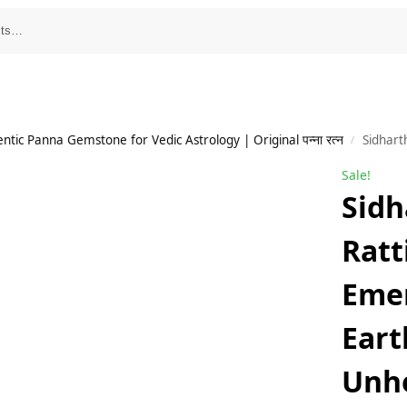
tic Panna Gemstone for Vedic Astrology | Original पन्ना रत्न
Sidharth Gems 6.00 Ra
/
Sale!
Sidh
Ratt
Eme
Eart
Unh