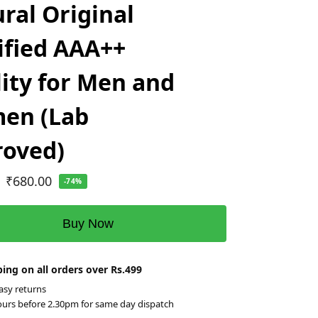
ral Original
ified AAA++
ity for Men and
en (Lab
roved)
₹
680.00
-74%
Buy Now
ing on all orders over Rs.499
asy returns
ours before 2.30pm for same day dispatch