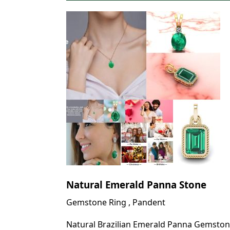
Natural Emerald Panna Stone
Gemstone Ring , Pandent
Natural Brazilian Emerald Panna Gemston