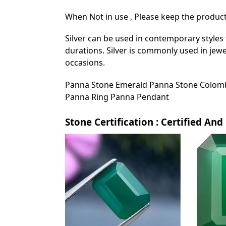
When Not in use , Please keep the product 
Silver can be used in contemporary styles 
durations. Silver is commonly used in jewe
occasions.
Panna Stone Emerald Panna Stone Colomb
Panna Ring Panna Pendant
Stone Certification : Certified An