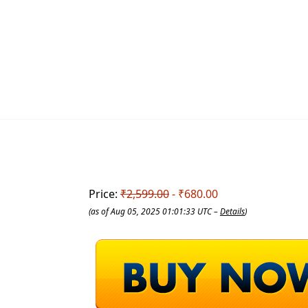
Price:
₹2,599.00
- ₹680.00
(as of Aug 05, 2025 01:01:33 UTC –
Details
)