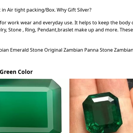
in Air tight packing/Box. Why Gift Silver?
for work wear and everyday use. It helps to keep the body c
lry, Stone , Ring, Pendant,braslet make up and more. These 
ian Emerald Stone Original Zambian Panna Stone Zambian
d Green Color