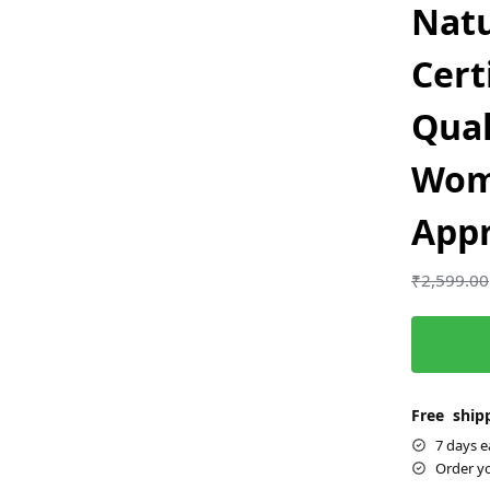
Natu
Cert
Qual
Wom
App
₹
2,599.00
Free shipp
7 days e
Order y