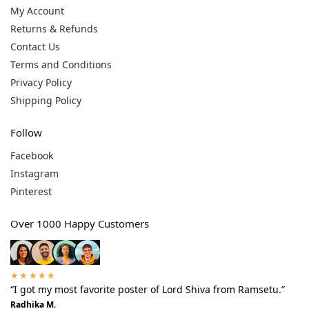
My Account
Returns & Refunds
Contact Us
Terms and Conditions
Privacy Policy
Shipping Policy
Follow
Facebook
Instagram
Pinterest
Over 1000 Happy Customers
★★★★★
“I got my most favorite poster of Lord Shiva from Ramsetu.”
Radhika M.