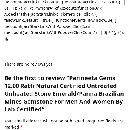
ue.count(“acrLinkClickCount”, (ue.count(“acrLinkClickCount”) ||
0) + 1); } } ); } }); P.when(‘A’, ‘cf’).execute(function(A) {
A.declarative(‘acrStarsLink-click-metrics’, ‘click’, {
“allowLinkDefault” : true }, function(event){ if(window.ue) {
ue.count(“acrStarsLinkWithPopoverClickCount”,
(ue.count(“acrStarsLinkWithPopoverClickCount”) || 0) + 1); } });
});
There are no reviews yet.
Be the first to review “Parineeta Gems
12.00 Ratti Natural Certified Untreated
Unheated Stone Emerald/Panna Brazilian
Mines Gemstone For Men And Women By
Lab Certified”
Your email address will not be published.
Required fields are
marked
*