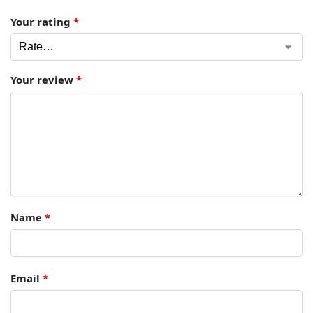
Your rating
*
Your review
*
Name
*
Email
*