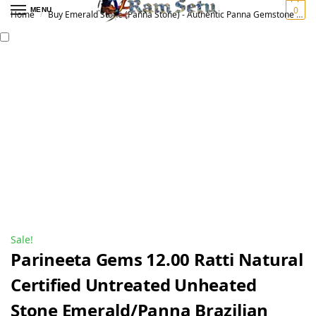
0
MENU
Home
Buy Emerald Stone (Panna Stone) - Authentic Panna Gemstone for Vedic Astrology | Original पन्ना रत्न
/
Sale!
Parineeta Gems 12.00 Ratti Natural
Certified Untreated Unheated
Stone Emerald/Panna Brazilian