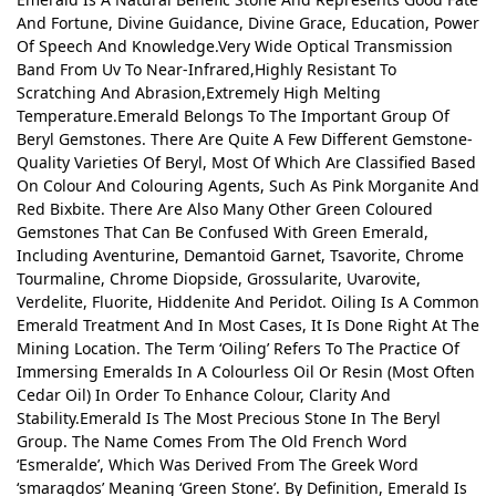
And Fortune, Divine Guidance, Divine Grace, Education, Power
Of Speech And Knowledge.Very Wide Optical Transmission
Band From Uv To Near-Infrared,Highly Resistant To
Scratching And Abrasion,Extremely High Melting
Temperature.Emerald Belongs To The Important Group Of
Beryl Gemstones. There Are Quite A Few Different Gemstone-
Quality Varieties Of Beryl, Most Of Which Are Classified Based
On Colour And Colouring Agents, Such As Pink Morganite And
Red Bixbite. There Are Also Many Other Green Coloured
Gemstones That Can Be Confused With Green Emerald,
Including Aventurine, Demantoid Garnet, Tsavorite, Chrome
Tourmaline, Chrome Diopside, Grossularite, Uvarovite,
Verdelite, Fluorite, Hiddenite And Peridot. Oiling Is A Common
Emerald Treatment And In Most Cases, It Is Done Right At The
Mining Location. The Term ‘Oiling’ Refers To The Practice Of
Immersing Emeralds In A Colourless Oil Or Resin (Most Often
Cedar Oil) In Order To Enhance Colour, Clarity And
Stability.Emerald Is The Most Precious Stone In The Beryl
Group. The Name Comes From The Old French Word
‘Esmeralde’, Which Was Derived From The Greek Word
‘smaragdos’ Meaning ‘Green Stone’. By Definition, Emerald Is