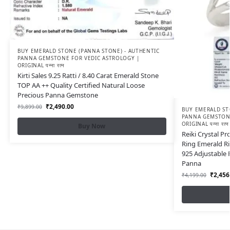
BUY EMERALD STONE (PANNA STONE) - AUTHENTIC
PANNA GEMSTONE FOR VEDIC ASTROLOGY |
ORIGINAL पन्ना रत्न
Kirti Sales 9.25 Ratti / 8.40 Carat Emerald Stone
TOP AA ++ Quality Certified Natural Loose
Precious Panna Gemstone
₹
2,490.00
₹
9,899.00
BUY EMERALD ST
PANNA GEMSTONE
ORIGINAL पन्ना रत्न
Buy Now
Reiki Crystal P
Ring Emerald Ri
925 Adjustable
Panna
₹
2,456
₹
4,199.00