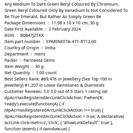
Any Medium To Dark Green Beryl Coloured By Chromium.
Green Beryl Coloured Only By Vanadium Is Not Considered To
Be True Emerald, But Rather As Simply Green Be
Package Dimensions ‏ : ‎ 11.98 x 10 x 10 cm; 30 g
Date First Available ‏ : ‎ 2 February 2024
ASIN ‏ : ‎ B0B47JZTKX
Item part number ‏ : ‎ EPARINEETA-471-RT12.00
Country of Origin ‏ : ‎ India
Department ‏ : ‎ mens
Packer ‏ : ‎ Parineeta Gems
Item Weight ‏ : ‎ 30 g
Net Quantity ‏ : ‎ 1.00 count
Best Sellers Rank: #69,476 in Jewellery (See Top 100 in
Jewellery) #1,207 in Loose Gemstones & Diamonds
Customer Reviews: 3.0 3.0 out of 5 stars 1 rating var
dpAcrHasRegisteredArcLinkClickAction; P.when(‘A’,
‘ready’).execute(function(A) { if
(dpAcrHasRegisteredArcLinkClickAction !== true) {
dpAcrHasRegisteredArcLinkClickAction = true; A.declarative(
‘acrLink-click-metrics’, ‘click’, { “allowLinkDefault”: true },
function (event) { if (window.ue) {