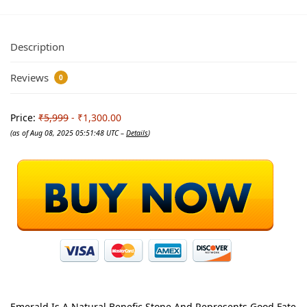
Description
Reviews
0
Price:
₹5,999
- ₹1,300.00
(as of Aug 08, 2025 05:51:48 UTC –
Details
)
Emerald Is A Natural Benefic Stone And Represents Good Fate