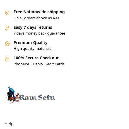
Free Nationwide shipping
On all orders above Rs.499
Easy 7 days returns
7 days money back guarantee
Premium Quality
High quality materials
100% Secure Checkout
PhonePe | Debit/Credit Cards
Help