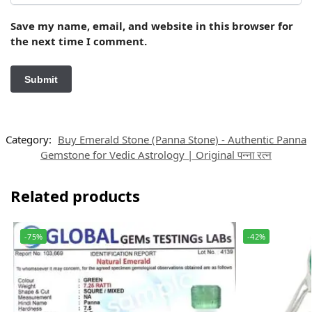
Save my name, email, and website in this browser for
the next time I comment.
Category:
Buy Emerald Stone (Panna Stone) - Authentic Panna
Gemstone for Vedic Astrology | Original पन्ना रत्न
Related products
-75%
-42%