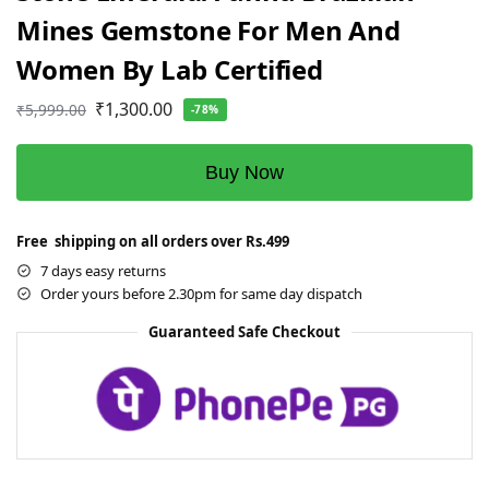
Mines Gemstone For Men And
Women By Lab Certified
₹
1,300.00
₹
5,999.00
-78%
Buy Now
Free shipping on all orders over Rs.499
7 days easy returns
Order yours before 2.30pm for same day dispatch
Guaranteed Safe Checkout