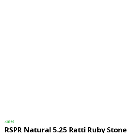
Sale!
RSPR Natural 5.25 Ratti Ruby Stone