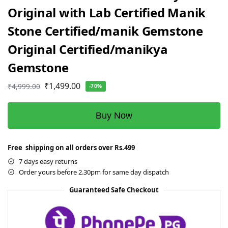
Original with Lab Certified Manik
Stone Certified/manik Gemstone
Original Certified/manikya
Gemstone
₹
1,499.00
₹
4,999.00
-70%
Buy Now
Free shipping on all orders over Rs.499
7 days easy returns
Order yours before 2.30pm for same day dispatch
Guaranteed Safe Checkout