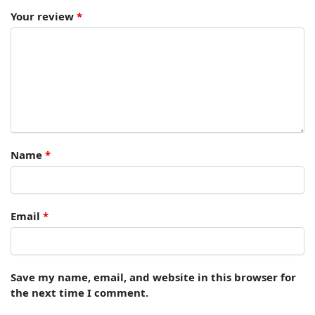
Your review
*
Name
*
Email
*
Save my name, email, and website in this browser for
the next time I comment.