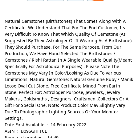
Natural Gemstones (Birthstones) That Comes Along With A
Certificate. We Understand That For The End Customer, Its
Very Difficult To Know That Which Quality Of Gemstone (As
Suggested By Their Astrologer Or If Wearing As A Birthstone)
They Should Purchase. For The Same Purpose, From Our
Production, We Have Hand Selected The Birthstones /
Gemstones / Rishi Rattan In A Single Wearable Quality(Meant
Specifically For Astrological Purposes) . Please Note The
Gemstones May Vary In Color/Looking As Due To Various
Limitations. Natural Gemstone: Natural Genuine Ruby / Manik
Loose Oval Cut Stone. Free Certificate Mined From Earth
Stone. Perfect For: Astrologer Purpose, Jewelers, Jewelry
Makers , Goldsmiths , Designers, Craftsmen ,Collectors Or A
Gift For Special One. Note: Product Color May Slightly Vary
Due To Photographic Lighting Sources Or Your Monitor
Settings.
Date First Available ‏ : ‎ 14 February 2022
ASIN ‏ : ‎ B09SGHFTCL
Item part number ‏ : ‎ hhjl9