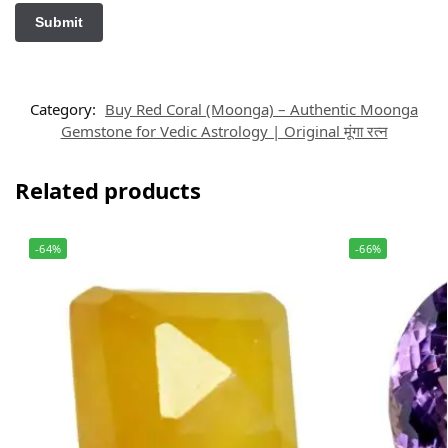
Category:
Buy Red Coral (Moonga) – Authentic Moonga
Gemstone for Vedic Astrology | Original मूंगा रत्न
Related products
-64%
-66%