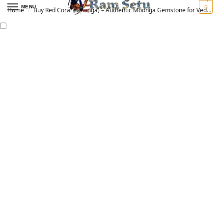
0
MENU
Home
Buy Red Coral (Moonga) – Authentic Moonga Gemstone for Vedic Astrology | Original मूंगा रत्न
/