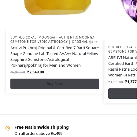
BUY RED CORAL (MOONGA) – AUTHENTIC MOONGA
GEMSTONE FOR VEDIC ASTROLOGY | ORIGINAL मूंगा रत्न
Arsuvi Pukhraj Original & Certified 7 Ratti Square
BUY RED CORAL 
GEMSTONE FOR VED
Shape Genuine Lab Tested AAAA+ Natural Yellow
ARSUVI Natural 
Sapphire Gemstone Astrological
Certified Earth
Pokharaj/pokhraj for Men and Women
Rashi Ratna Lo
₹
2,549.00
₹
6,999.00
Women (4 Ratti 
₹
1,377
₹
3,999.00
Buy Now
Free Nationwide shipping
On all orders above Rs.499