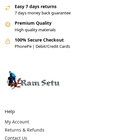
Easy 7 days returns
7 days money back guarantee
Premium Quality
High quality materials
100% Secure Checkout
PhonePe | Debit/Credit Cards
Help
My Account
Returns & Refunds
Contact Us