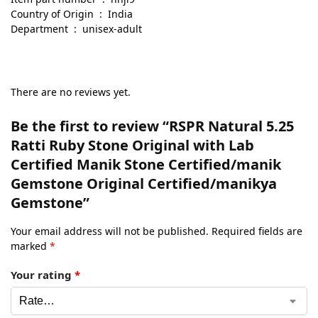
Country of Origin ‏ : ‎ India
Department ‏ : ‎ unisex-adult
There are no reviews yet.
Be the first to review “RSPR Natural 5.25
Ratti Ruby Stone Original with Lab
Certified Manik Stone Certified/manik
Gemstone Original Certified/manikya
Gemstone”
Your email address will not be published.
Required fields are
marked
*
Your rating
*