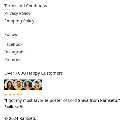
Terms and Conditions
Privacy Policy
Shipping Policy
Follow
Facebook
Instagram
Pinterest
Over 1000 Happy Customers
★★★★★
“I got my most favorite poster of Lord Shiva from Ramsetu.”
Radhika M.
© 2024 Ramsetu