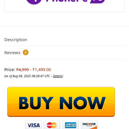
Description
Reviews
0
Price:
₹4,999
- ₹1,499.00
(as of Aug 08, 2025 08:28:47 UTC –
Details
)