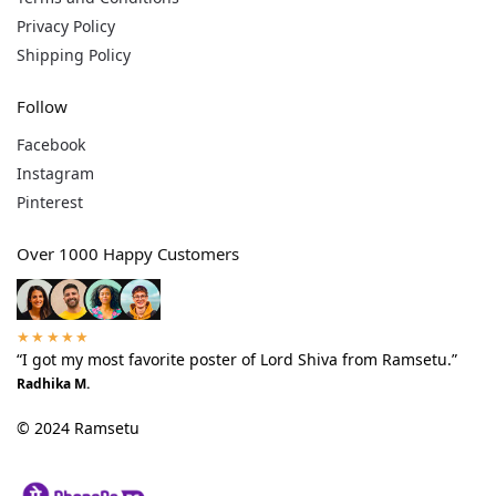
Privacy Policy
Shipping Policy
Follow
Facebook
Instagram
Pinterest
Over 1000 Happy Customers
★★★★★
“I got my most favorite poster of Lord Shiva from Ramsetu.”
Radhika M.
© 2024 Ramsetu