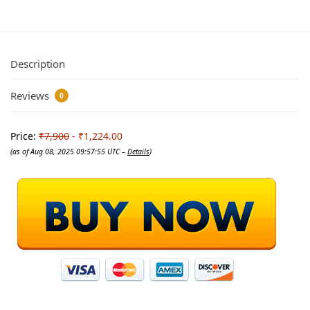
Description
Reviews
0
Price:
₹7,900
- ₹1,224.00
(as of Aug 08, 2025 09:57:55 UTC –
Details
)