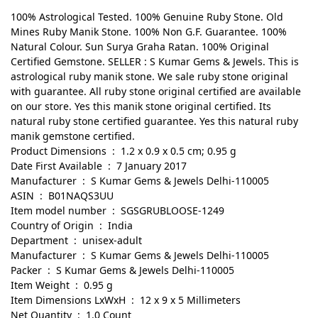
100% Astrological Tested. 100% Genuine Ruby Stone. Old
Mines Ruby Manik Stone. 100% Non G.F. Guarantee. 100%
Natural Colour. Sun Surya Graha Ratan. 100% Original
Certified Gemstone. SELLER : S Kumar Gems & Jewels. This is
astrological ruby manik stone. We sale ruby stone original
with guarantee. All ruby stone original certified are available
on our store. Yes this manik stone original certified. Its
natural ruby stone certified guarantee. Yes this natural ruby
manik gemstone certified.
Product Dimensions ‏ : ‎ 1.2 x 0.9 x 0.5 cm; 0.95 g
Date First Available ‏ : ‎ 7 January 2017
Manufacturer ‏ : ‎ S Kumar Gems & Jewels Delhi-110005
ASIN ‏ : ‎ B01NAQS3UU
Item model number ‏ : ‎ SGSGRUBLOOSE-1249
Country of Origin ‏ : ‎ India
Department ‏ : ‎ unisex-adult
Manufacturer ‏ : ‎ S Kumar Gems & Jewels Delhi-110005
Packer ‏ : ‎ S Kumar Gems & Jewels Delhi-110005
Item Weight ‏ : ‎ 0.95 g
Item Dimensions LxWxH ‏ : ‎ 12 x 9 x 5 Millimeters
Net Quantity ‏ : ‎ 1.0 Count