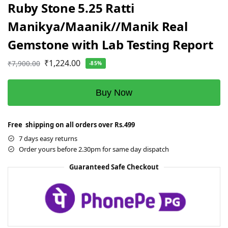
Ruby Stone 5.25 Ratti
Manikya/Maanik//Manik Real
Gemstone with Lab Testing Report
₹
1,224.00
₹
7,900.00
-85%
Buy Now
Free shipping on all orders over Rs.499
7 days easy returns
Order yours before 2.30pm for same day dispatch
Guaranteed Safe Checkout