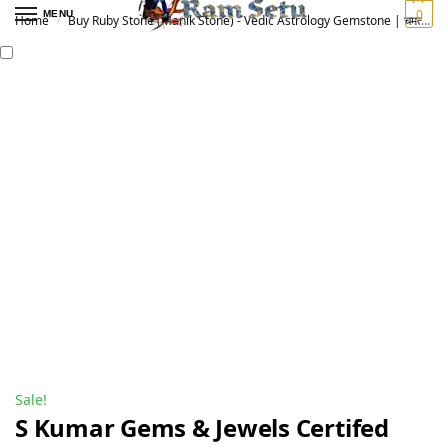
0
MENU
Home
Buy Ruby Stone (Manik Stone) - Vedic Astrology Gemstone | चमत्कारी माणिक रत्न
/
Sale!
S Kumar Gems & Jewels Certifed