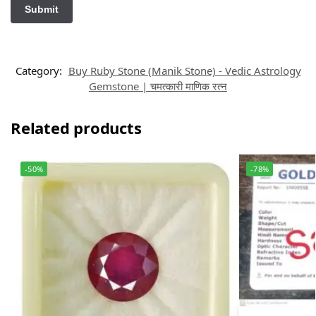
Category:
Buy Ruby Stone (Manik Stone) - Vedic Astrology
Gemstone | चमत्कारी माणिक रत्न
Related products
-50%
-78%