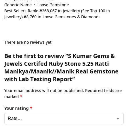
Generic Name ‏ : ‎ Loose Gemstone
Best Sellers Rank: #268,067 in Jewellery (See Top 100 in
Jewellery) #8,760 in Loose Gemstones & Diamonds
There are no reviews yet.
Be the first to review “S Kumar Gems &
Jewels Certifed Ruby Stone 5.25 Ratti
Manikya/Maanik//Manik Real Gemstone
with Lab Testing Report”
Your email address will not be published.
Required fields are
marked
*
Your rating
*