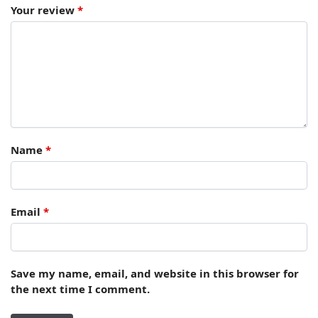
Your review
*
Name
*
Email
*
Save my name, email, and website in this browser for
the next time I comment.