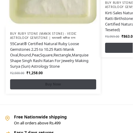
BUY RUBY STONE 
ASTROLOGY GEMSTON
Kirti Sales Nat
Ratti Birthston
Certified Natu
Teseted)
BUY RUBY STONE (MANIK STONE) - VEDIC
₹
863.0
₹
3,959.00
ASTROLOGY GEMSTONE | चमत्कारी माणिक रत्न
55Carat® Certified Natural Ruby Loose
Gemstones 2.25 to 10.25 Ratti Manik
Oval,Round,Pear,Square,Rectangle,Marquise
Shape Singh Rashi Ratan For Jewelry Making
Surya (Sun) Astrology Stone
₹
1,258.00
₹
2,500.00
Buy Now
Free Nationwide shipping
On all orders above Rs.499
Easy 7 days returns