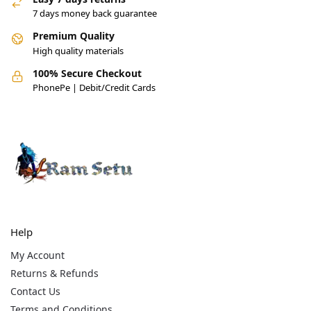
7 days money back guarantee
Premium Quality
High quality materials
100% Secure Checkout
PhonePe | Debit/Credit Cards
Help
My Account
Returns & Refunds
Contact Us
Terms and Conditions