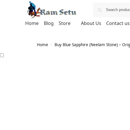
Home
Blog
Store
About Us
Contact us
Home
Buy Blue Sapphire (Neelam Stone) – Orig
/