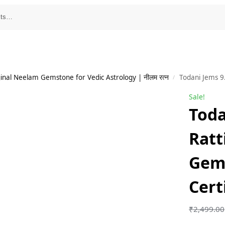
inal Neelam Gemstone for Vedic Astrology | नीलम रत्न
Todani Jems 9
/
Sale!
Toda
Ratt
Gem
Cert
₹
2,499.00