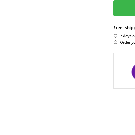
Free shipp
7 days e
Order y