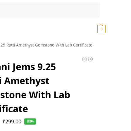
Search
₹
0.00
0
.25 Ratti Amethyst Gemstone With Lab Certificate
ni Jems 9.25
i Amethyst
stone With Lab
ificate
₹
299.00
-88%