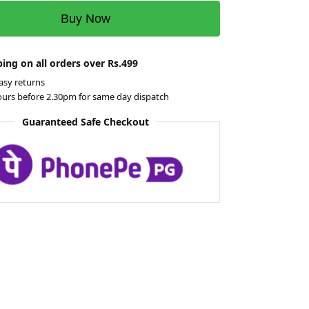
Buy Now
ing on all orders over Rs.499
asy returns
ours before 2.30pm for same day dispatch
Guaranteed Safe Checkout