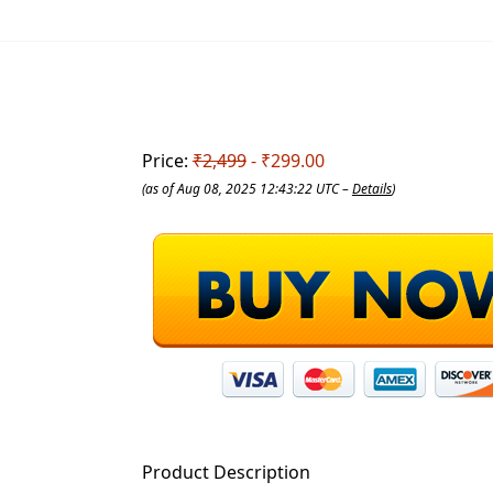
Price:
₹2,499
- ₹299.00
(as of Aug 08, 2025 12:43:22 UTC –
Details
)
Product Description