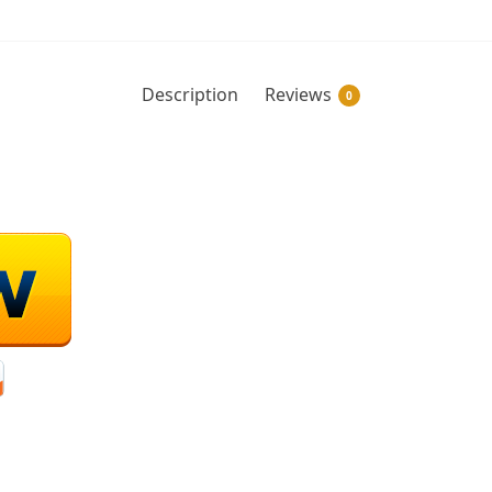
Description
Reviews
0