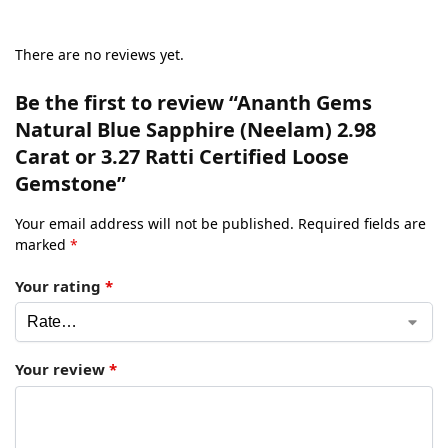
There are no reviews yet.
Be the first to review “Ananth Gems
Natural Blue Sapphire (Neelam) 2.98
Carat or 3.27 Ratti Certified Loose
Gemstone”
Your email address will not be published.
Required fields are
marked
*
Your rating
*
Your review
*