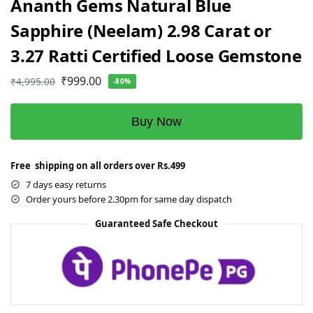
Ananth Gems Natural Blue
Sapphire (Neelam) 2.98 Carat or
3.27 Ratti Certified Loose Gemstone
₹
999.00
₹
4,995.00
-80%
Buy Now
Free shipping on all orders over Rs.499
7 days easy returns
Order yours before 2.30pm for same day dispatch
Guaranteed Safe Checkout