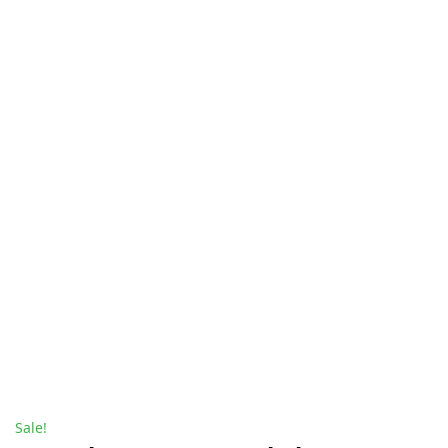
Sale!