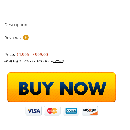
Description
Reviews
0
Price:
₹4,995
- ₹999.00
(as of Aug 08, 2025 12:32:42 UTC –
Details
)