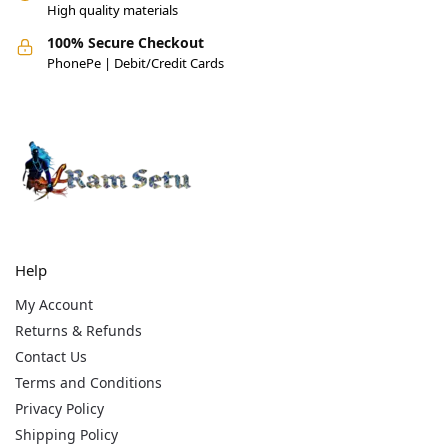
High quality materials
100% Secure Checkout
PhonePe | Debit/Credit Cards
Help
My Account
Returns & Refunds
Contact Us
Terms and Conditions
Privacy Policy
Shipping Policy