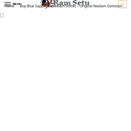
0
MENU
Home
Buy Blue Sapphire (Neelam Stone) – Original Neelam Gemstone for Vedic Astrology | नीलम रत्न
/