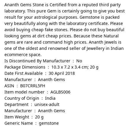
Ananth Gems Stone is Certified from a reputed third party
laboratory. This pure Gem is certainly going to give you best
result for your astrological purposes. Gemstone is packed
very beautifully along with the laboratory certificate. Please
avoid buying cheap fake stones. Please do not buy beautiful
looking gems at dirt cheap prices. Because these Natural
gems are rare and command high prices. Ananth Jewels is
one of the oldest and renowned seller of Jewellery in Indian
ecommerce space.
Is Discontinued By Manufacturer ‏ : ‎ No
Package Dimensions ‏ : ‎ 10.3 x 7.2 x 3.4 cm; 20 g
Date First Available ‏ : ‎ 30 April 2018
Manufacturer ‏ : ‎ Ananth Gems
ASIN ‏ : ‎ B07CRRL5FH
Item model number ‏ : ‎ AGLBS006
Country of Origin ‏ : ‎ India
Department ‏ : ‎ unisex-adult
Manufacturer ‏ : ‎ Ananth Gems
Item Weight ‏ : ‎ 20 g
Generic Name ‏ : ‎ gemstone