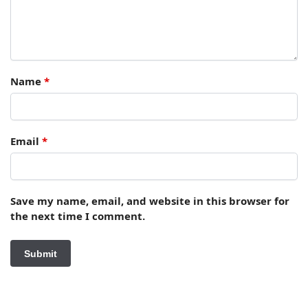
Name
*
Email
*
Save my name, email, and website in this browser for
the next time I comment.