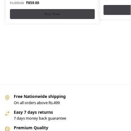
₹
859.00
₹
1,999.00
Buy Now
Free Nationwide shipping
On all orders above Rs.499
Easy 7 days returns
7 days money back guarantee
Premium Quality