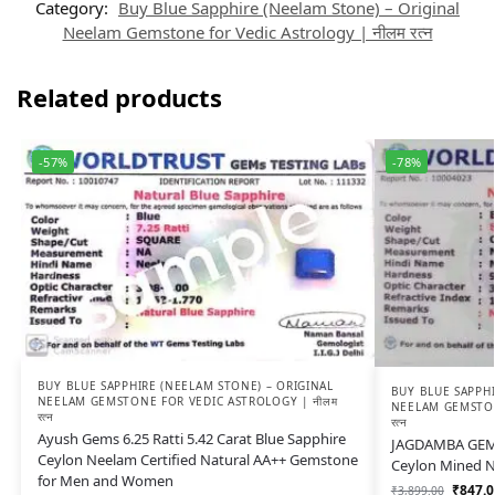
Category:
Buy Blue Sapphire (Neelam Stone) – Original
Neelam Gemstone for Vedic Astrology | नीलम रत्न
Related products
-57%
-78%
BUY BLUE SAPPHIRE (NEELAM STONE) – ORIGINAL
BUY BLUE SAPPHI
NEELAM GEMSTONE FOR VEDIC ASTROLOGY | नीलम
NEELAM GEMSTON
रत्न
रत्न
Ayush Gems 6.25 Ratti 5.42 Carat Blue Sapphire
JAGDAMBA GEMS 
Ceylon Neelam Certified Natural AA++ Gemstone
Ceylon Mined N
for Men and Women
₹
847.0
₹
3,899.00