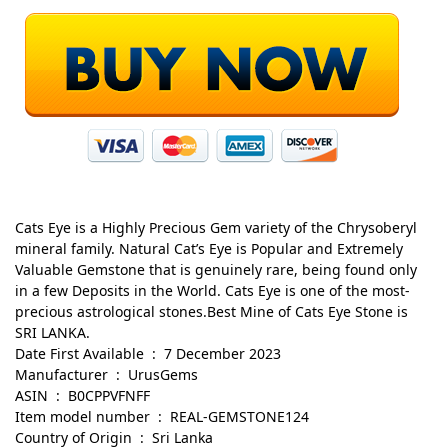
Cats Eye is a Highly Precious Gem variety of the Chrysoberyl
mineral family. Natural Cat’s Eye is Popular and Extremely
Valuable Gemstone that is genuinely rare, being found only
in a few Deposits in the World. Cats Eye is one of the most-
precious astrological stones.Best Mine of Cats Eye Stone is
SRI LANKA.
Date First Available ‏ : ‎ 7 December 2023
Manufacturer ‏ : ‎ UrusGems
ASIN ‏ : ‎ B0CPPVFNFF
Item model number ‏ : ‎ REAL-GEMSTONE124
Country of Origin ‏ : ‎ Sri Lanka