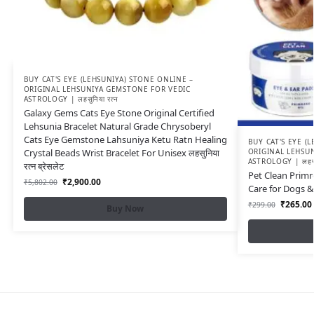
BUY CAT'S EYE (LEHSUNIYA) STONE ONLINE –
ORIGINAL LEHSUNIYA GEMSTONE FOR VEDIC
ASTROLOGY | लहसुनिया रत्न
Galaxy Gems Cats Eye Stone Original Certified
Lehsunia Bracelet Natural Grade Chrysoberyl
Cats Eye Gemstone Lahsuniya Ketu Ratn Healing
BUY CAT'S EYE (
Crystal Beads Wrist Bracelet For Unisex लहसुनिया
ORIGINAL LEHSU
ASTROLOGY | लहसुन
रत्न ब्रेसलेट
Pet Clean Primr
₹
2,900.00
₹
5,802.00
Care for Dogs &
₹
265.00
₹
299.00
Buy Now