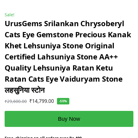
Sale!
UrusGems Srilankan Chrysoberyl
Cats Eye Gemstone Precious Kanak
Khet Lehsuniya Stone Original
Certified Lahsuniya Stone AA++
Quality Lehsuniya Ratan Ketu
Ratan Cats Eye Vaiduryam Stone
लहसुनिया स्टोन
₹
14,799.00
₹
29,600.00
-50%
Buy Now