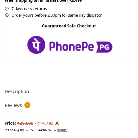
Free shipping on all orders over Rs.499
7 days easy returns
Order yours before 2.30pm for same day dispatch
Guaranteed Safe Checkout
Description
Reviews
0
Price:
₹29,600
- ₹14,799.00
(as of Aug 08, 2025 13:44:06 UTC –
Details
)