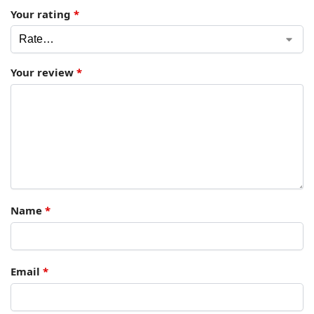
Your rating
*
Your review
*
Name
*
Email
*