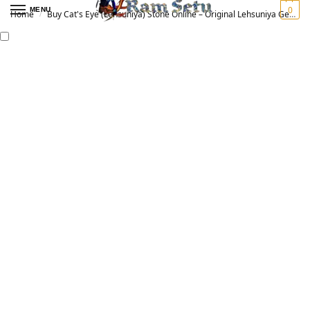
0
MENU
Home
Buy Cat's Eye (Lehsuniya) Stone Online – Original Lehsuniya Gemstone for Vedic Astrology | लहसुनिया रत्न
/