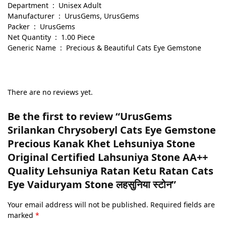
Department ‏ : ‎ Unisex Adult
Manufacturer ‏ : ‎ UrusGems, UrusGems
Packer ‏ : ‎ UrusGems
Net Quantity ‏ : ‎ 1.00 Piece
Generic Name ‏ : ‎ Precious & Beautiful Cats Eye Gemstone
There are no reviews yet.
Be the first to review “UrusGems
Srilankan Chrysoberyl Cats Eye Gemstone
Precious Kanak Khet Lehsuniya Stone
Original Certified Lahsuniya Stone AA++
Quality Lehsuniya Ratan Ketu Ratan Cats
Eye Vaiduryam Stone लहसुनिया स्टोन”
Your email address will not be published.
Required fields are
marked
*