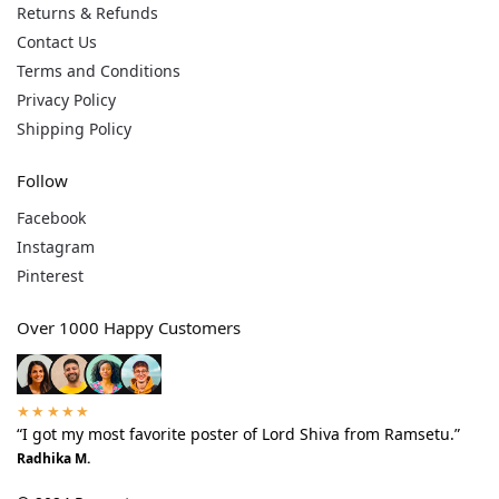
Returns & Refunds
Contact Us
Terms and Conditions
Privacy Policy
Shipping Policy
Follow
Facebook
Instagram
Pinterest
Over 1000 Happy Customers
★★★★★
“I got my most favorite poster of Lord Shiva from Ramsetu.”
Radhika M.