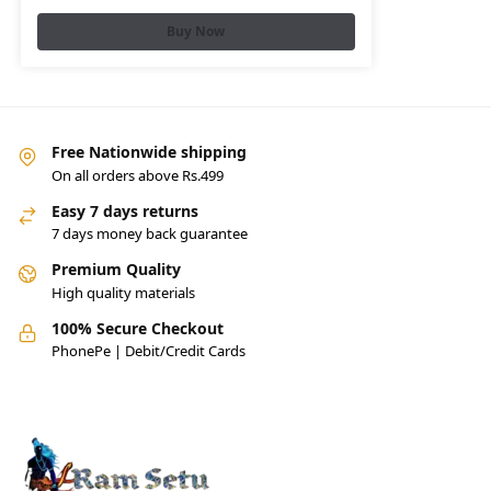
Buy Now
Free Nationwide shipping
On all orders above Rs.499
Easy 7 days returns
7 days money back guarantee
Premium Quality
High quality materials
100% Secure Checkout
PhonePe | Debit/Credit Cards