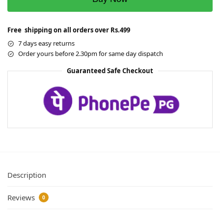
Free shipping on all orders over Rs.499
7 days easy returns
Order yours before 2.30pm for same day dispatch
Guaranteed Safe Checkout
Description
Reviews
0