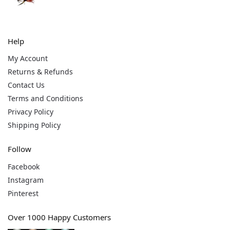
Help
My Account
Returns & Refunds
Contact Us
Terms and Conditions
Privacy Policy
Shipping Policy
Follow
Facebook
Instagram
Pinterest
Over 1000 Happy Customers