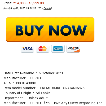
Price:
₹14,000
- ₹6,999.00
(as of Aug 08, 2025 05:16:20 UTC –
Details
)
Date First Available ‏ : ‎ 6 October 2023
Manufacturer ‏ : ‎ USPTO
ASIN ‏ : ‎ B0CKL49B8D
Item model number ‏ : ‎ PREMIUIMKETURATANI6826
Country of Origin ‏ : ‎ Sri Lanka
Department ‏ : ‎ Unisex Adult
Manufacturer ‏ : ‎ USPTO, If You Have Any Query Regarding The