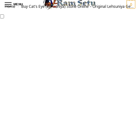
0
MENU
Home
Buy Cat's Eye (Lehsuniya) Stone Online – Original Lehsuniya Gemstone for Vedic Astrology | लहसुनिया रत्न
/