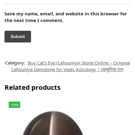
Save my name, email, and website in this browser for
the next time I comment.
Category:
Buy Cat's Eye (Lehsuniya) Stone Online – Original
Lehsuniya Gemstone for Vedic Astrology | लहसुनिया रत्न
Related products
-50%