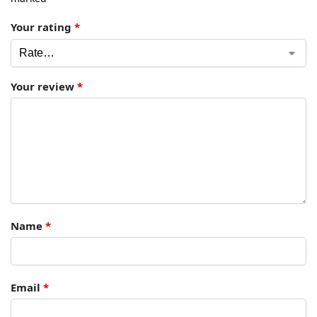
Your rating
*
Your review
*
Name
*
Email
*