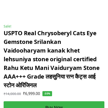
Sale!
USPTO Real Chrysoberyl Cats Eye
Gemstone Srilankan
Vaidooharyam kanak khet
lehsuniya stone original certified
Rahu Ketu Mani Vaiduryam Stone
AAA+++ Grade लहसुनिया रत्न कैट्स आई
स्टोन ओरिजिनल
₹
6,999.00
₹
14,000.00
-50%
Buy Now