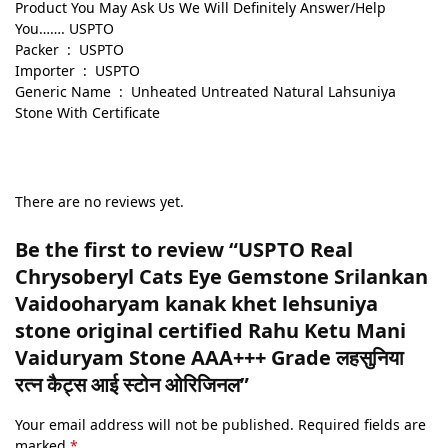
Product You May Ask Us We Will Definitely Answer/Help
You……. USPTO
Packer ‏ : ‎ USPTO
Importer ‏ : ‎ USPTO
Generic Name ‏ : ‎ Unheated Untreated Natural Lahsuniya
Stone With Certificate
There are no reviews yet.
Be the first to review “USPTO Real
Chrysoberyl Cats Eye Gemstone Srilankan
Vaidooharyam kanak khet lehsuniya
stone original certified Rahu Ketu Mani
Vaiduryam Stone AAA+++ Grade लहसुनिया
रत्न कैट्स आई स्टोन ओरिजिनल”
Your email address will not be published.
Required fields are
marked
*