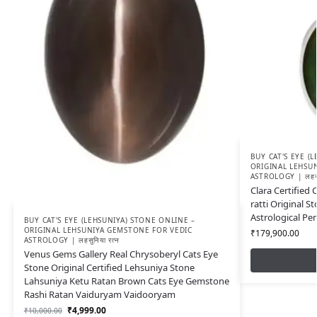
BUY CAT'S EYE (
ORIGINAL LEHSU
ASTROLOGY | लहसुन
Clara Certified 
ratti Original St
Astrological P
BUY CAT'S EYE (LEHSUNIYA) STONE ONLINE –
ORIGINAL LEHSUNIYA GEMSTONE FOR VEDIC
₹
179,900.00
ASTROLOGY | लहसुनिया रत्न
Venus Gems Gallery Real Chrysoberyl Cats Eye
Stone Original Certified Lehsuniya Stone
Lahsuniya Ketu Ratan Brown Cats Eye Gemstone
Rashi Ratan Vaiduryam Vaidooryam
₹
4,999.00
₹
10,000.00