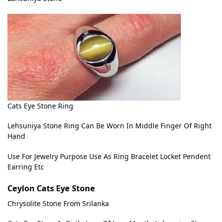
Cats Eye Stone Ring
Lehsuniya Stone Ring Can Be Worn In Middle Finger Of Right
Hand
Use For Jewelry Purpose Use As Ring Bracelet Locket Pendent
Earring Etc
Ceylon Cats Eye Stone
Chrysolite Stone From Srilanka