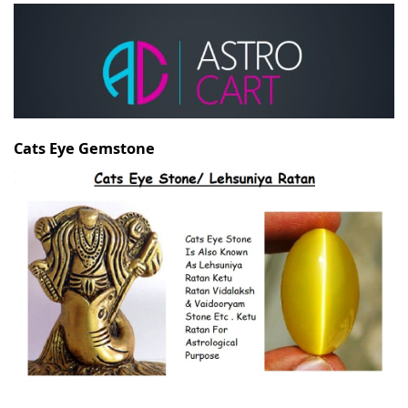
Cats Eye Gemstone