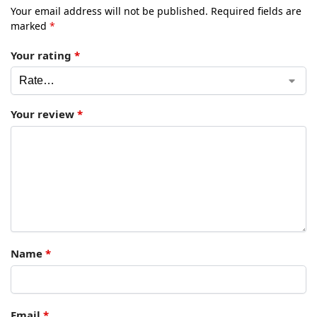
Your email address will not be published.
Required fields are
marked
*
Your rating
*
Your review
*
Name
*
Email
*