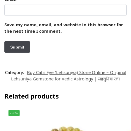
Save my name, email, and website in this browser for
the next time I comment.
Category:
Buy Cat's Eye (Lehsuniya) Stone Online – Original
Lehsuniya Gemstone for Vedic Astrology | लहसुनिया रत्न
Related products
-50%