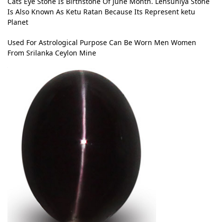
Cats Eye Stone Is Birthstone Of June Month. Lehsuniya Stone
Is Also Known As Ketu Ratan Because Its Represent ketu
Planet
Used For Astrological Purpose Can Be Worn Men Women
From Srilanka Ceylon Mine