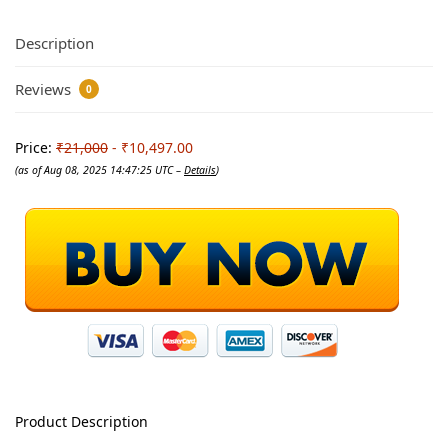
Description
Reviews
0
Price:
₹21,000
- ₹10,497.00
(as of Aug 08, 2025 14:47:25 UTC –
Details
)
Product Description