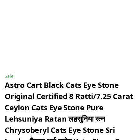
Sale!
Astro Cart Black Cats Eye Stone
Original Certified 8 Ratti/7.25 Carat
Ceylon Cats Eye Stone Pure
Lehsuniya Ratan लहसुनिया रत्न
Chrysoberyl Cats Eye Stone Sri