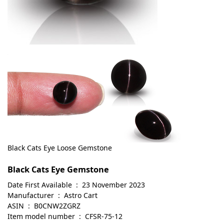
Black Cats Eye Loose Gemstone
Black Cats Eye Gemstone
Date First Available ‏ : ‎ 23 November 2023
Manufacturer ‏ : ‎ Astro Cart
ASIN ‏ : ‎ B0CNW2ZGRZ
Item model number ‏ : ‎ CFSR-75-12