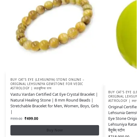
BUY CAT'S EYE (LEHSUNIYA) STONE ONLINE –
ORIGINAL LEHSUNIYA GEMSTONE FOR VEDIC
ASTROLOGY | लहसुनिया रत्न
BUY CAT'S EYE (
Vastu Vardan Certified Cat Eye Crystal Bracelet |
ORIGINAL LEHSU
Natural Healing Stone | 8 mm Round Beads |
ASTROLOGY | लहसुन
Stretchable Bracelet for Men, Women, Boys, Girls
Original Certifi
|
Lehsunia Gemst
Eye Stone Origi
₹
499.00
₹
999.00
Lehsuniya Rata
वैदूर्यम् स्टोन
Buy Now
₹
718,900.00