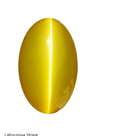
Lahsuniya Stone