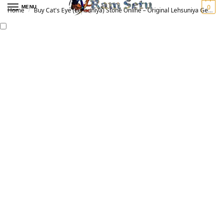
0
MENU
Home
Buy Cat's Eye (Lehsuniya) Stone Online – Original Lehsuniya Gemstone for Vedic Astrology | लहसुनिया रत्न
/