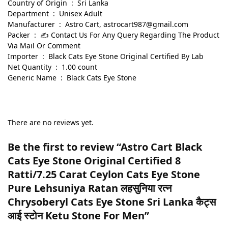
Country of Origin ‏ : ‎ Sri Lanka
Department ‏ : ‎ Unisex Adult
Manufacturer ‏ : ‎ Astro Cart, astrocart987@gmail.com
Packer ‏ : ‎ ✍ Contact Us For Any Query Regarding The Product
Via Mail Or Comment
Importer ‏ : ‎ Black Cats Eye Stone Original Certified By Lab
Net Quantity ‏ : ‎ 1.00 count
Generic Name ‏ : ‎ Black Cats Eye Stone
There are no reviews yet.
Be the first to review “Astro Cart Black
Cats Eye Stone Original Certified 8
Ratti/7.25 Carat Ceylon Cats Eye Stone
Pure Lehsuniya Ratan लहसुनिया रत्न
Chrysoberyl Cats Eye Stone Sri Lanka कैट्स
आई स्टोन Ketu Stone For Men”