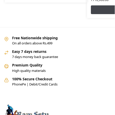
Free Nationwide shipping
On all orders above Rs.499
Easy 7 days returns
7 days money back guarantee
Premium Quality
High quality materials
100% Secure Checkout
PhonePe | Debit/Credit Cards