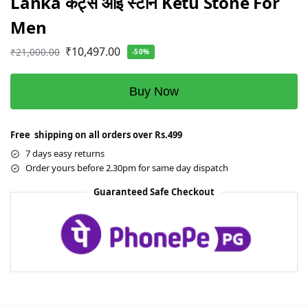
Lanka कैट्स आई स्टोन Ketu Stone For
Men
₹
10,497.00
₹
21,000.00
-50%
Buy Now
Free shipping on all orders over Rs.499
7 days easy returns
Order yours before 2.30pm for same day dispatch
Guaranteed Safe Checkout