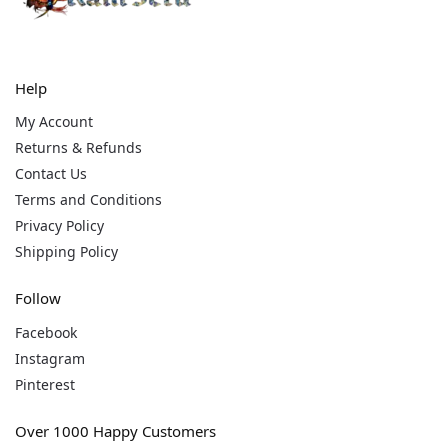
Help
My Account
Returns & Refunds
Contact Us
Terms and Conditions
Privacy Policy
Shipping Policy
Follow
Facebook
Instagram
Pinterest
Over 1000 Happy Customers