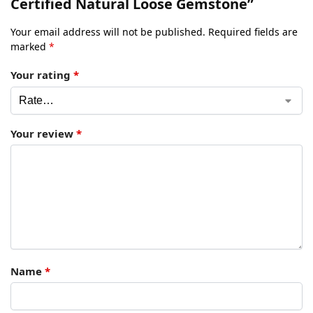
Certified Natural Loose Gemstone”
Your email address will not be published.
Required fields are
marked
*
Your rating
*
Your review
*
Name
*