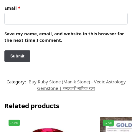
Email
*
Save my name, email, and website in this browser for
the next time I comment.
Category:
Buy Ruby Stone (Manik Stone) - Vedic Astrology
Gemstone | चमत्कारी माणिक रत्न
Related products
-34%
-75%