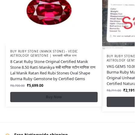
BUY RUBY STONE (MANIK STONE) - VEDIC
ASTROLOGY GEMSTONE | चमत्कारी माणिक रत्न
BUY RUBY STONE 
ASTROLOGY GEMSTON
8 Carat Ruby Stone Original Certified Manik
VKG GEMS 10.00
Stone 8.50 Ratti Manikya रूबी माणिक स्टोन माणिक रत्न
Burma Ruby Man
Lal Manik Ratan Red Rubi Stones Oval Shape
Original Unhea
Burma Ruby Gemstone by Certified Gems
Certified Natu
₹
5,699.00
₹
8,700.00
₹
2,191
₹
8,711.00
Buy Now
Free Nationwide shipping