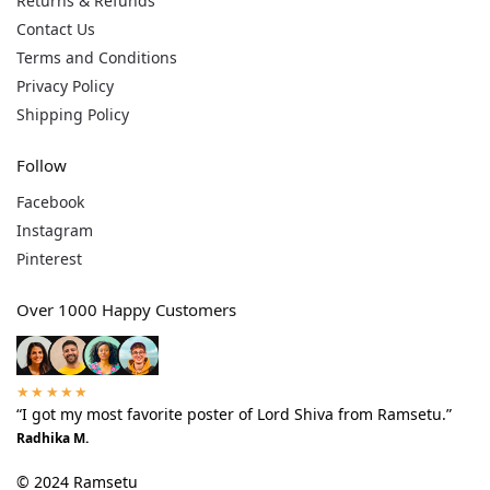
Returns & Refunds
Contact Us
Terms and Conditions
Privacy Policy
Shipping Policy
Follow
Facebook
Instagram
Pinterest
Over 1000 Happy Customers
★★★★★
“I got my most favorite poster of Lord Shiva from Ramsetu.”
Radhika M.
© 2024 Ramsetu