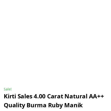
Sale!
Kirti Sales 4.00 Carat Natural AA++
Quality Burma Ruby Manik