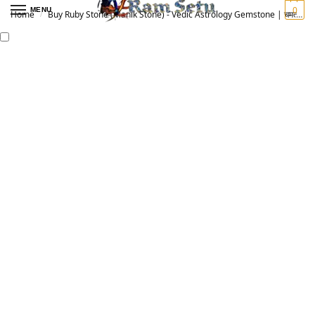
0
MENU
Home
Buy Ruby Stone (Manik Stone) - Vedic Astrology Gemstone | चमत्कारी माणिक रत्न
/