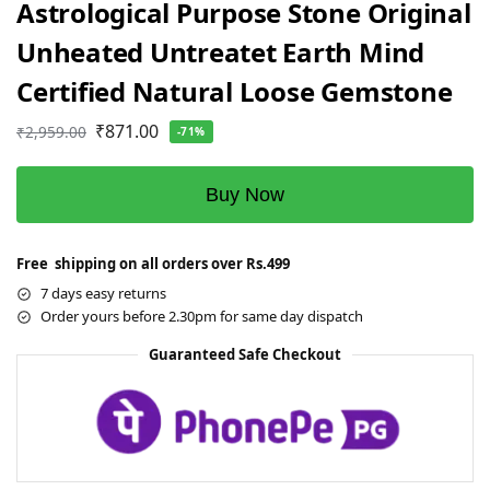
Astrological Purpose Stone Original
Unheated Untreatet Earth Mind
Certified Natural Loose Gemstone
₹
871.00
₹
2,959.00
-71%
Buy Now
Free shipping on all orders over Rs.499
7 days easy returns
Order yours before 2.30pm for same day dispatch
Guaranteed Safe Checkout