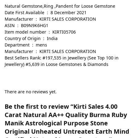
Natural Gemstone,Ring ,Pandent for Loose Gemstone
Date First Available ‏ : ‎ 8 December 2021
Manufacturer ‏ : ‎ KIRTI SALES CORPORATION
ASIN ‏ : ‎ B09N9K6HG1
Item model number ‏ : ‎ KIRTI05706
Country of Origin ‏ : ‎ India
Department ‏ : ‎ mens
Manufacturer ‏ : ‎ KIRTI SALES CORPORATION
Best Sellers Rank: #197,535 in Jewellery (See Top 100 in
Jewellery) #5,639 in Loose Gemstones & Diamonds
There are no reviews yet.
Be the first to review “Kirti Sales 4.00
Carat Natural AA++ Quality Burma Ruby
Manik Astrological Purpose Stone
Original Unheated Untreatet Earth Mind