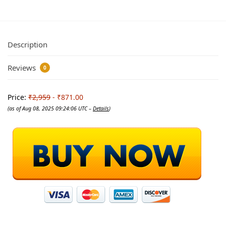
Description
Reviews
0
Price:
₹2,959
- ₹871.00
(as of Aug 08, 2025 09:24:06 UTC –
Details
)