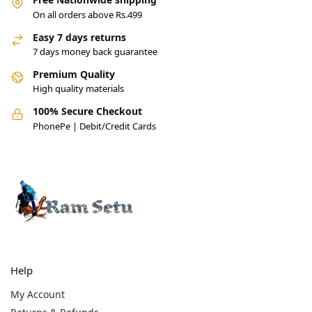
On all orders above Rs.499
Easy 7 days returns
7 days money back guarantee
Premium Quality
High quality materials
100% Secure Checkout
PhonePe | Debit/Credit Cards
Help
My Account