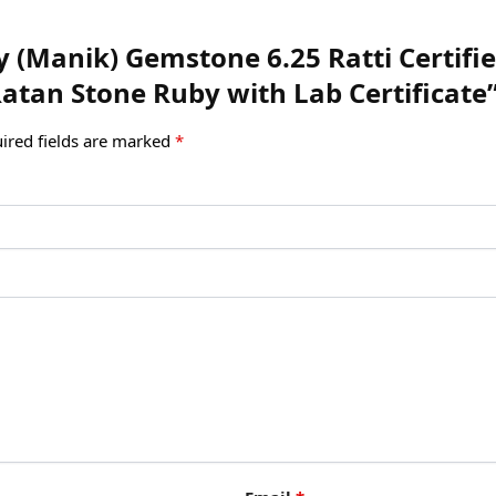
uby (Manik) Gemstone 6.25 Ratti Certi
tan Stone Ruby with Lab Certificate
ired fields are marked
*