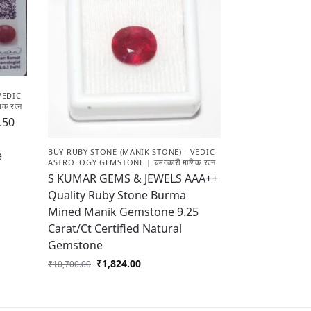
VEDIC
क रत्न
.50
BUY RUBY STONE (MANIK STONE) - VEDIC
e
ASTROLOGY GEMSTONE | चमत्कारी माणिक रत्न
S KUMAR GEMS & JEWELS AAA++
Quality Ruby Stone Burma
Mined Manik Gemstone 9.25
Carat/Ct Certified Natural
Gemstone
₹
1,824.00
₹
10,700.00