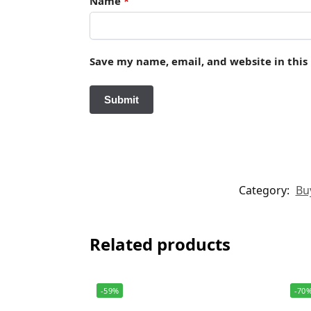
Name
*
Save my name, email, and website in this
Category:
Buy
Related products
-59%
-70