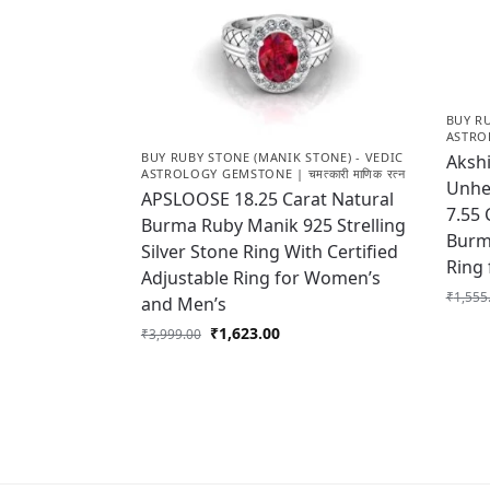
BUY RU
ASTROL
BUY RUBY STONE (MANIK STONE) - VEDIC
Akshi
ASTROLOGY GEMSTONE | चमत्कारी माणिक रत्न
Unhea
APSLOOSE 18.25 Carat Natural
7.55 
Burma Ruby Manik 925 Strelling
Burm
Silver Stone Ring With Certified
Ring
Adjustable Ring for Women’s
₹
1,555
and Men’s
₹
1,623.00
₹
3,999.00