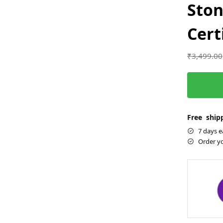
Ston
Cert
₹
3,499.00
Free shipp
7 days e
Order y