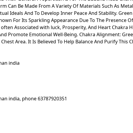
rm Can Be Made From A Variety Of Materials Such As Meta
ual Ideals And To Develop Inner Peace And Stability. Gree
Known For Its Sparkling Appearance Due To The Presence Of 
s often Associated with luck, Prosperity, And Heart Chakra H
 And Promote Emotional Well-Being. Chakra Alignment: Gree
 Chest Area. It Is Believed To Help Balance And Purify Thi
jasthan india
ur rajasthan india, phone 63787920351