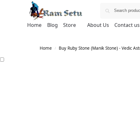
Home
Blog
Store
About Us
Contact us
Home
Buy Ruby Stone (Manik Stone) - Vedic Astr
/