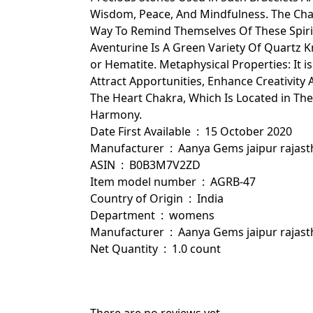
Wisdom, Peace, And Mindfulness. The Cha
Way To Remind Themselves Of These Spirit
Aventurine Is A Green Variety Of Quartz 
or Hematite. Metaphysical Properties: It i
Attract Apportunities, Enhance Creativity
The Heart Chakra, Which Is Located in The
Harmony.
Date First Available ‏ : ‎ 15 October 2020
Manufacturer ‏ : ‎ Aanya Gems jaipur ra
ASIN ‏ : ‎ B0B3M7V2ZD
Item model number ‏ : ‎ AGRB-47
Country of Origin ‏ : ‎ India
Department ‏ : ‎ womens
Manufacturer ‏ : ‎ Aanya Gems jaip
Net Quantity ‏ : ‎ 1.0 count
There are no reviews yet.