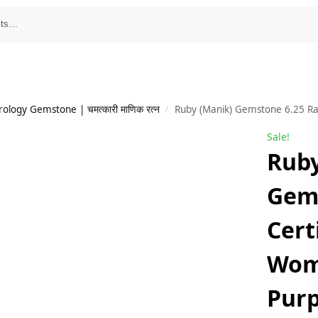
ology Gemstone | चमत्कारी माणिक रत्न
Ruby (Manik) Gemstone 6.25 Ratti Certified For
/
Sale!
Ruby
Gems
Cert
Wom
Purp