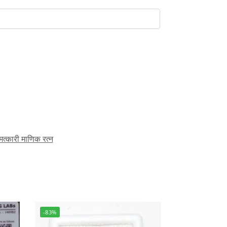
ारी माणिक रत्न
-83%