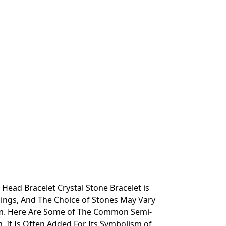
ead Bracelet Crystal Stone Bracelet is
ings, And The Choice of Stones May Vary
hem. Here Are Some of The Common Semi-
 It Is Often Added For Its Symbolism of