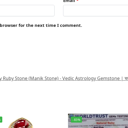
Email
*
 browser for the next time I comment.
 Ruby Stone (Manik Stone) - Vedic Astrology Gemstone | चमत्क
%
-83%