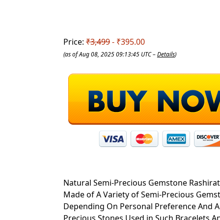
Price:
₹3,499
- ₹395.00
(as of Aug 08, 2025 09:13:45 UTC –
Details
)
Natural Semi-Precious Gemstone Rashirat
Made of A Variety of Semi-Precious Gems
Depending On Personal Preference And Ael
Precious Stones Used in Such Bracelets A