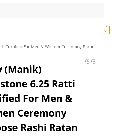
Search
₹
0.00
0
 Men & Women Ceremony Purpose Rashi Ratan Stone Ruby with Lab Certificate
 (Manik)
tone 6.25 Ratti
ified For Men &
en Ceremony
ose Rashi Ratan