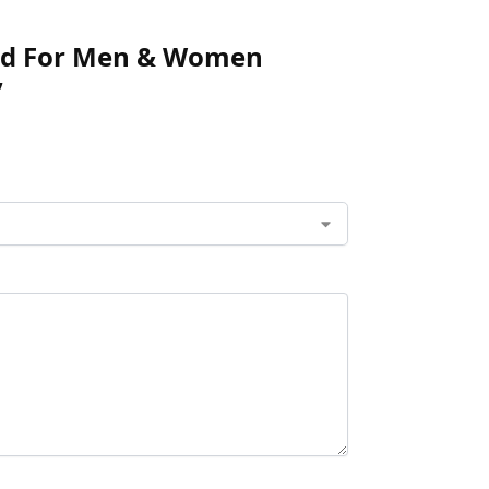
fied For Men & Women
”