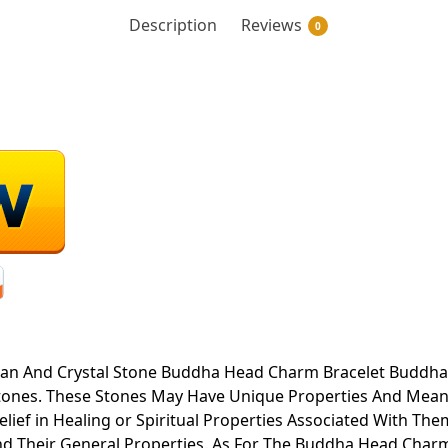
Description
Reviews
0
an And Crystal Stone Buddha Head Charm Bracelet Buddha H
tones. These Stones May Have Unique Properties And Mean
ief in Healing or Spiritual Properties Associated With T
nd Their General Properties. As For The Buddha Head Charm,