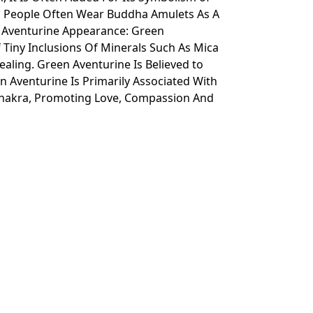
l People Often Wear Buddha Amulets As A
n Aventurine Appearance: Green
Tiny Inclusions Of Minerals Such As Mica
ealing. Green Aventurine Is Believed to
n Aventurine Is Primarily Associated With
s Chakra, Promoting Love, Compassion And