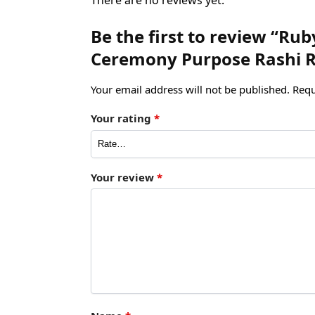
Be the first to review “R
Ceremony Purpose Rashi Ra
Your email address will not be published.
Requ
Your rating
*
Your review
*