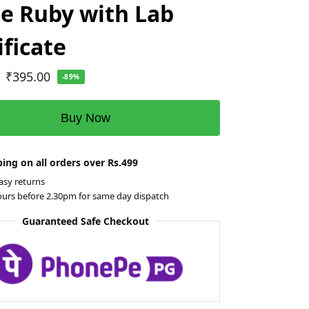
e Ruby with Lab
ificate
₹
395.00
-89%
Buy Now
ing on all orders over Rs.499
asy returns
ours before 2.30pm for same day dispatch
Guaranteed Safe Checkout