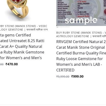
BY STONE (MANIK STONE) - VEDIC
OGY GEMSTONE | चमत्कारी माणिक रत्न
BUY RUBY STONE (MANIK STONE) - 
ta gems Certified
ASTROLOGY GEMSTONE | चमत्कारी माणि
ted Untreatet 8.25 Ratti
RRVGEM Certified Natural 2
Carat A+ Quality Natural
Carat Manik Stone Original
a Ruby Manik Gemstone
Certified Burma Quality Fin
 for Women’s and Men’s
Ruby Loose Gemstone for
Women’s and Men’s LAB -
₹
470.00
.00
CERTIFIED
₹
999.00
₹
5,999.00